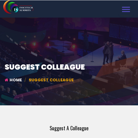
TOGGL
NAVIG
SUGGEST COLLEAGUE
HOME
SUGGEST COLLEAGUE
Suggest A Colleague