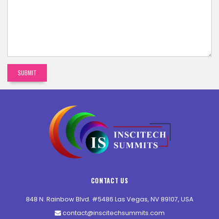
CONTACT US
848 N. Rainbow Blvd. #5486 Las Vegas, NV 89107, USA
contact@inscitechsummits.com