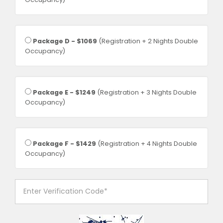
Package D - $1069
(Registration + 2 Nights Double
Occupancy)
Package E - $1249
(Registration + 3 Nights Double
Occupancy)
Package F - $1429
(Registration + 4 Nights Double
Occupancy)