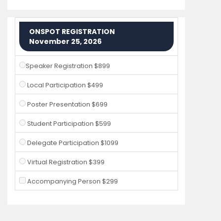
ONSPOT REGISTRATION
November 25, 2026
Speaker Registration $899
Local Participation $499
Poster Presentation $699
Student Participation $599
Delegate Participation $1099
Virtual Registration $399
Accompanying Person $299