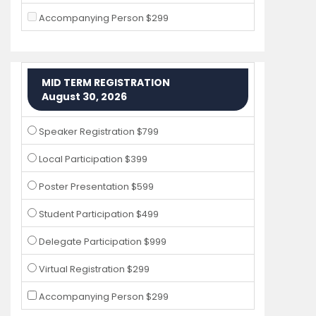
Accompanying Person $299
MID TERM REGISTRATION
August 30, 2026
Speaker Registration $799
Local Participation $399
Poster Presentation $599
Student Participation $499
Delegate Participation $999
Virtual Registration $299
Accompanying Person $299