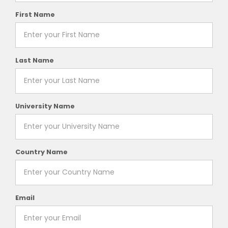
First Name
Last Name
University Name
Country Name
Email