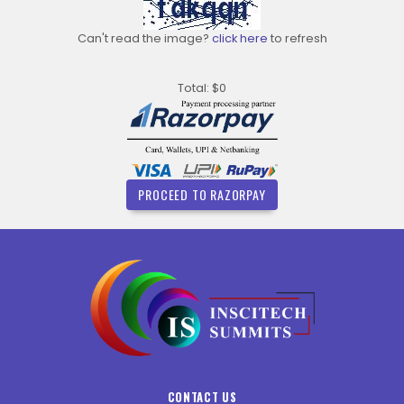
Can't read the image?
click here
to refresh
Total: $0
PROCEED TO RAZORPAY
CONTACT US