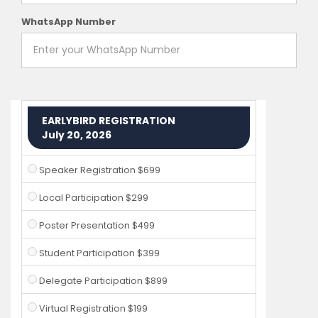
WhatsApp Number
EARLYBIRD REGISTRATION
July 20, 2026
Speaker Registration $699
Local Participation $299
Poster Presentation $499
Student Participation $399
Delegate Participation $899
Virtual Registration $199