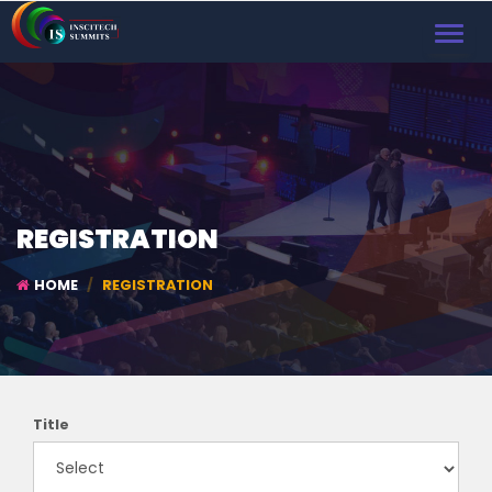
TOGGL
NAVIG
REGISTRATION
HOME
REGISTRATION
Title