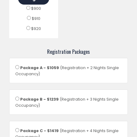
$900
$910
$920
Registration Packages
Package A - $1059
(Registration + 2 Nights Single
Occupancy)
Package B - $1239
(Registration + 3 Nights Single
Occupancy)
Package C - $1419
(Registration + 4 Nights Single
Occupancy)