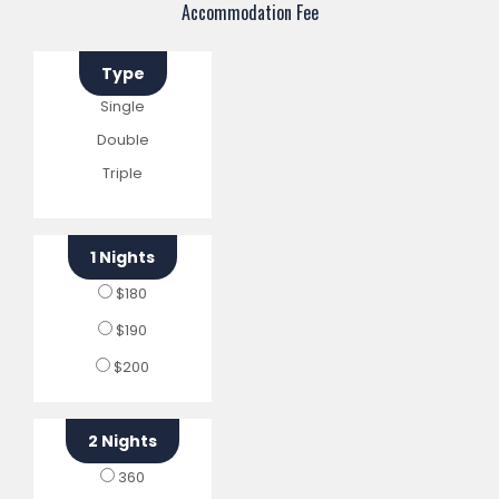
Accommodation Fee
Type
Single
Double
Triple
1 Nights
$180
$190
$200
2 Nights
360