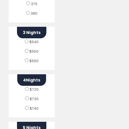
370
380
3 Nights
$540
$550
$560
4Nights
$720
$730
$740
5 Nights