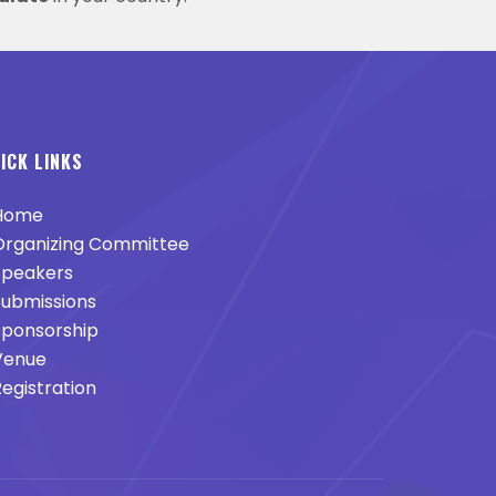
ICK LINKS
Home
rganizing Committee
peakers
ubmissions
ponsorship
enue
egistration