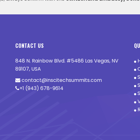
CONTACT US
QU
848 N. Rainbow Blvd. #5486 Las Vegas, NV
89107, USA
O
S
contact@inscitechsummits.com
S
+1 (943) 678-9614
S
V
R