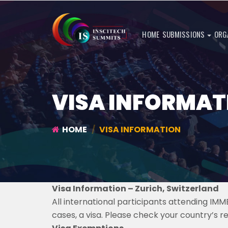
HOME
SUBMISSIONS
ORG
VISA INFORMAT
HOME
VISA INFORMATION
Visa Information – Zurich, Switzerland
All international participants attending IM
cases, a visa. Please check your country’s r