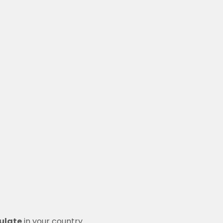
ulate
in your country.