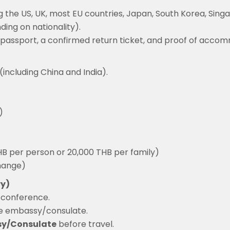
g the US, UK, most EU countries, Japan, South Korea, Sing
ing on nationality).
lid passport, a confirmed return ticket, and proof of acco
(including China and India).
)
THB per person or 20,000 THB per family)
change)
ry)
e conference.
e embassy/consulate.
sy/Consulate
before travel.