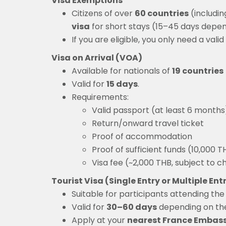
Visa Exemptions
Citizens of over
60 countries
(includin
visa
for short stays (15–45 days depend
If you are eligible, you only need a va
Visa on Arrival (VOA)
Available for nationals of
19 countries
Valid for
15 days
.
Requirements:
Valid passport (at least 6 months
Return/onward travel ticket
Proof of accommodation
Proof of sufficient funds (10,000 
Visa fee (~2,000 THB, subject to 
Tourist Visa (Single Entry or Multiple Ent
Suitable for participants attending th
Valid for
30–60 days
depending on th
Apply at your
nearest France Embas