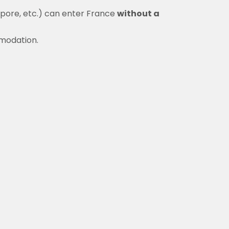
apore, etc.) can enter France
without a
mmodation.