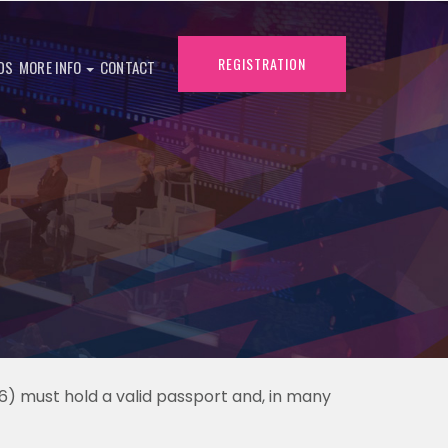
REGISTRATION
DS
MORE INFO
CONTACT
6) must hold a valid passport and, in many