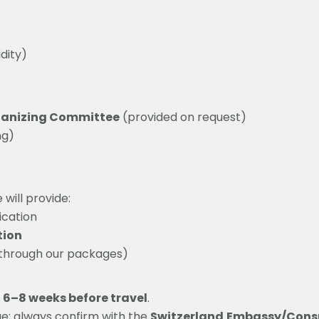
dity)
anizing Committee
(provided on request)
ng)
will provide:
ication
tion
 through our packages)
t 6–8 weeks before travel
.
e; always confirm with the
Switzerland
Embassy/Cons