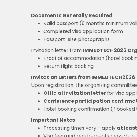
Documents Generally Required
Valid passport (6 months minimum vali
Completed visa application form
Passport-size photographs
Invitation letter from
IMMEDTECH2026 Org
Proof of accommodation (hotel booki
Return flight booking
Invitation Letters from IMMEDTECH2026
Upon registration, the organizing committee 
Official invitation letter
for visa appl
Conference participation confirma
Hotel booking confirmation (if booked
Important Notes
Processing times vary – apply
at leas
Visa fees and requirements may chang