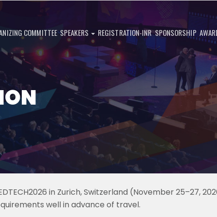
ANIZING COMMITTEE
SPEAKERS
REGISTRATION-INR
SPONSORSHIP
AWAR
ION
MEDTECH2026 in Zurich, Switzerland (November 25–27, 202
equirements well in advance of travel.