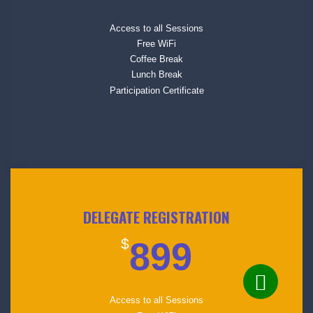
Access to all Sessions
Free WiFi
Coffee Break
Lunch Break
Participation Certificate
DELEGATE REGISTRATION
$
899
Access to all Sessions