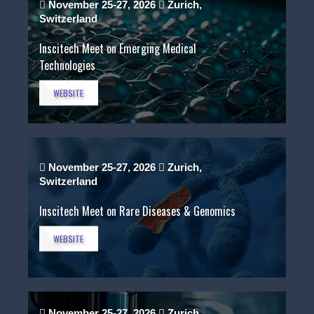
November 25-27, 2026
Zurich,
Switzerland
Inscitech Meet on Emerging Medical
Technologies
WEBSITE
November 25-27, 2026
Zurich,
Switzerland
Inscitech Meet on Rare Diseases & Genomics
WEBSITE
November 25-27, 2026
Zurich,