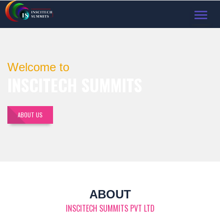
TOGGL
NAVIG
Welcome to
INSCITECH SUMMITS
ABOUT US
ABOUT
INSCITECH SUMMITS PVT LTD