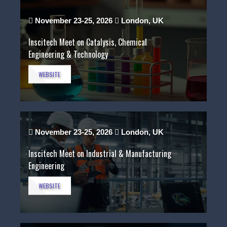
November 23-25, 2026
London, UK
Inscitech Meet on Catalysis, Chemical
Engineering & Technology
WEBSITE
November 23-25, 2026
London, UK
Inscitech Meet on Industrial & Manufacturing
Engineering
WEBSITE