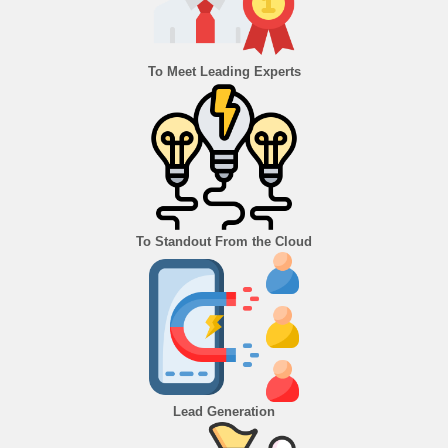
To Meet Leading Experts
To Standout From the Cloud
Lead Generation