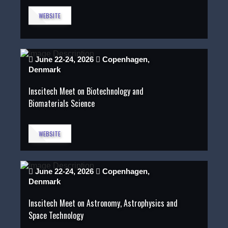
WEBSITE
June 22-24, 2026
Copenhagen,
Denmark
Inscitech Meet on Biotechnology and
Biomaterials Science
WEBSITE
June 22-24, 2026
Copenhagen,
Denmark
Inscitech Meet on Astronomy, Astrophysics and
Space Technology