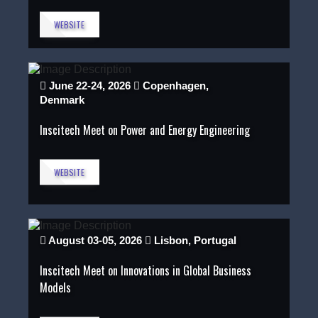
WEBSITE
June 22-24, 2026
Copenhagen,
Denmark
Inscitech Meet on Power and Energy Engineering
WEBSITE
August 03-05, 2026
Lisbon, Portugal
Inscitech Meet on Innovations in Global Business
Models