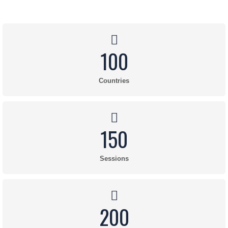
100
Countries
150
Sessions
200