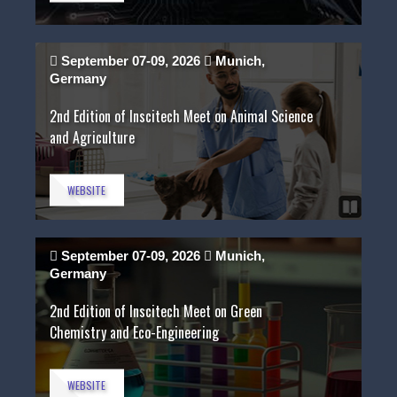
September 07-09, 2026
Munich,
Germany
2nd Edition of Inscitech Meet on Animal Science
and Agriculture
WEBSITE
September 07-09, 2026
Munich,
Germany
2nd Edition of Inscitech Meet on Green
Chemistry and Eco-Engineering
WEBSITE