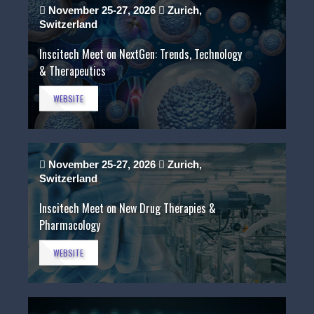
November 25-27, 2026
Zurich,
Switzerland
Inscitech Meet on NextGen: Trends, Technology
& Therapeutics
WEBSITE
November 25-27, 2026
Zurich,
Switzerland
Inscitech Meet on New Drug Therapies &
Pharmacology
WEBSITE