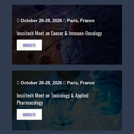
October 26-28, 2026
Paris, France
Inscitech Meet on Cancer & Immuno-Oncology
WEBSITE
October 26-28, 2026
Paris, France
Inscitech Meet on Toxicology & Applied
Pharmacology
WEBSITE