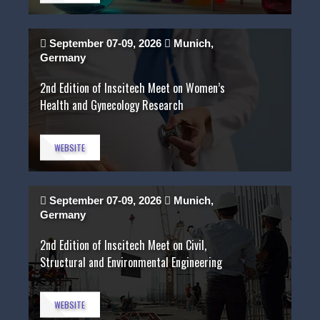
September 07-09, 2026
Munich,
Germany
2nd Edition of Inscitech Meet on Women’s
Health and Gynecology Research
WEBSITE
September 07-09, 2026
Munich,
Germany
2nd Edition of Inscitech Meet on Civil,
Structural and Environmental Engineering
WEBSITE