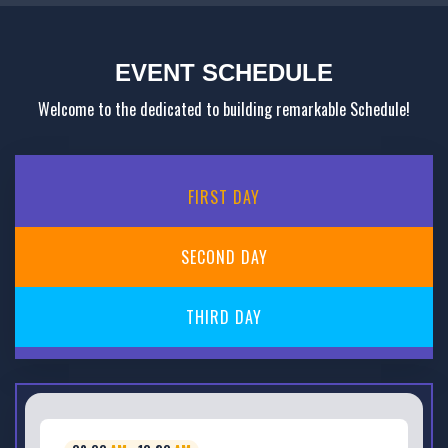
EVENT SCHEDULE
Welcome to the dedicated to building remarkable Schedule!
FIRST
DAY
SECOND
DAY
THIRD
DAY