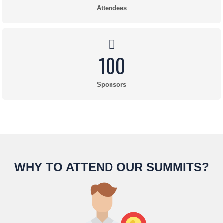
Attendees
100
Sponsors
WHY TO ATTEND OUR SUMMITS?