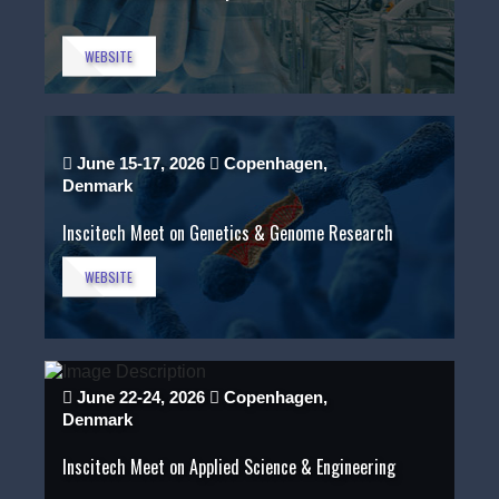
WEBSITE
June 15-17, 2026
Copenhagen,
Denmark
Inscitech Meet on Genetics & Genome Research
WEBSITE
June 22-24, 2026
Copenhagen,
Denmark
Inscitech Meet on Applied Science & Engineering