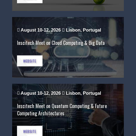
August 10-12, 2026
Lisbon, Portugal
Inscitech Meet on Cloud Computing & Big Data
WEBSITE
August 10-12, 2026
Lisbon, Portugal
Inscitech Meet on Quantum Computing & Future
Computing Architectures
WEBSITE