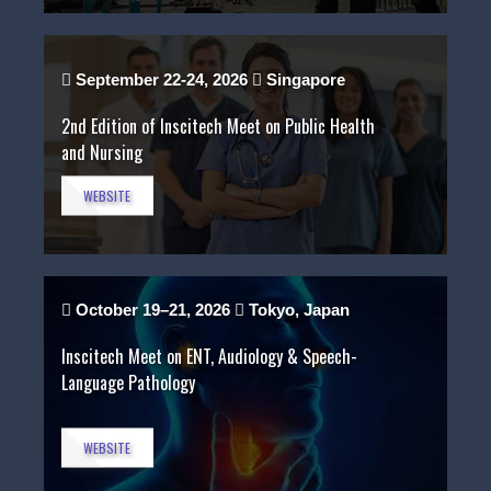
September 22-24, 2026
Singapore
2nd Edition of Inscitech Meet on Public Health
and Nursing
WEBSITE
October 19–21, 2026
Tokyo, Japan
Inscitech Meet on ENT, Audiology & Speech-
Language Pathology
WEBSITE