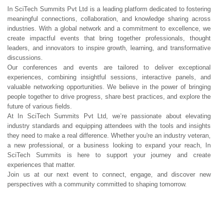
In SciTech Summits Pvt Ltd is a leading platform dedicated to fostering
meaningful connections, collaboration, and knowledge sharing across
industries. With a global network and a commitment to excellence, we
create impactful events that bring together professionals, thought
leaders, and innovators to inspire growth, learning, and transformative
discussions.
Our conferences and events are tailored to deliver exceptional
experiences, combining insightful sessions, interactive panels, and
valuable networking opportunities. We believe in the power of bringing
people together to drive progress, share best practices, and explore the
future of various fields.
At In SciTech Summits Pvt Ltd, we’re passionate about elevating
industry standards and equipping attendees with the tools and insights
they need to make a real difference. Whether you're an industry veteran,
a new professional, or a business looking to expand your reach, In
SciTech Summits is here to support your journey and create
experiences that matter.
Join us at our next event to connect, engage, and discover new
perspectives with a community committed to shaping tomorrow.