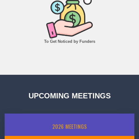
To Get Noticed by Funders
UPCOMING MEETINGS
2026
MEETINGS