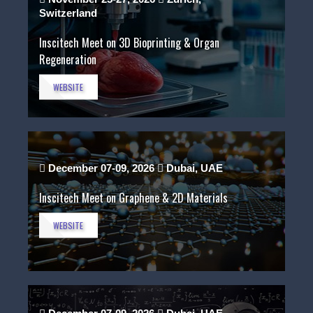
Switzerland
Inscitech Meet on 3D Bioprinting & Organ
Regeneration
WEBSITE
December 07-09, 2026
Dubai, UAE
Inscitech Meet on Graphene & 2D Materials
WEBSITE