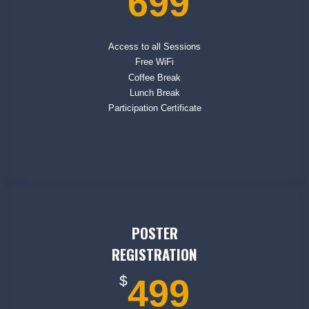
699
Access to all Sessions
Free WiFi
Coffee Break
Lunch Break
Participation Certificate
POSTER
REGISTRATION
$
499