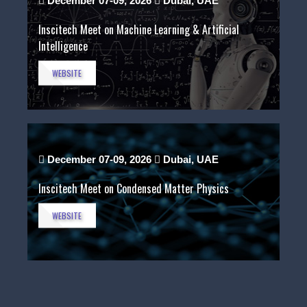
December 07-09, 2026
Dubai, UAE
Inscitech Meet on Machine Learning & Artificial
Intelligence
WEBSITE
December 07-09, 2026
Dubai, UAE
Inscitech Meet on Condensed Matter Physics
WEBSITE