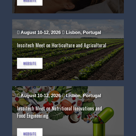
WEBSITE
August 10-12, 2026
Lisbon, Portugal
Inscitech Meet on Horticulture and Agricultural
WEBSITE
August 10-12, 2026
Lisbon, Portugal
Inscitech Meet on Nutritional Innovations and
Food Engineering
WEBSITE