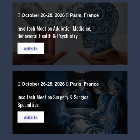
October 26-28, 2026
Paris, France
Inscitech Meet on Addiction Medicine,
Behavioral Health & Psychiatry
WEBSITE
October 26-28, 2026
Paris, France
Inscitech Meet on Surgery & Surgical
Specialties
WEBSITE