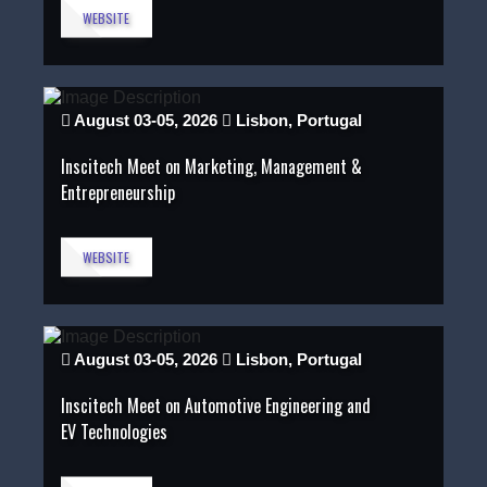
WEBSITE
August 03-05, 2026
Lisbon, Portugal
Inscitech Meet on Marketing, Management &
Entrepreneurship
WEBSITE
August 03-05, 2026
Lisbon, Portugal
Inscitech Meet on Automotive Engineering and
EV Technologies