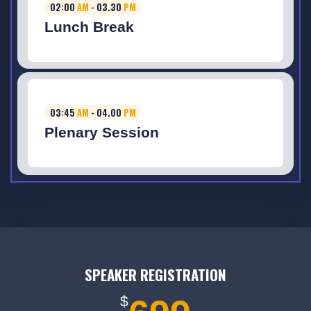
02:00
AM
- 03.30
PM
Lunch Break
03:45
AM
- 04.00
PM
Plenary Session
SPEAKER REGISTRATION
$