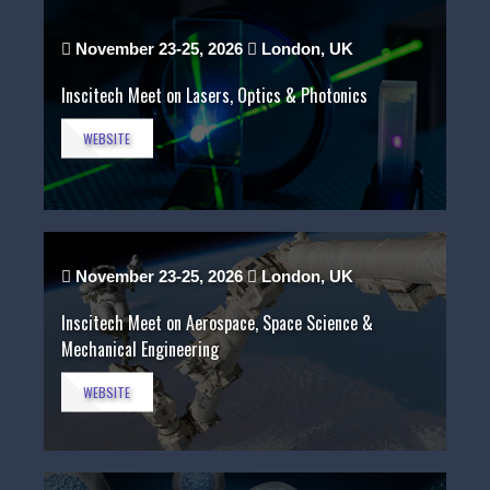
November 23-25, 2026
London, UK
Inscitech Meet on Lasers, Optics & Photonics
WEBSITE
November 23-25, 2026
London, UK
Inscitech Meet on Aerospace, Space Science &
Mechanical Engineering
WEBSITE