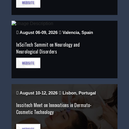
WEBSITE
August 06-09, 2026
Valencia, Spain
InSciTech Summit on Neurology and
Neurological Disorders
WEBSITE
August 10-12, 2026
Lisbon, Portugal
Inscitech Meet on Innovations in Dermato-
Cosmetic Technology