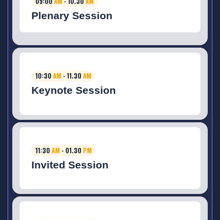
09:00
AM
- 10.30
AM
Plenary Session
10:30
AM
- 11.30
AM
Keynote Session
11:30
AM
- 01.30
PM
Invited Session