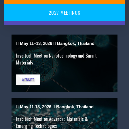
2027
MEETINGS
May 11–13, 2026
Bangkok, Thailand
Inscitech Meet on Nanotechnology and Smart
Materials
WEBSITE
May 11-13, 2026
Bangkok, Thailand
Inscitech Meet on Advanced Materials &
Emerging Technologies