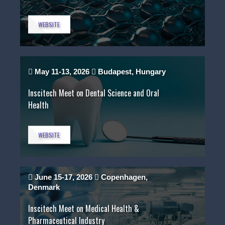
WEBSITE
May 11-13, 2026
Budapest, Hungary
Inscitech Meet on Dental Science and Oral
Health
WEBSITE
June 15-17, 2026
Copenhagen,
Denmark
Inscitech Meet on Medical Health &
Pharmaceutical Industry