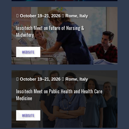
October 19–21, 2026
Rome, Italy
Inscitech Meet on Future of Nursing &
Midwifery
WEBSITE
October 19–21, 2026
Rome, Italy
Inscitech Meet on Public Health and Health Care
Medicine
WEBSITE