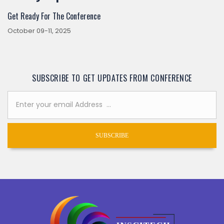
Get Ready For The Conference
October 09-11, 2025
SUBSCRIBE TO GET UPDATES FROM CONFERENCE
SUBSCRIBE