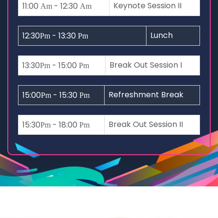
Keynote Session II
11:00
- 12:30
Am
Am
Lunch
12:30
- 13:30
Pm
Pm
Break Out Session I
13:30
- 15:00
Pm
Pm
Refreshment Break
15:00
- 15:30
Pm
Pm
Break Out Session II
15:30
- 18:00
Pm
Pm