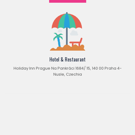
Hotel & Restaurant
Holiday Inn Prague Na Pankráci 1684/ 15, 140 00 Praha 4-
Nusle, Czechia