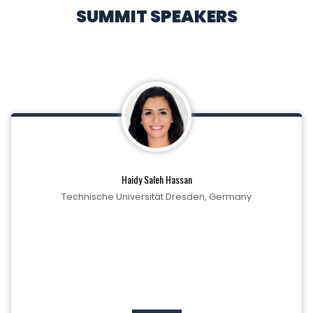
SUMMIT SPEAKERS
Haidy Saleh Hassan
Technische Universität Dresden, Germany