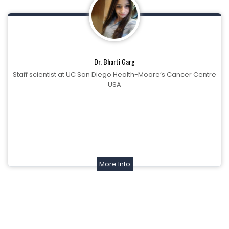
Dr. Bharti Garg
Staff scientist at UC San Diego Health-Moore’s Cancer Centre
USA
More Info