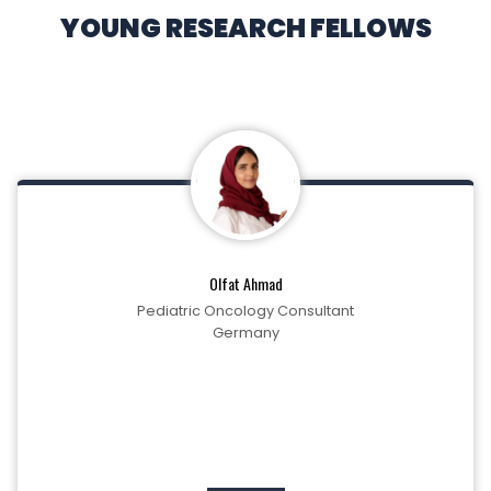
YOUNG RESEARCH FELLOWS
Olfat Ahmad
Pediatric Oncology Consultant
Germany