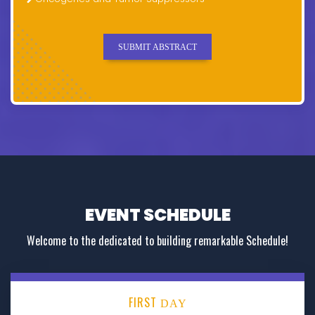
SUBMIT ABSTRACT
EVENT SCHEDULE
Welcome to the dedicated to building remarkable Schedule!
FIRST
DAY