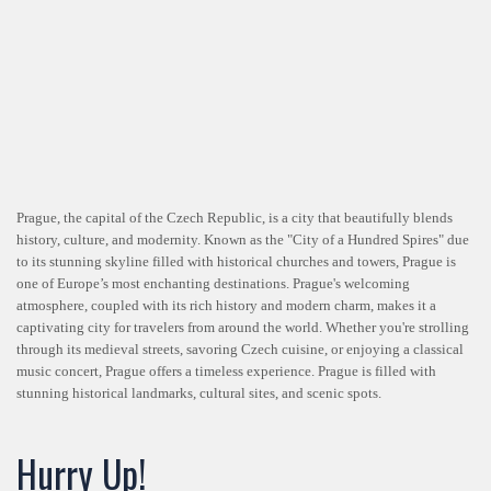
Prague, the capital of the Czech Republic, is a city that beautifully blends
history, culture, and modernity. Known as the "City of a Hundred Spires" due
to its stunning skyline filled with historical churches and towers, Prague is
one of Europe’s most enchanting destinations. Prague's welcoming
atmosphere, coupled with its rich history and modern charm, makes it a
captivating city for travelers from around the world. Whether you're strolling
through its medieval streets, savoring Czech cuisine, or enjoying a classical
music concert, Prague offers a timeless experience. Prague is filled with
stunning historical landmarks, cultural sites, and scenic spots.
Hurry Up!