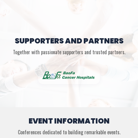
SUPPORTERS AND PARTNERS
Together with passionate supporters and trusted partners.
EVENT INFORMATION
Conferences dedicated to building remarkable events.