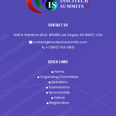
CONTACT US
848 N. Rainbow Blvd. #5486 Las Vegas, NV 89107, USA
contact@inscitechsummits.com
+1 (850) 743-0831
QUICK LINKS
Home
Organizing Committee
Speakers
Submissions
Sponsorship
Venue
Registration