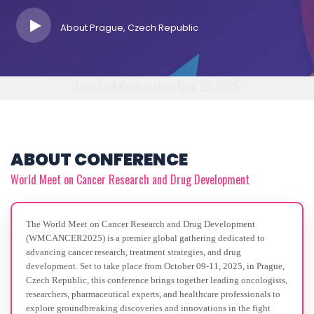
About Prague, Czech Republic
Early Bird Registration April 25, 2025
ABOUT CONFERENCE
World Meet on Cancer Research and Drug Development
The World Meet on Cancer Research and Drug Development
(WMCANCER2025) is a premier global gathering dedicated to
advancing cancer research, treatment strategies, and drug
development. Set to take place from October 09-11, 2025, in Prague,
Czech Republic, this conference brings together leading oncologists,
researchers, pharmaceutical experts, and healthcare professionals to
explore groundbreaking discoveries and innovations in the fight