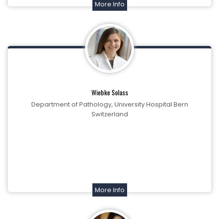
More Info
Wiebke Solass
Department of Pathology, University Hospital Bern
Switzerland
More Info