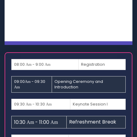
SECOND
DAY
THIRD
DAY
08:00
- 9:00
Registration
Am
Am
09:00
- 09:30
Opening Ceremony and
Am
Introduction
Am
09:30
- 10:30
Keynote Session I
Am
Am
Refreshment Break
10:30
- 11:00
Am
Am