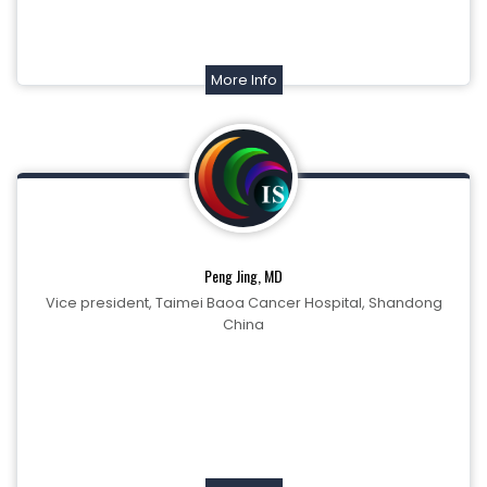
More Info
Peng Jing, MD
Vice president, Taimei Baoa Cancer Hospital, Shandong
China