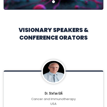
VISIONARY SPEAKERS &
CONFERENCE ORATORS
Dr. Stefan GlÃ
Cancer and Immunotherapy
USA