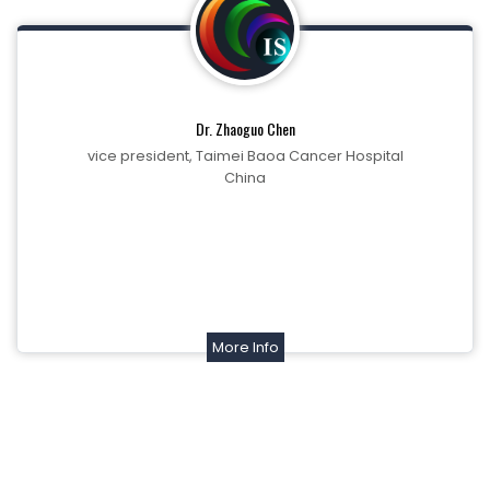
Dr. Zhaoguo Chen
vice president, Taimei Baoa Cancer Hospital
China
More Info