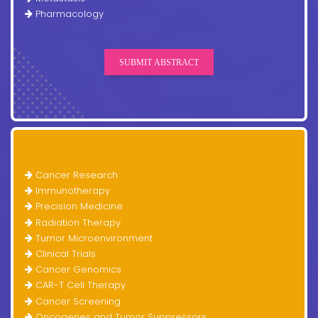
Pharmacology
SUBMIT ABSTRACT
Cancer Research
Immunotherapy
Precision Medicine
Radiation Therapy
Tumor Microenvironment
Clinical Trials
Cancer Genomics
CAR-T Cell Therapy
Cancer Screening
Oncogenes and Tumor Suppressors