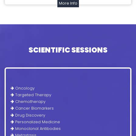
More Info
SCIENTIFIC SESSIONS
Oncology
Targeted Therapy
Chemotherapy
Cancer Biomarkers
Drug Discovery
Personalized Medicine
Monoclonal Antibodies
Metastasis