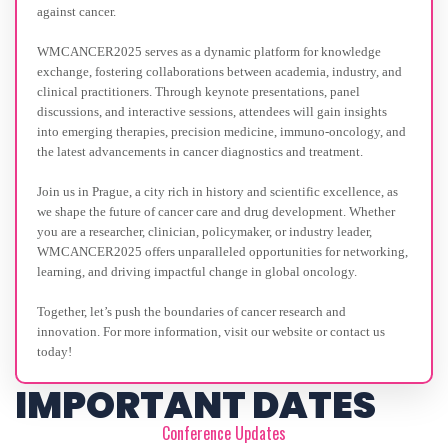
against cancer.
WMCANCER2025 serves as a dynamic platform for knowledge
exchange, fostering collaborations between academia, industry, and
clinical practitioners. Through keynote presentations, panel
discussions, and interactive sessions, attendees will gain insights
into emerging therapies, precision medicine, immuno-oncology, and
the latest advancements in cancer diagnostics and treatment.
Join us in Prague, a city rich in history and scientific excellence, as
we shape the future of cancer care and drug development. Whether
you are a researcher, clinician, policymaker, or industry leader,
WMCANCER2025 offers unparalleled opportunities for networking,
learning, and driving impactful change in global oncology.
Together, let’s push the boundaries of cancer research and
innovation. For more information, visit our website or contact us
today!
IMPORTANT DATES
Conference Updates