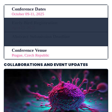
Conference Dates
October 09-11, 2025
Early Bird Registration
April 25, 2025
Abstract Submission Deadline
October 09, 2025
Conference Venue
Prague, Czech Republic
COLLABORATIONS AND EVENT UPDATES