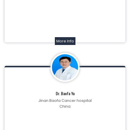
More Info
Dr. Baofa Yu
Jinan Baofa Cancer hospital
China