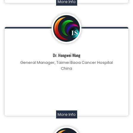
More Info
Dr. Hongwei Wang
General Manager, Taimei Baoa Cancer Hospital
China
More Info