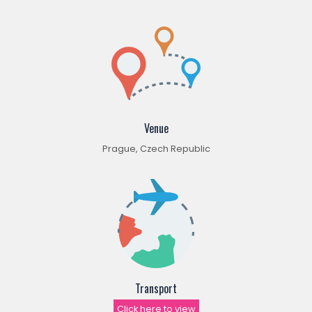
Venue
Prague, Czech Republic
Transport
Click here to view