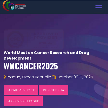
TOG
NAVI
World Meet on Cancer Research and Drug
Development
WMCANCER2025
Prague, Czech Republic
October 09-11, 2025
SUBMIT ABSTRACT
REGISTER NOW
SUGGEST COLLEAGUE