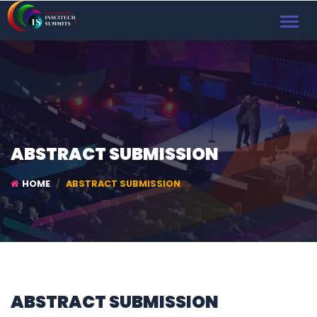
TOGGL
NAVIG
ABSTRACT SUBMISSION
HOME
ABSTRACT SUBMISSION
ABSTRACT SUBMISSION