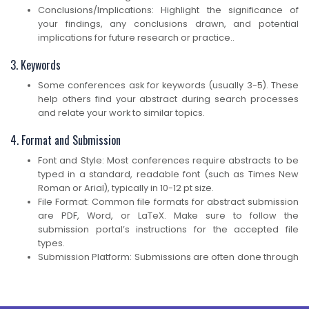
Conclusions/Implications: Highlight the significance of
your findings, any conclusions drawn, and potential
implications for future research or practice..
3. Keywords
Some conferences ask for keywords (usually 3-5). These
help others find your abstract during search processes
and relate your work to similar topics.
4. Format and Submission
Font and Style: Most conferences require abstracts to be
typed in a standard, readable font (such as Times New
Roman or Arial), typically in 10-12 pt size.
File Format: Common file formats for abstract submission
are PDF, Word, or LaTeX. Make sure to follow the
submission portal’s instructions for the accepted file
types.
Submission Platform: Submissions are often done through
an online platform, such as EasyChair, Ex Ordo, or the
conference’s own website. You may be asked to create
an account, upload your abstract, and provide additional