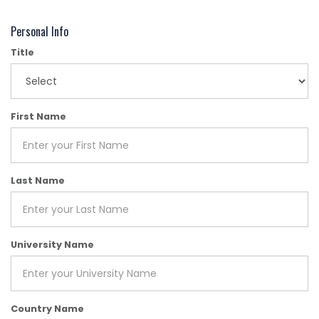
Personal Info
Title
First Name
Last Name
University Name
Country Name