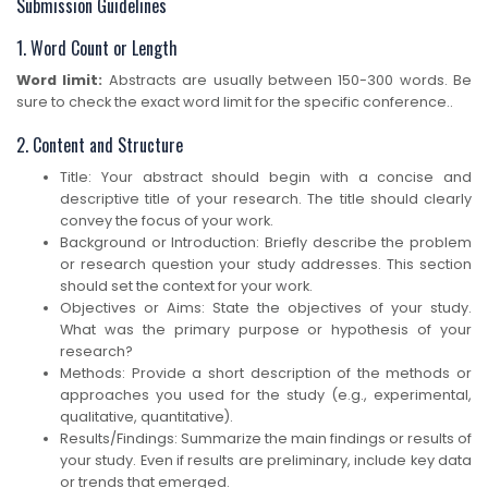
Submission Guidelines
1. Word Count or Length
Word limit:
Abstracts are usually between 150-300 words. Be
sure to check the exact word limit for the specific conference..
2. Content and Structure
Title: Your abstract should begin with a concise and
descriptive title of your research. The title should clearly
convey the focus of your work.
Background or Introduction: Briefly describe the problem
or research question your study addresses. This section
should set the context for your work.
Objectives or Aims: State the objectives of your study.
What was the primary purpose or hypothesis of your
research?
Methods: Provide a short description of the methods or
approaches you used for the study (e.g., experimental,
qualitative, quantitative).
Results/Findings: Summarize the main findings or results of
your study. Even if results are preliminary, include key data
or trends that emerged.