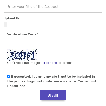
Upload Doc
Verification Code*
Can't read the image?
click here
to refresh
If accepted, I permit my abstract to be included in
the proceedings and conference website. Terms and
Conditions
SUBMIT