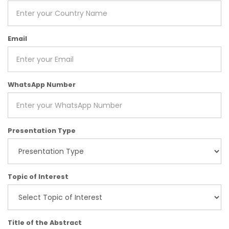
Email
WhatsApp Number
Presentation Type
Topic of Interest
Title of the Abstract