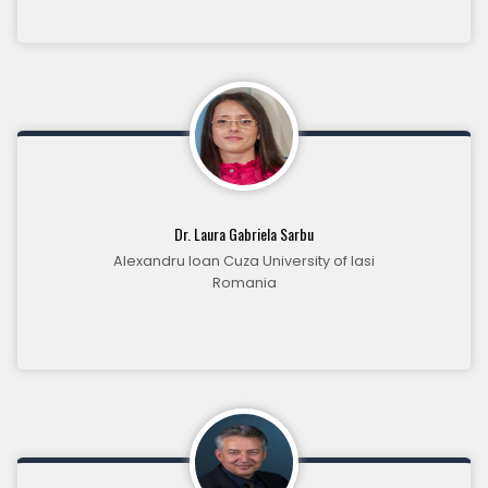
Dr. Laura Gabriela Sarbu
Alexandru Ioan Cuza University of Iasi
Romania