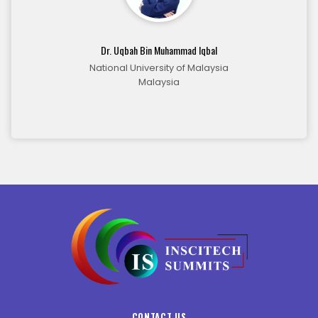
Dr. Uqbah Bin Muhammad Iqbal
National University of Malaysia
Malaysia
CONTACT US