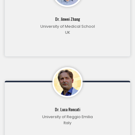
Dr. Jinwei Zhang
University of Medical School
UK
Dr. Luca Roncati
University of Reggio Emilia
Italy