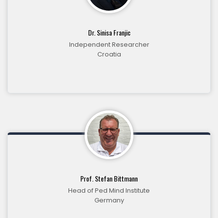
Dr. Sinisa Franjic
Independent Researcher
Croatia
Prof. Stefan Bittmann
Head of Ped Mind Institute
Germany