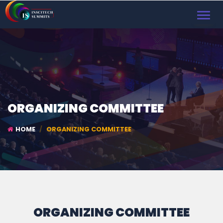
TOGGL
NAVIG
ORGANIZING COMMITTEE
HOME
ORGANIZING COMMITTEE
ORGANIZING COMMITTEE