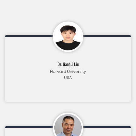
Dr. Jianhui Liu
Harvard University
USA