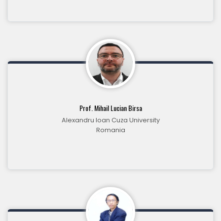
Prof. Mihail Lucian Birsa
Alexandru Ioan Cuza University
Romania