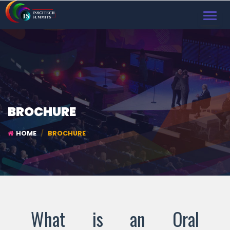
TOGGL
NAVIG
BROCHURE
HOME
BROCHURE
What is an Oral