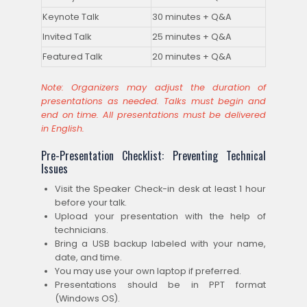
Keynote Talk
30 minutes + Q&A
Invited Talk
25 minutes + Q&A
Featured Talk
20 minutes + Q&A
Note: Organizers may adjust the duration of
presentations as needed. Talks must begin and
end on time. All presentations must be delivered
in English.
Pre-Presentation Checklist: Preventing Technical
Issues
Visit the Speaker Check-in desk at least 1 hour
before your talk.
Upload your presentation with the help of
technicians.
Bring a USB backup labeled with your name,
date, and time.
You may use your own laptop if preferred.
Presentations should be in PPT format
(Windows OS).