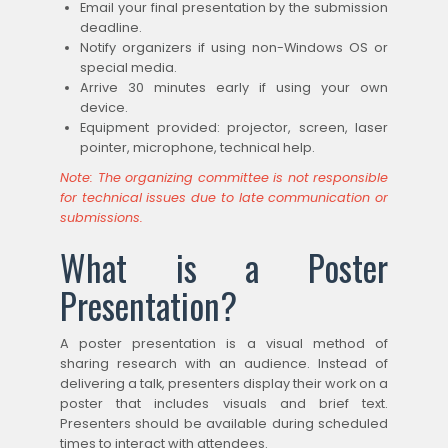
Email your final presentation by the submission
deadline.
Notify organizers if using non-Windows OS or
special media.
Arrive 30 minutes early if using your own
device.
Equipment provided: projector, screen, laser
pointer, microphone, technical help.
Note: The organizing committee is not responsible
for technical issues due to late communication or
submissions.
What is a Poster
Presentation?
A poster presentation is a visual method of
sharing research with an audience. Instead of
delivering a talk, presenters display their work on a
poster that includes visuals and brief text.
Presenters should be available during scheduled
times to interact with attendees.