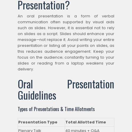
Presentation?
An oral presentation is a form of verbal
communication often supported by visual aids
such as slides. However, it is essential not to rely
on slides as a script. Slides should enhance your
message—not replace it. Avoid writing your entire
presentation or listing all your points on slides, as
this reduces audience engagement. Keep your
focus on the audience; constantly turning to your
slides or reading from a laptop weakens your
delivery.
Oral Presentation
Guidelines
Types of Presentations & Time Allotments
Presentation Type
Total Allotted Time
Plenary Talk
40 minutes + Q&A