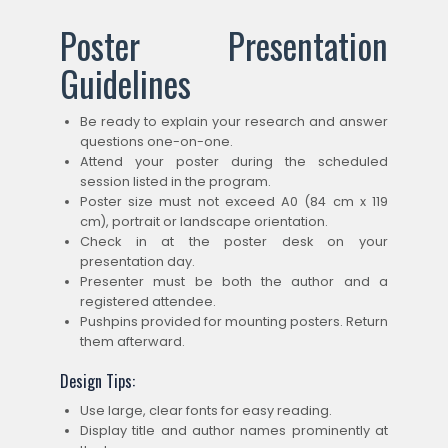
Poster Presentation
Guidelines
Be ready to explain your research and answer
questions one-on-one.
Attend your poster during the scheduled
session listed in the program.
Poster size must not exceed A0 (84 cm x 119
cm), portrait or landscape orientation.
Check in at the poster desk on your
presentation day.
Presenter must be both the author and a
registered attendee.
Pushpins provided for mounting posters. Return
them afterward.
Design Tips:
Use large, clear fonts for easy reading.
Display title and author names prominently at