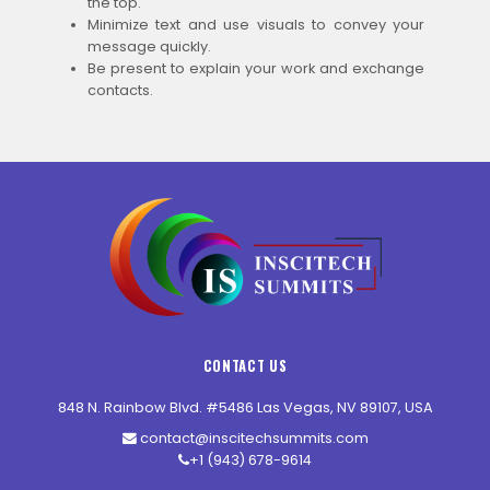
the top.
Minimize text and use visuals to convey your
message quickly.
Be present to explain your work and exchange
contacts.
CONTACT US
848 N. Rainbow Blvd. #5486 Las Vegas, NV 89107, USA
contact@inscitechsummits.com
+1 (943) 678-9614