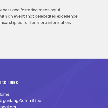
reness and fostering meaningful
with an event that celebrates excellence
nsorship tier or for more information,
ICK LINKS
Home
rganizing Committee
peakers