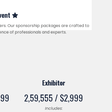
Event
kers. Our sponsorship packages are crafted to
ence of professionals and experts.
Exhibitor
999
2,59,555 /
$
2,999
Includes: