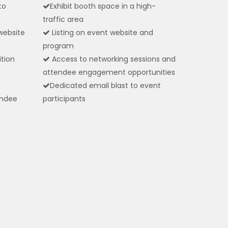
to
Exhibit booth space in a high-
traffic area
website
Listing on event website and
program
ition
Access to networking sessions and
attendee engagement opportunities
Dedicated email blast to event
endee
participants