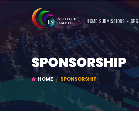
HOME
SUBMISSIONS
ORG
SPONSORSHIP
HOME
SPONSORSHIP