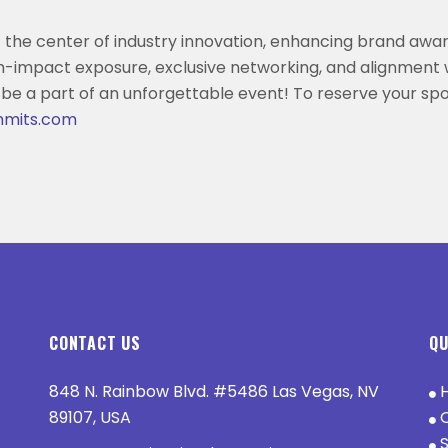
 the center of industry innovation, enhancing brand awa
h-impact exposure, exclusive networking, and alignment 
 be a part of an unforgettable event! To reserve your spo
mmits.com
CONTACT US
QU
848 N. Rainbow Blvd. #5486 Las Vegas, NV
89107, USA
O
S