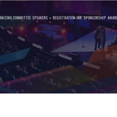
ANIZING COMMITTEE
SPEAKERS
REGISTRATION-INR
SPONSORSHIP
AWAR