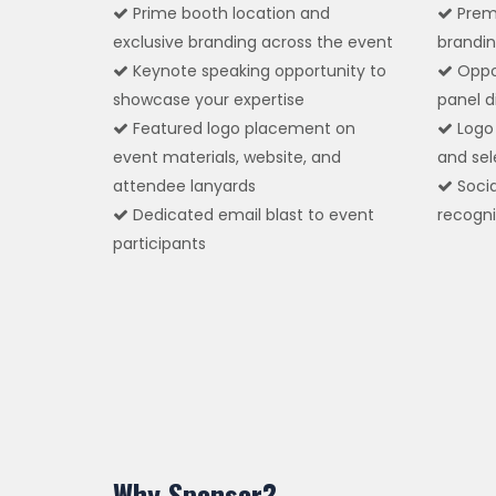
Prime booth location and
Prem
exclusive branding across the event
brandin
Keynote speaking opportunity to
Oppor
showcase your expertise
panel d
Featured logo placement on
Logo 
event materials, website, and
and sel
attendee lanyards
Socia
Dedicated email blast to event
recogni
participants
Why Sponsor?