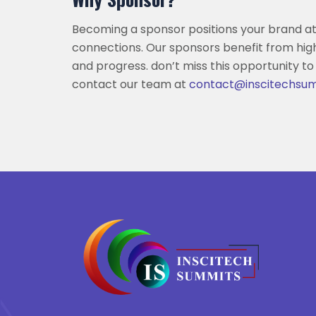
Becoming a sponsor positions your brand at
connections. Our sponsors benefit from hig
and progress. don’t miss this opportunity to
contact our team at
contact@inscitechsu