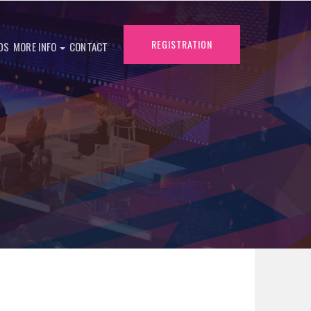
REGISTRATION
DS
MORE INFO
CONTACT