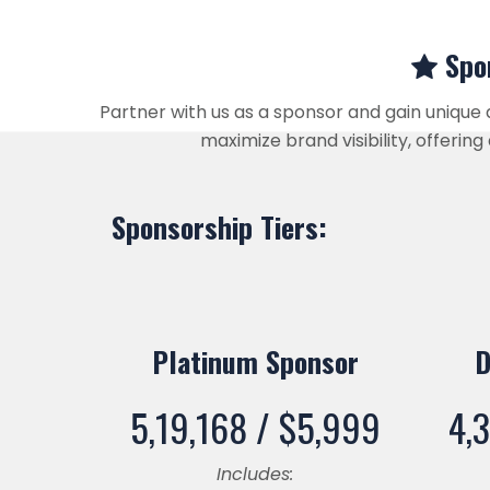
Spon
Partner with us as a sponsor and gain unique
maximize brand visibility, offeri
Sponsorship Tiers:
Platinum Sponsor
D
5,19,168 /
$
5,999
4,
Includes: