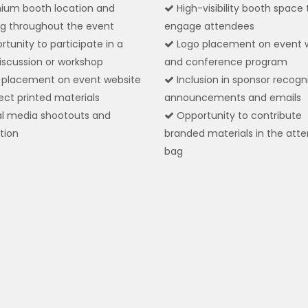
ium booth location and
High-visibility booth space 
g throughout the event
engage attendees
tunity to participate in a
Logo placement on event 
iscussion or workshop
and conference program
placement on event website
Inclusion in sponsor recogn
ect printed materials
announcements and emails
l media shootouts and
Opportunity to contribute
tion
branded materials in the att
bag