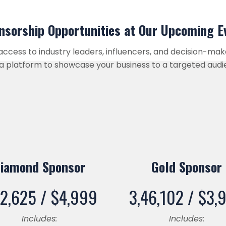
sorship Opportunities at Our Upcoming 
 access to industry leaders, influencers, and decision-ma
ng a platform to showcase your business to a targeted audi
iamond Sponsor
Gold Sponsor
32,625 /
$
4,999
3,46,102 /
$
3,
Includes:
Includes: