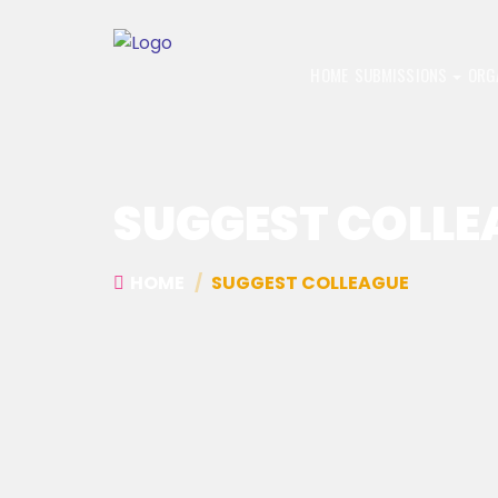
HOME
SUBMISSIONS
ORG
SUGGEST COLLE
HOME
SUGGEST COLLEAGUE