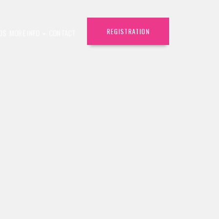
REGISTRATION
DS
MORE INFO
CONTACT