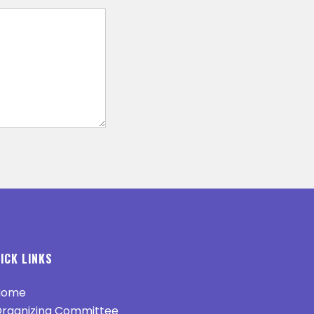
ICK LINKS
ome
rganizing Committee