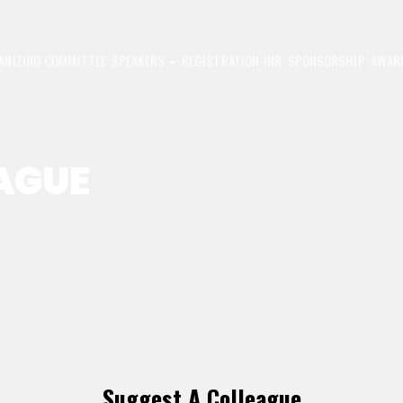
ANIZING COMMITTEE
SPEAKERS
REGISTRATION-INR
SPONSORSHIP
AWAR
AGUE
Suggest A Colleague