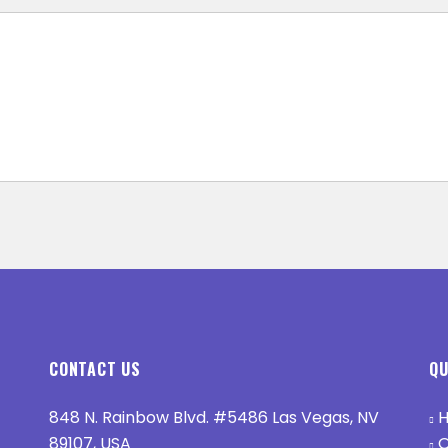
CONTACT US
QU
848 N. Rainbow Blvd. #5486 Las Vegas, NV
H
89107, USA
O