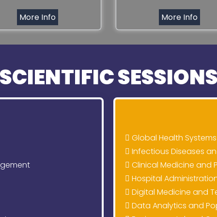
More Info
More Info
SCIENTIFIC SESSION
Global Health Systems
Infectious Diseases 
agement
Clinical Medicine and 
Hospital Administratio
Digital Medicine and T
Data Analytics and Po