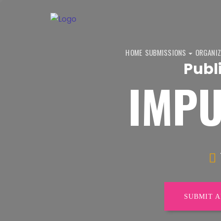
HOME
SUBMISSIONS
ORGANIZ
Publ
IMPU
SUBMIT 