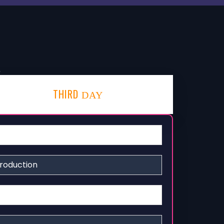
!
THIRD
DAY
roduction