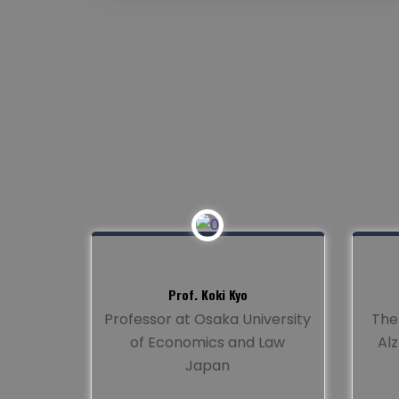
Prof. Koki Kyo
Professor at Osaka University
The
of Economics and Law
Al
Japan