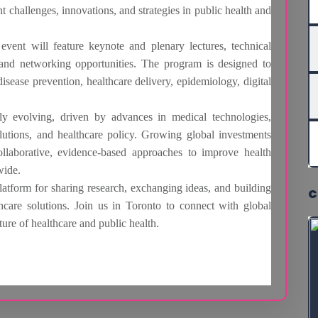
t challenges, innovations, and strategies in public health and
vent will feature keynote and plenary lectures, technical
, and networking opportunities. The program is designed to
ease prevention, healthcare delivery, epidemiology, digital
dly evolving, driven by advances in medical technologies,
olutions, and healthcare policy. Growing global investments
ollaborative, evidence-based approaches to improve health
wide.
orm for sharing research, exchanging ideas, and building
C
hcare solutions. Join us in Toronto to connect with global
ture of healthcare and public health.