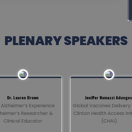
PLENARY SPEAKERS
Dr. Lauren Brown
Jeniffer Namazzi Adungos
 Alzheimer’s Experience
Global Vaccines Deliver
zheimer’s Researcher &
Clinton Health Access Init
Clinical Educator
(CHAI)