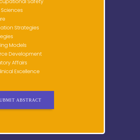
cupational Safety
 Sciences
are
tion Strategies
tegies
ing Models
rce Development
tory Affairs
inical Excellence
UBMIT ABSTRACT