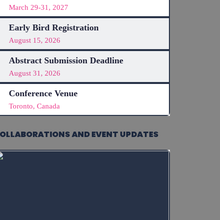
March 29-31, 2027
Early Bird Registration
August 15, 2026
Abstract Submission Deadline
August 31, 2026
Conference Venue
Toronto, Canada
OLLABORATIONS AND EVENT UPDATES