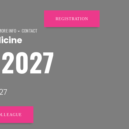
REGISTRATION
MORE INFO
CONTACT
icine
H2027
27
OLLEAGUE