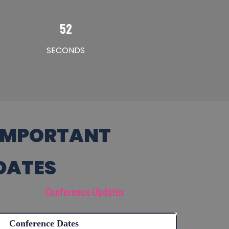
51
SECONDS
IMPORTANT
DATES
Conference Updates
Conference Dates