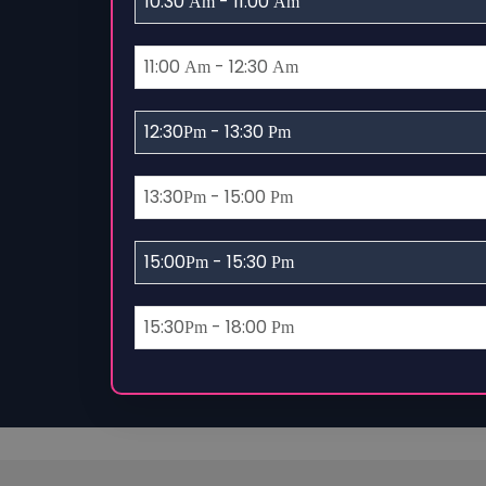
10:30
- 11:00
Am
Am
11:00
- 12:30
Am
Am
12:30
- 13:30
Pm
Pm
13:30
- 15:00
Pm
Pm
15:00
- 15:30
Pm
Pm
15:30
- 18:00
Pm
Pm