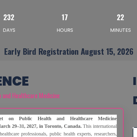
232
17
22
DAYS
HOURS
MINUTES
Early Bird Registration August 15, 2026
ENCE
th and Healthcare Medicine
et on Public Health and Healthcare Medicine
arch 29–31, 2027, in Toronto, Canada.
This international
healthcare professionals, public health experts, researchers,