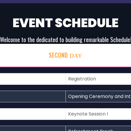
EVENT SCHEDULE
Welcome to the dedicated to building remarkable Schedule
SECOND
DAY
Registration
Opening Ceremony and Int
Keynote Session I