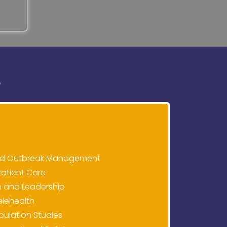
S
and Outbreak Management
Patient Care
n and Leadership
elehealth
pulation Studies