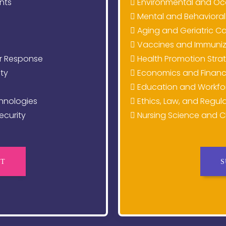
nts
Environmental and Oc
g
Mental and Behavioral
Aging and Geriatric C
Vaccines and Immuniza
r Response
Health Promotion Stra
ty
Economics and Financ
Education and Workfo
hnologies
Ethics, Law, and Regula
curity
Nursing Science and Cl
CT
S