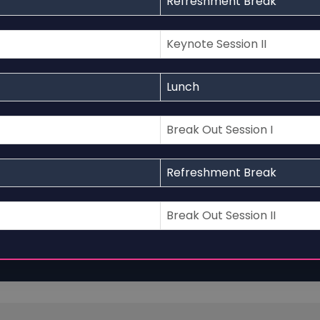
Refreshment Break
Keynote Session II
Lunch
Break Out Session I
Refreshment Break
Break Out Session II