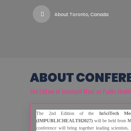
About Toronto, Canada
ABOUT CONFER
2nd Edition of Inscitech Meet on Public Heal
The 2nd Edition of the
InSciTech Me
(IMPUBLICHEALTH2027)
will be held from
M
conference will bring together leading scientists, 