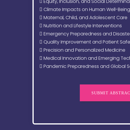
Equity, Inclusion, and Social Determina
Climate Impacts on Human Well-Bein
Maternal, Child, and Adolescent Care
Nutrition and Lifestyle Interventions
Emergency Preparedness and Disaste
Quality Improvement and Patient Safe
Precision and Personalized Medicine
Medical Innovation and Emerging Tec
Pandemic Preparedness and Global Se
SUBMIT ABSTRA