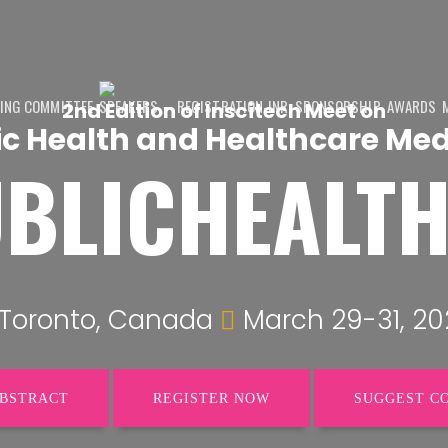
ING COMMITTEE
SPEAKERS
REGISTRATION-INR
SPONSORSHIP
AWARDS
2nd Edition of Inscitech Meet on
ic Health and Healthcare Med
BLICHEALT
Toronto, Canada
March 29-31, 20
ABSTRACT
REGISTER NOW
SUGGEST C