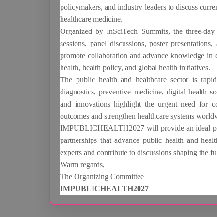
policymakers, and industry leaders to discuss curren
healthcare medicine.
Organized by InSciTech Summits, the three-day e
sessions, panel discussions, poster presentations
promote collaboration and advance knowledge in dis
health, health policy, and global health initiatives.
The public health and healthcare sector is rapi
diagnostics, preventive medicine, digital health s
and innovations highlight the urgent need for c
outcomes and strengthen healthcare systems world
IMPUBLICHEALTH2027 will provide an ideal platf
partnerships that advance public health and healt
experts and contribute to discussions shaping the fu
Warm regards,
The Organizing Committee
IMPUBLICHEALTH2027