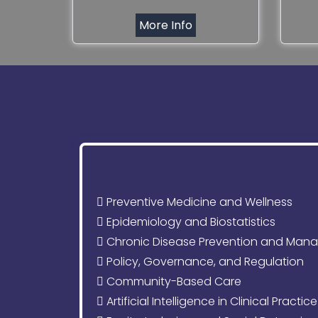
More Info
Preventive Medicine and Wellness
Epidemiology and Biostatistics
Chronic Disease Prevention and Man
Policy, Governance, and Regulation
Community-Based Care
Artificial Intelligence in Clinical Practice