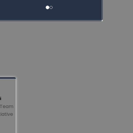
i
y Team
iative