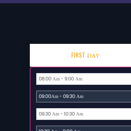
FIRST
DAY
08:00
- 9:00
Am
Am
09:00
- 09:30
Am
Am
09:30
- 10:30
Am
Am