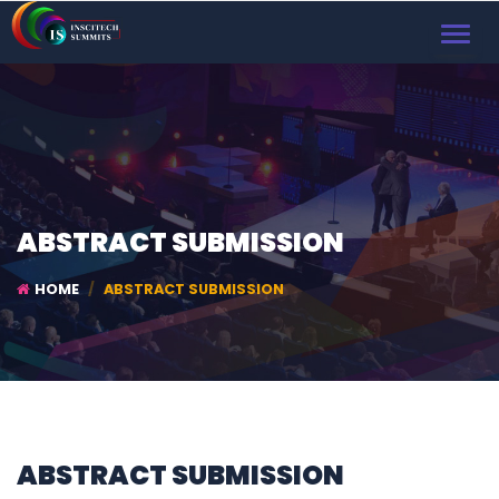
TOGGL
NAVIG
ABSTRACT SUBMISSION
HOME
ABSTRACT SUBMISSION
ABSTRACT SUBMISSION