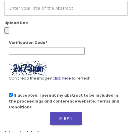
Upload Doc
Verification Code*
Can't read the image?
click here
to refresh
If accepted, I permit my abstract to be included in
the proceedings and conference website. Terms and
Conditions
SUBMIT