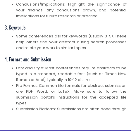
Conclusions/Implications: Highlight the significance of
your findings, any conclusions drawn, and potential
implications for future research or practice..
3. Keywords
Some conferences ask for keywords (usually 3-5). These
help others find your abstract during search processes
and relate your work to similar topics.
4. Format and Submission
Font and Style: Most conferences require abstracts to be
typed in a standard, readable font (such as Times New
Roman or Arial), typically in 10-12 pt size.
File Format: Common file formats for abstract submission
are PDF, Word, or LaTeX. Make sure to follow the
submission portal’s instructions for the accepted file
types.
Submission Platform: Submissions are often done through
an online platform, such as EasyChair, Ex Ordo, or the
conference’s own website. You may be asked to create
an account, upload your abstract, and provide additional