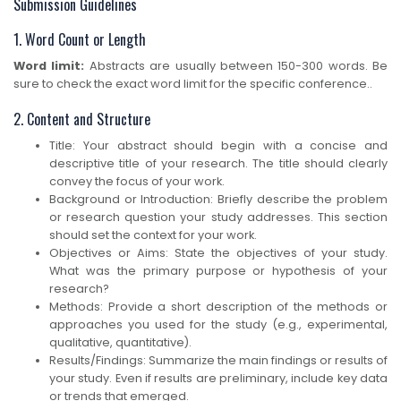
Submission Guidelines
1. Word Count or Length
Word limit:
Abstracts are usually between 150-300 words. Be
sure to check the exact word limit for the specific conference..
2. Content and Structure
Title: Your abstract should begin with a concise and
descriptive title of your research. The title should clearly
convey the focus of your work.
Background or Introduction: Briefly describe the problem
or research question your study addresses. This section
should set the context for your work.
Objectives or Aims: State the objectives of your study.
What was the primary purpose or hypothesis of your
research?
Methods: Provide a short description of the methods or
approaches you used for the study (e.g., experimental,
qualitative, quantitative).
Results/Findings: Summarize the main findings or results of
your study. Even if results are preliminary, include key data
or trends that emerged.