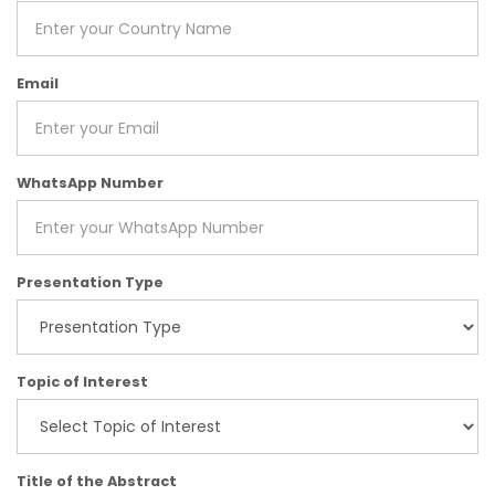
Email
WhatsApp Number
Presentation Type
Topic of Interest
Title of the Abstract