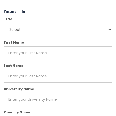
Personal Info
Title
First Name
Last Name
University Name
Country Name