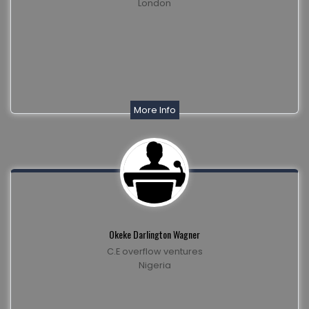
London
More Info
Okeke Darlington Wagner
C.E overflow ventures
Nigeria