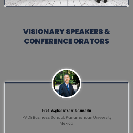
VISIONARY SPEAKERS &
CONFERENCE ORATORS
Prof. Asghar Afshar Jahanshahi
IPADE Business School, Panamerican University
Mexico