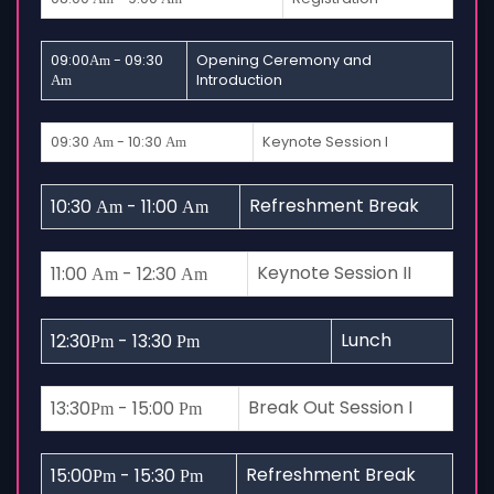
09:00
- 09:30
Opening Ceremony and
Am
Introduction
Am
09:30
- 10:30
Keynote Session I
Am
Am
Refreshment Break
10:30
- 11:00
Am
Am
Keynote Session II
11:00
- 12:30
Am
Am
Lunch
12:30
- 13:30
Pm
Pm
Break Out Session I
13:30
- 15:00
Pm
Pm
Refreshment Break
15:00
- 15:30
Pm
Pm