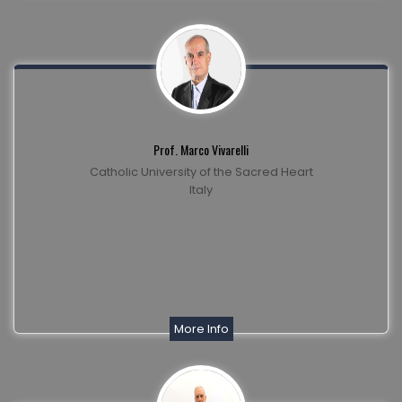
Prof. Marco Vivarelli
Catholic University of the Sacred Heart
Italy
More Info