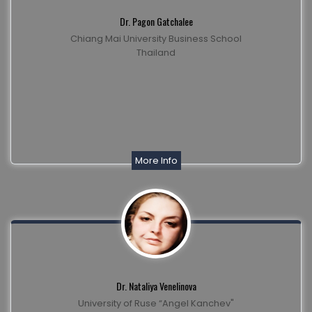
Dr. Pagon Gatchalee
Chiang Mai University Business School
Thailand
More Info
Dr. Nataliya Venelinova
University of Ruse “Angel Kanchev"