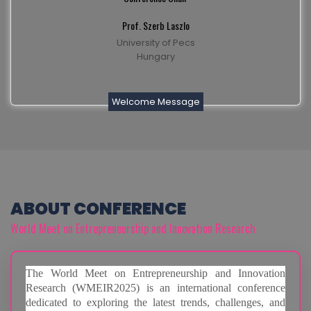
Prof. Szerb Laszlo
University of Pecs
Hungary
Welcome Message
ABOUT CONFERENCE
World Meet on Entrepreneurship and Innovation Research
The World Meet on Entrepreneurship and Innovation
Research (WMEIR2025) is an international conference
dedicated to exploring the latest trends, challenges, and