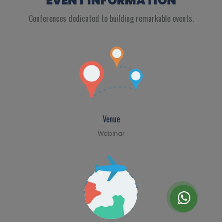
EVENT INFORMATION
Conferences dedicated to building remarkable events.
Venue
Webinar