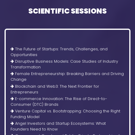
SCIENTIFIC SESSIONS
The Future of Startups: Trends, Challenges, and
Opportunities
Disruptive Business Models: Case Studies of Industry
Transformation
Female Entrepreneurship: Breaking Barriers and Driving
Change
Blockchain and Web3: The Next Frontier for
Entrepreneurs
E-commerce Innovation: The Rise of Direct-to-
Consumer (DTC) Brands
Venture Capital vs. Bootstrapping: Choosing the Right
Funding Model
Angel Investors and Startup Ecosystems: What
Founders Need to Know