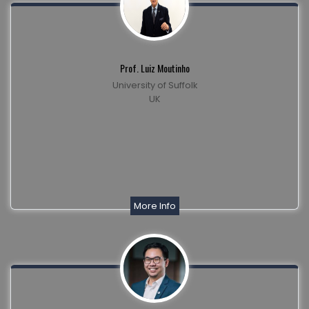
Prof. Luiz Moutinho
University of Suffolk
UK
More Info