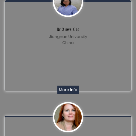
Dr. Xinwei Cao
Jiangnan University
China
More Info