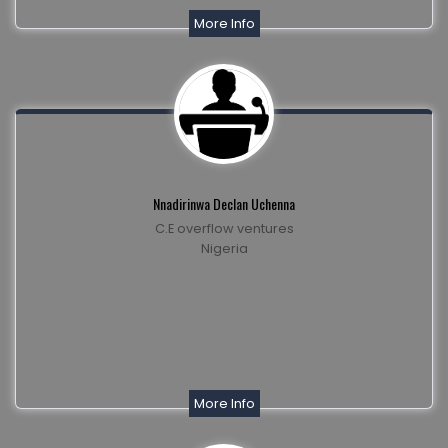
More Info
Nnadirinwa Declan Uchenna
C.E overflow ventures
Nigeria
More Info