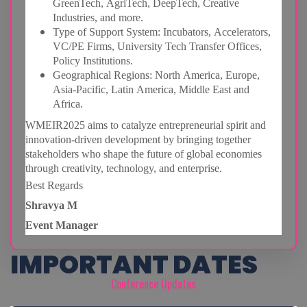
GreenTech, AgriTech, DeepTech, Creative
Industries, and more.
Type of Support System: Incubators, Accelerators,
VC/PE Firms, University Tech Transfer Offices,
Policy Institutions.
Geographical Regions: North America, Europe,
Asia-Pacific, Latin America, Middle East and
Africa.
WMEIR2025 aims to catalyze entrepreneurial spirit and
innovation-driven development by
bringing together
stakeholders who shape the future of global economies
through creativity, technology, and enterprise.
Best Regards
Shravya M
Event Manager
IMPORTANT DATES
Conference Updates