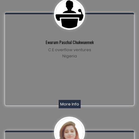
Ewurum Paschal Chukwuemek
C.E overflow ventures
Nigeria
More Info