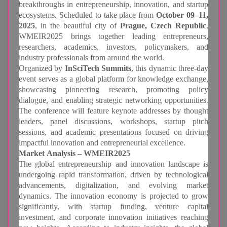
breakthroughs in entrepreneurship, innovation, and startup
ecosystems. Scheduled to take place from
October 09–11,
2025
, in the beautiful city of
Prague, Czech Republic
,
WMEIR2025 brings together leading entrepreneurs,
researchers, academics, investors, policymakers, and
industry professionals from around the world.
Organized by
InSciTech Summits
, this dynamic three-day
event serves as a global platform for knowledge exchange,
showcasing pioneering research, promoting policy
dialogue, and enabling strategic networking opportunities.
The conference will feature keynote addresses by thought
leaders, panel discussions, workshops, startup pitch
sessions, and academic presentations focused on driving
impactful innovation and entrepreneurial excellence.
Market Analysis – WMEIR2025
The global entrepreneurship and innovation landscape is
undergoing rapid transformation, driven by technological
advancements, digitalization, and evolving market
dynamics. The innovation economy is projected to grow
significantly, with startup funding, venture capital
investment, and corporate innovation initiatives reaching