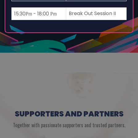
Break Out Session II
15:30
- 18:00
Pm
Pm
SUPPORTERS AND PARTNERS
Together with passionate supporters and trusted partners.