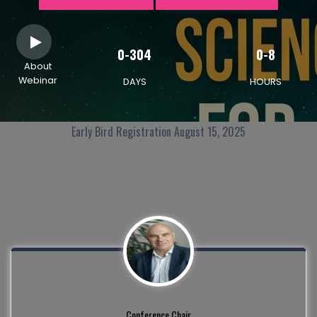
0-304
0-8
About
Webinar
DAYS
HOURS
Early Bird Registration August 15, 2025
Conference Chair