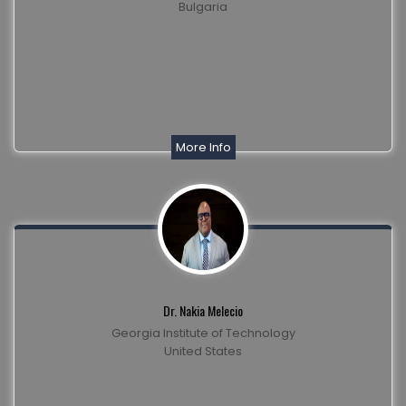
Bulgaria
More Info
Dr. Nakia Melecio
Georgia Institute of Technology
United States