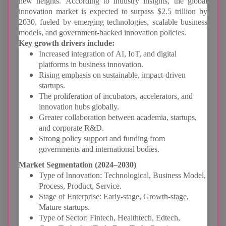
new heights. According to industry insights, the global
innovation market is expected to surpass $2.5 trillion by
2030, fueled by emerging technologies, scalable business
models, and government-backed innovation policies.
Key growth drivers include:
Increased integration of AI, IoT, and digital
platforms in business innovation.
Rising emphasis on sustainable, impact-driven
startups.
The proliferation of incubators, accelerators, and
innovation hubs globally.
Greater collaboration between academia, startups,
and corporate R&D.
Strong policy support and funding from
governments and international bodies.
Market Segmentation (2024–2030)
Type of Innovation: Technological, Business Model,
Process, Product, Service.
Stage of Enterprise: Early-stage, Growth-stage,
Mature startups.
Type of Sector: Fintech, Healthtech, Edtech,