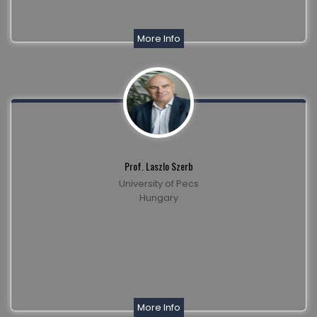
More Info
Prof. Laszlo Szerb
University of Pecs
Hungary
More Info