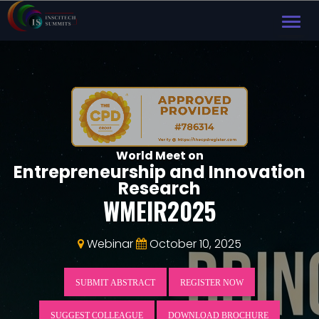
TOG
NAVI
World Meet on
Entrepreneurship and Innovation
Research
WMEIR2025
Webinar
October 10, 2025
SUBMIT ABSTRACT
REGISTER NOW
SUGGEST COLLEAGUE
DOWNLOAD BROCHURE