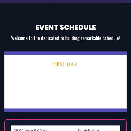
EVENT SCHEDULE
Welcome to the dedicated to building remarkable Schedule!
FIRST
DAY
SECOND
DAY
THIRD
DAY
08:00
- 9:00
Registration
Am
Am