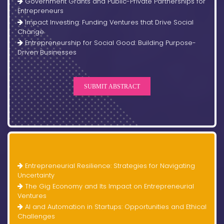
Government Grants and Public-Private Partnerships for
Entrepreneurs
Impact Investing: Funding Ventures that Drive Social
Change
Entrepreneurship for Social Good: Building Purpose-
Driven Businesses
SUBMIT ABSTRACT
Entrepreneurial Resilience: Strategies for Navigating
Uncertainty
The Gig Economy and Its Impact on Entrepreneurial
Ventures
AI and Automation in Startups: Opportunities and Ethical
Challenges