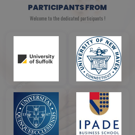
PARTICIPANTS FROM
Welcome to the dedicated participants !