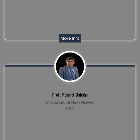
More Info
Prof. Mehmet Balcilar
University of New Haven
USA