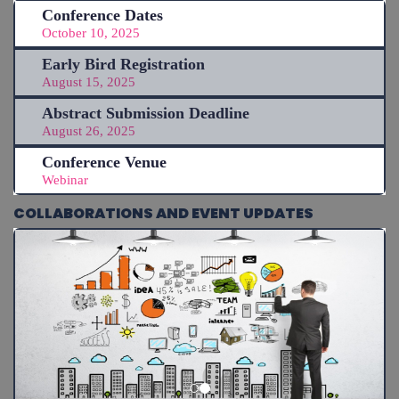
Conference Dates
October 10, 2025
Early Bird Registration
August 15, 2025
Abstract Submission Deadline
August 26, 2025
Conference Venue
Webinar
COLLABORATIONS AND EVENT UPDATES