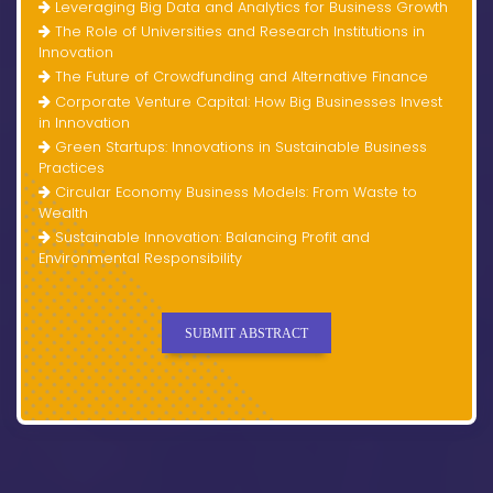
Leveraging Big Data and Analytics for Business Growth
The Role of Universities and Research Institutions in
Innovation
The Future of Crowdfunding and Alternative Finance
Corporate Venture Capital: How Big Businesses Invest
in Innovation
Green Startups: Innovations in Sustainable Business
Practices
Circular Economy Business Models: From Waste to
Wealth
Sustainable Innovation: Balancing Profit and
Environmental Responsibility
SUBMIT ABSTRACT