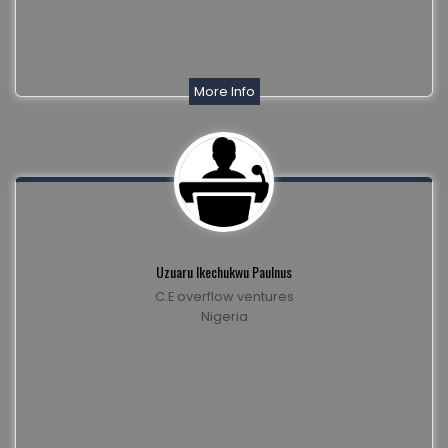
More Info
Uzuaru Ikechukwu Paulnus
C.E overflow ventures
Nigeria