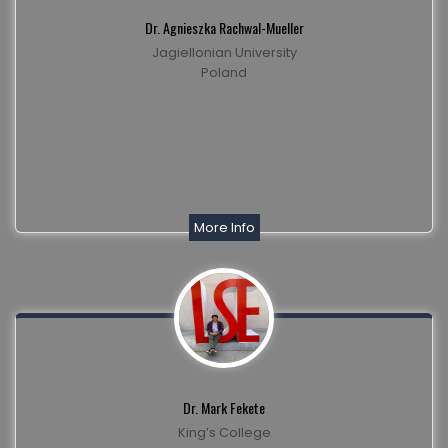
Dr. Agnieszka Rachwal-Mueller
Jagiellonian University
Poland
More Info
Dr. Mark Fekete
King’s College