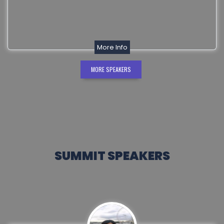
More Info
MORE SPEAKERS
SUMMIT SPEAKERS