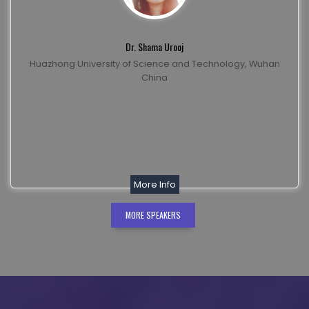
Dr. Shama Urooj
Huazhong University of Science and Technology, Wuhan
China
More Info
MORE SPEAKERS