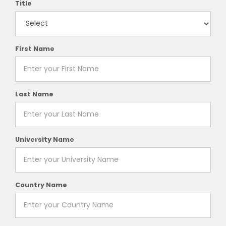
Title
First Name
Last Name
University Name
Country Name