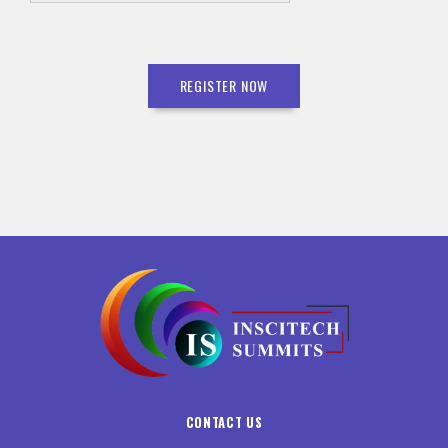
REGISTER NOW
CONTACT US