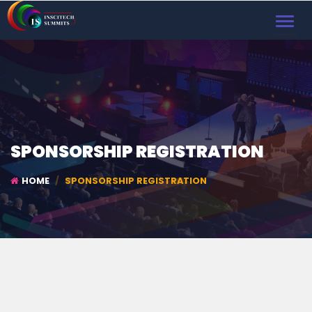
TOGGL
NAVIG
SPONSORSHIP REGISTRATION
HOME
SPONSORSHIP REGISTRATION