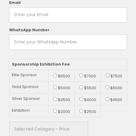
Email
WhatsApp Number
Sponsorship Exhibition Fee
Elite Sponsor
$6500
$7000
$7500
Gold Sponsor
$5000
$5500
$6000
Silver Sponsor
$3500
$4000
$4500
Exhibition
$2000
$2500