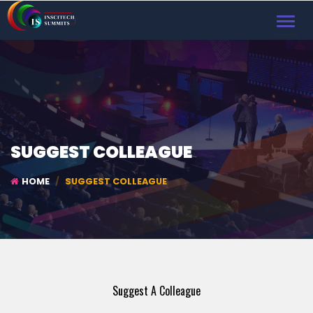
TOGGL
NAVIG
SUGGEST COLLEAGUE
HOME
SUGGEST COLLEAGUE
Suggest A Colleague