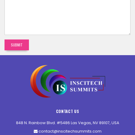
CONTACT US
848 N. Rainbow Blvd. #5486 Las Vegas, NV 89107, USA
contact@inscitechsummits.com