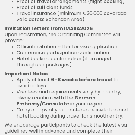
Proof of travel arrangements (flight booking)
Proof of sufficient funds
Travel insurance (minimum €30,000 coverage,
valid across Schengen Area)
Invitation Letters from IMASA2026
Upon registration, the Organizing Committee will
provide:
Official invitation letter for visa application
Conference participation confirmation
Hotel booking confirmation (if arranged
through our packages)
Important Notes
Apply at least
6–8 weeks before travel
to
avoid delays.
Visa fees and requirements vary by country;
always confirm with the
German
Embassy/Consulate
in your region.
Carry a copy of your conference invitation and
hotel booking during travel for smooth entry.
We encourage participants to check the latest visa
guidelines well in advance and complete their