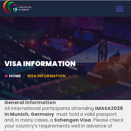
TOGGL
NAVIG
VISA INFORMATION
HOME
VISA INFORMATION
General Information
All international participants attending
IMASA2026
in Munich, Germany
must hold a valid passport
and, in many cases, a
Schengen Visa
. Please check
your country’s requirements well in advance of