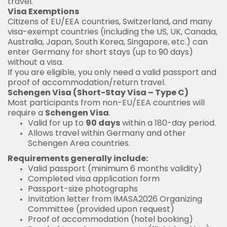
travel.
Visa Exemptions
Citizens of EU/EEA countries, Switzerland, and many
visa-exempt countries (including the US, UK, Canada,
Australia, Japan, South Korea, Singapore, etc.) can
enter Germany for short stays (up to 90 days)
without a visa.
If you are eligible, you only need a valid passport and
proof of accommodation/return travel.
Schengen Visa (Short-Stay Visa – Type C)
Most participants from non-EU/EEA countries will
require a
Schengen Visa
.
Valid for up to
90 days
within a 180-day period.
Allows travel within Germany and other
Schengen Area countries.
Requirements generally include:
Valid passport (minimum 6 months validity)
Completed visa application form
Passport-size photographs
Invitation letter from IMASA2026 Organizing
Committee (provided upon request)
Proof of accommodation (hotel booking)