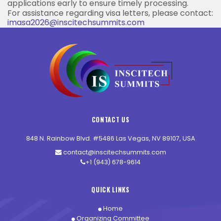
applications early to ensure timely processing.
For assistance regarding visa letters, please contact:
imasa2026@inscitechsummits.com
CONTACT US
848 N. Rainbow Blvd. #5486 Las Vegas, NV 89107, USA
contact@inscitechsummits.com
+1 (943) 678-9614
QUICK LINKS
Home
Organizing Committee