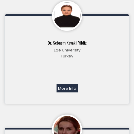
Dr. Sebnem Kavakli Yildiz
Ege University
Turkey
More Info