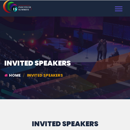
TOGGL
NAVIG
INVITED SPEAKERS
HOME
INVITED SPEAKERS
INVITED SPEAKERS