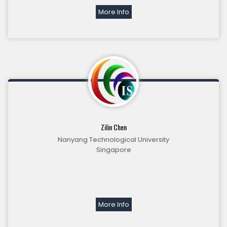
More Info
Zilin Chen
Nanyang Technological University
Singapore
More Info