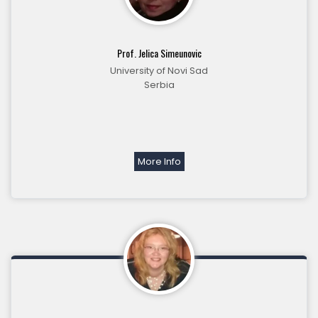
Prof. Jelica Simeunovic
University of Novi Sad
Serbia
More Info