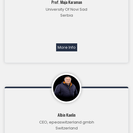
Prof. Maja Karaman
University Of Novi Sad
Serbia
More Info
Albin Kaelin
CEO, epeaswitzerland gmbh
Switzerland