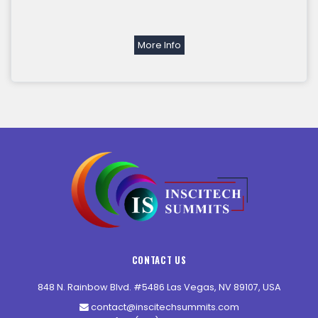
More Info
CONTACT US
848 N. Rainbow Blvd. #5486 Las Vegas, NV 89107, USA
contact@inscitechsummits.com