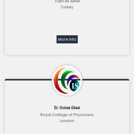
TUBITAK MAM
Turkey
More Info
Dr. Usman Ghani
Royal College of Physicians
London