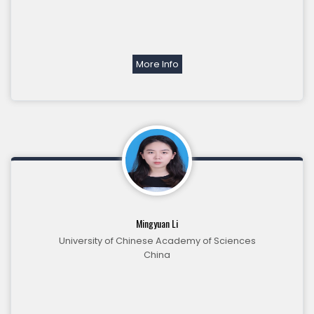
More Info
Mingyuan Li
University of Chinese Academy of Sciences
China