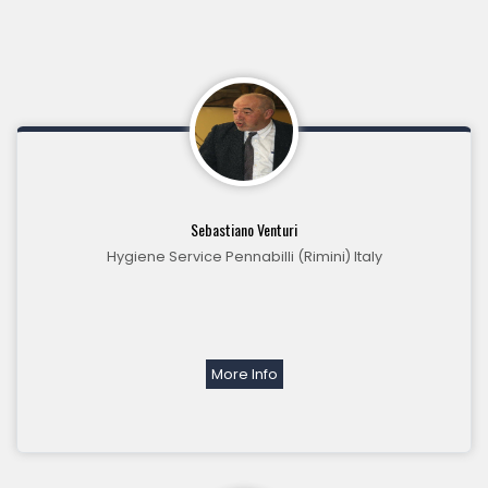
Sebastiano Venturi
Hygiene Service Pennabilli (Rimini) Italy
More Info