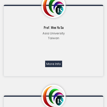
Prof. Wen Yu Su
Asia University
Taiwan
More Info