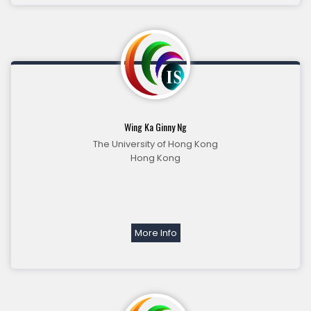
Wing Ka Ginny Ng
The University of Hong Kong
Hong Kong
More Info