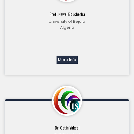
Prof. Nawel Boucherba
University of Bejaia
Algeria
More Info
Dr. Cetin Yuksel