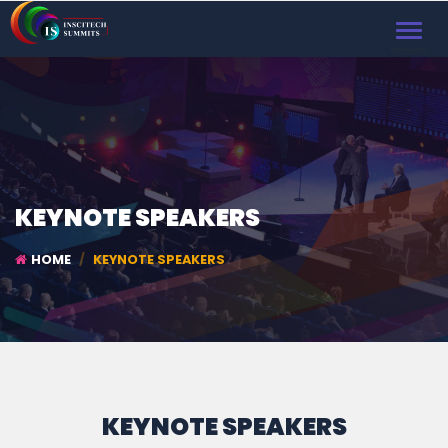
TOGGL
NAVIG
KEYNOTE SPEAKERS
HOME
KEYNOTE SPEAKERS
KEYNOTE SPEAKERS