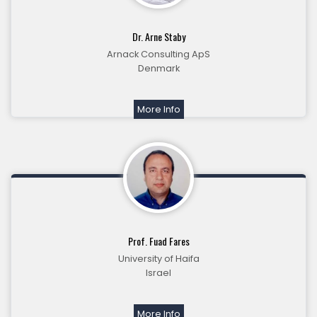
Dr. Arne Staby
Arnack Consulting ApS
Denmark
More Info
Prof. Fuad Fares
University of Haifa
Israel
More Info