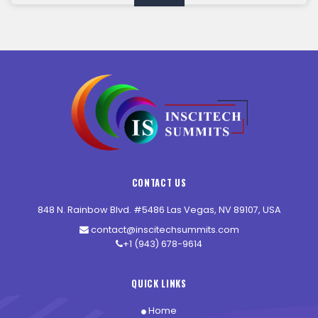
CONTACT US
848 N. Rainbow Blvd. #5486 Las Vegas, NV 89107, USA
contact@inscitechsummits.com
+1 (943) 678-9614
QUICK LINKS
Home