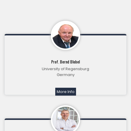
Prof. Bernd Blobel
University of Regensburg
Germany
More Info