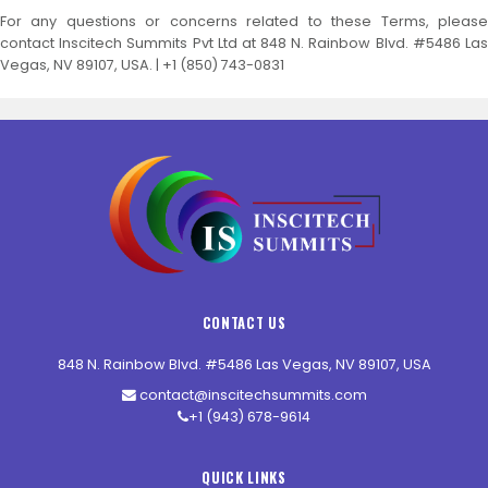
For any questions or concerns related to these Terms, please
contact Inscitech Summits Pvt Ltd at 848 N. Rainbow Blvd. #5486 Las
Vegas, NV 89107, USA. | +1 (850) 743-0831
CONTACT US
848 N. Rainbow Blvd. #5486 Las Vegas, NV 89107, USA
contact@inscitechsummits.com
+1 (943) 678-9614
QUICK LINKS