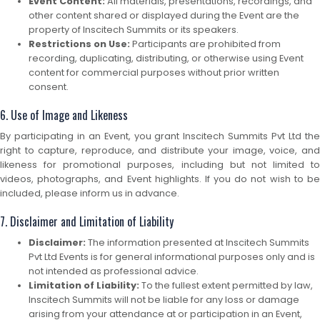
Event Content:
All materials, presentations, recordings, and
other content shared or displayed during the Event are the
property of Inscitech Summits or its speakers.
Restrictions on Use:
Participants are prohibited from
recording, duplicating, distributing, or otherwise using Event
content for commercial purposes without prior written
consent.
6. Use of Image and Likeness
By participating in an Event, you grant Inscitech Summits Pvt Ltd the
right to capture, reproduce, and distribute your image, voice, and
likeness for promotional purposes, including but not limited to
videos, photographs, and Event highlights. If you do not wish to be
included, please inform us in advance.
7. Disclaimer and Limitation of Liability
Disclaimer:
The information presented at Inscitech Summits
Pvt Ltd Events is for general informational purposes only and is
not intended as professional advice.
Limitation of Liability:
To the fullest extent permitted by law,
Inscitech Summits will not be liable for any loss or damage
arising from your attendance at or participation in an Event,