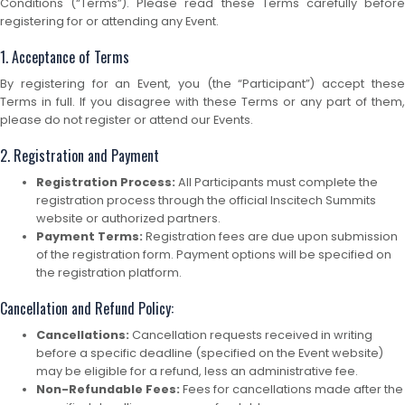
Conditions (“Terms”). Please read these Terms carefully before
registering for or attending any Event.
1. Acceptance of Terms
By registering for an Event, you (the “Participant”) accept these
Terms in full. If you disagree with these Terms or any part of them,
please do not register or attend our Events.
2. Registration and Payment
Registration Process:
All Participants must complete the
registration process through the official Inscitech Summits
website or authorized partners.
Payment Terms:
Registration fees are due upon submission
of the registration form. Payment options will be specified on
the registration platform.
Cancellation and Refund Policy:
Cancellations:
Cancellation requests received in writing
before a specific deadline (specified on the Event website)
may be eligible for a refund, less an administrative fee.
Non-Refundable Fees:
Fees for cancellations made after the