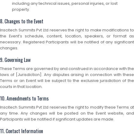
including any technical issues, personal injuries, or lost
property.
8. Changes to the Event
Inscitech Summits Pvt Ltd reserves the right to make modifications to
the Event’s schedule, content, location, speakers, or format as
necessary. Registered Participants will be notified of any significant
changes.
9. Governing Law
These Terms are governed by and construed in accordance with the
laws of [Jurisdiction]. Any disputes arising in connection with these
Terms or an Event will be subject to the exclusive jurisdiction of the
courts in that location.
10. Amendments to Terms
Inscitech Summits Pvt Ltd reserves the right to modify these Terms at
any time. Any changes will be posted on the Event website, and
Participants will be notified if significant updates are made.
11. Contact Information