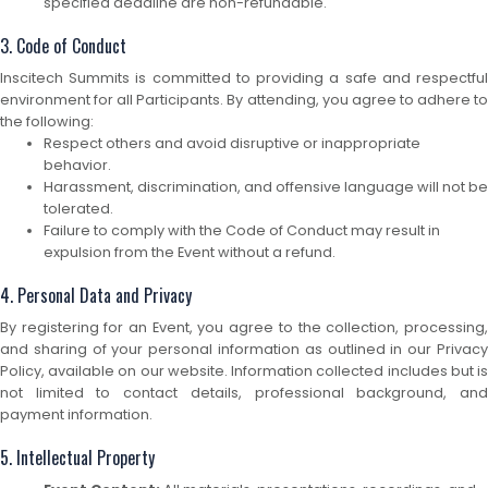
specified deadline are non-refundable.
3. Code of Conduct
Inscitech Summits is committed to providing a safe and respectful
environment for all Participants. By attending, you agree to adhere to
the following:
Respect others and avoid disruptive or inappropriate
behavior.
Harassment, discrimination, and offensive language will not be
tolerated.
Failure to comply with the Code of Conduct may result in
expulsion from the Event without a refund.
4. Personal Data and Privacy
By registering for an Event, you agree to the collection, processing,
and sharing of your personal information as outlined in our Privacy
Policy, available on our website. Information collected includes but is
not limited to contact details, professional background, and
payment information.
5. Intellectual Property