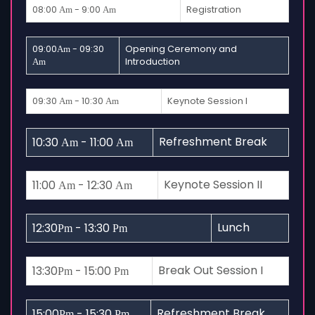
08:00
- 9:00
Registration
Am
Am
09:00
- 09:30
Opening Ceremony and
Am
Introduction
Am
09:30
- 10:30
Keynote Session I
Am
Am
Refreshment Break
10:30
- 11:00
Am
Am
Keynote Session II
11:00
- 12:30
Am
Am
Lunch
12:30
- 13:30
Pm
Pm
Break Out Session I
13:30
- 15:00
Pm
Pm
Refreshment Break
15:00
- 15:30
Pm
Pm