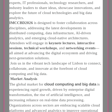
experts, IT professionals, technology researchers, and
industry leaders to share ideas, showcase innovations, and
explore the future of cloud technologies and big data
analytics.
IMCCBD2026
is designed to foster collaboration across
disciplines, addressing the latest developments in
distributed computing, data infrastructure, AI-driven
analytics, and emerging cloud-native architectures.
Attendees will engage in
keynote lectures
,
interactive
sessions
,
technical workshops
, and
networking events
—
all aimed at advancing the digital ecosystem and driving
next-generation solutions.
Join us in the vibrant tech landscape of Lisbon to connect,
collaborate, and innovate at the forefront of cloud
computing and big data.
Market Analysis
The global market for
cloud computing and big data
is
experiencing rapid growth, driven by enterprise digital
transformation, the rise of artificial intelligence, and
increasing reliance on real-time data processing.
Organizations across sectors are embracing scalable cloud
platforms and advanced analytics to improve operational