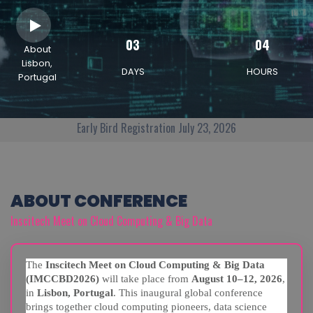
03
04
About
Lisbon,
DAYS
HOURS
Portugal
Early Bird Registration July 23, 2026
ABOUT CONFERENCE
Inscitech Meet on Cloud Computing & Big Data
The
Inscitech Meet on Cloud Computing & Big Data
(IMCCBD2026)
will take place from
August 10–12, 2026
,
in
Lisbon, Portugal
. This inaugural global conference
brings together cloud computing pioneers, data science