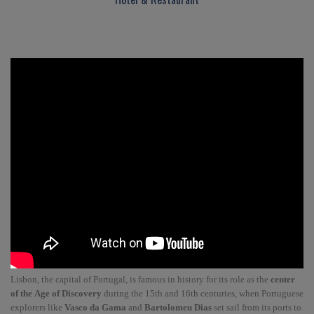
Lisbon, the capital of Portugal, is famous in history for its role as the
center
of the Age of Discovery
during the 15th and 16th centuries, when Portuguese
explorers like
Vasco da Gama
and
Bartolomeu Dias
set sail from its ports to