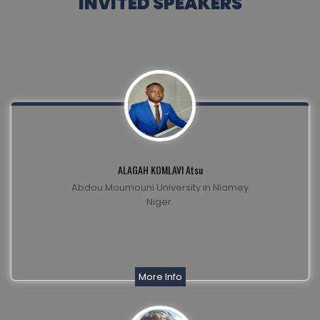
INVITED SPEAKERS
ALAGAH KOMLAVI Atsu
Abdou Moumouni University in Niamey
Niger.
More Info