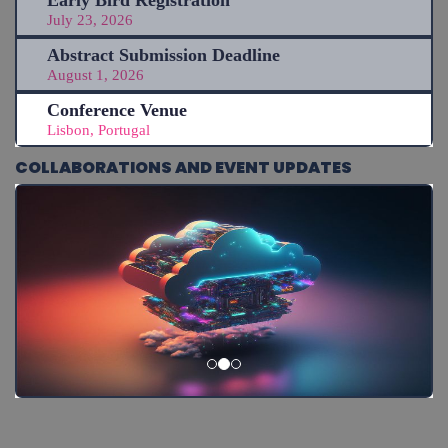
Early Bird Registration
July 23, 2026
Abstract Submission Deadline
August 1, 2026
Conference Venue
Lisbon, Portugal
COLLABORATIONS AND EVENT UPDATES