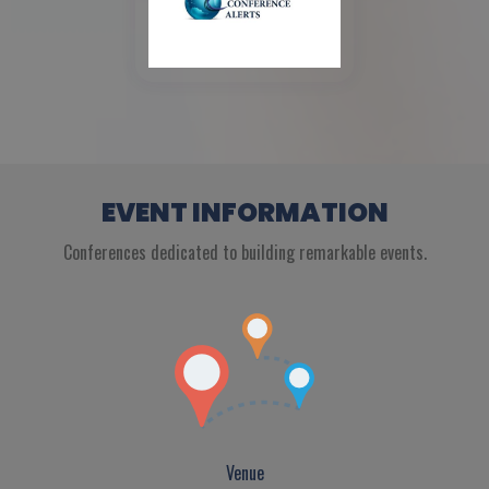
EVENT INFORMATION
Conferences dedicated to building remarkable events.
Venue