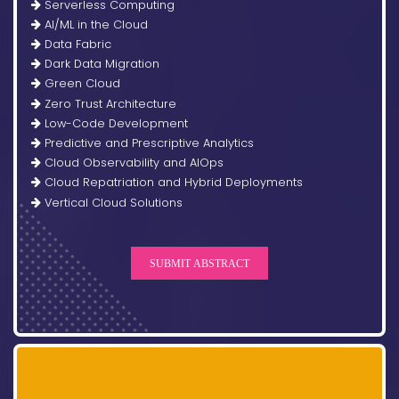
Serverless Computing
AI/ML in the Cloud
Data Fabric
Dark Data Migration
Green Cloud
Zero Trust Architecture
Low-Code Development
Predictive and Prescriptive Analytics
Cloud Observability and AIOps
Cloud Repatriation and Hybrid Deployments
Vertical Cloud Solutions
SUBMIT ABSTRACT