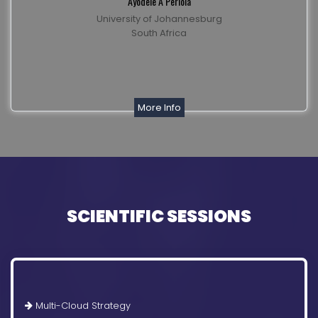
Ayodele A Periola
University of Johannesburg
South Africa
More Info
SCIENTIFIC SESSIONS
Multi-Cloud Strategy