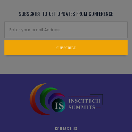
SUBSCRIBE TO GET UPDATES FROM CONFERENCE
SUBSCRIBE
CONTACT US