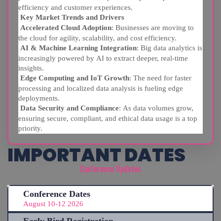
efficiency and customer experiences.
Key Market Trends and Drivers
Accelerated Cloud Adoption
: Businesses are moving to
the cloud for agility, scalability, and cost efficiency.
AI & Machine Learning Integration
: Big data analytics is
increasingly powered by AI to extract deeper, real-time
insights.
Edge Computing and IoT Growth
: The need for faster
processing and localized data analysis is fueling edge
deployments.
Data Security and Compliance
: As data volumes grow,
ensuring secure, compliant, and ethical data usage is a top
priority.
IMPORTANT DATES
Conference Updates
Conference Dates
August 10-12 2026