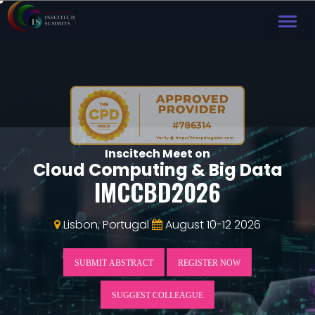
TOG
NAVI
Inscitech Meet on
Cloud Computing & Big Data
IMCCBD2026
Lisbon, Portugal
August 10-12 2026
SUBMIT ABSTRACT
REGISTER NOW
SUGGEST COLLEAGUE