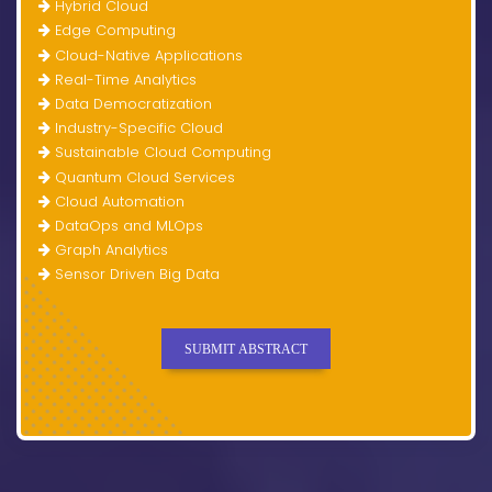
Hybrid Cloud
Edge Computing
Cloud-Native Applications
Real-Time Analytics
Data Democratization
Industry-Specific Cloud
Sustainable Cloud Computing
Quantum Cloud Services
Cloud Automation
DataOps and MLOps
Graph Analytics
Sensor Driven Big Data
SUBMIT ABSTRACT