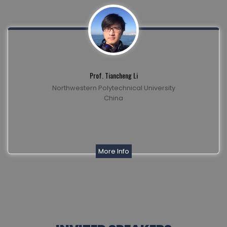
Prof. Tiancheng Li
Northwestern Polytechnical University
China
More Info