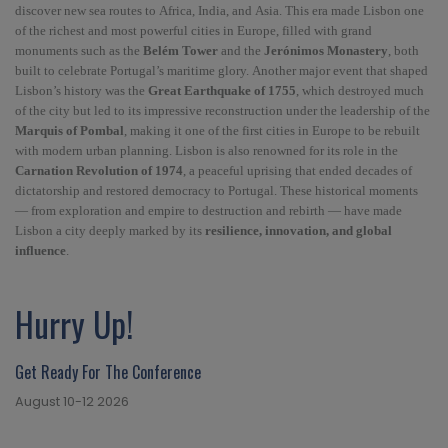
discover new sea routes to Africa, India, and Asia. This era made Lisbon one
of the richest and most powerful cities in Europe, filled with grand
monuments such as the
Belém Tower
and the
Jerónimos Monastery
, both
built to celebrate Portugal’s maritime glory. Another major event that shaped
Lisbon’s history was the
Great Earthquake of 1755
, which destroyed much
of the city but led to its impressive reconstruction under the leadership of the
Marquis of Pombal
, making it one of the first cities in Europe to be rebuilt
with modern urban planning. Lisbon is also renowned for its role in the
Carnation Revolution of 1974
, a peaceful uprising that ended decades of
dictatorship and restored democracy to Portugal. These historical moments
— from exploration and empire to destruction and rebirth — have made
Lisbon a city deeply marked by its
resilience, innovation, and global
influence
.
Hurry Up!
Get Ready For The Conference
August 10-12 2026