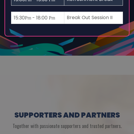
Break Out Session II
15:30
- 18:00
Pm
Pm
SUPPORTERS AND PARTNERS
Together with passionate supporters and trusted partners.