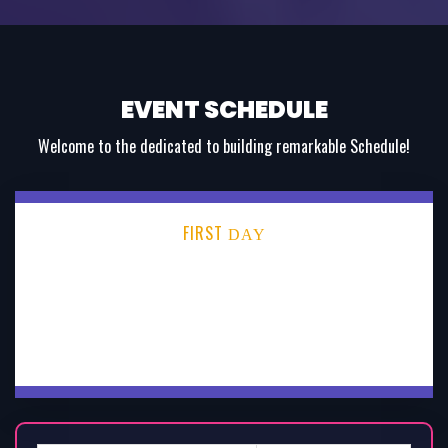
EVENT SCHEDULE
Welcome to the dedicated to building remarkable Schedule!
FIRST
DAY
SECOND
DAY
THIRD
DAY