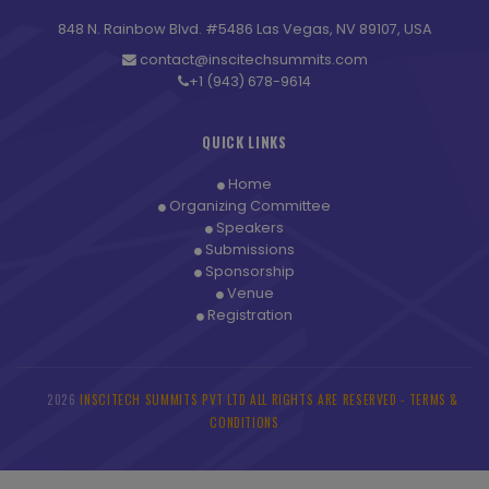
848 N. Rainbow Blvd. #5486 Las Vegas, NV 89107, USA
contact@inscitechsummits.com
+1 (943) 678-9614
QUICK LINKS
Home
Organizing Committee
Speakers
Submissions
Sponsorship
Venue
Registration
2026
INSCITECH SUMMITS PVT LTD ALL RIGHTS ARE RESERVED -
TERMS &
©
CONDITIONS