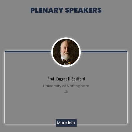
PLENARY SPEAKERS
Prof. Eugene H Spafford
University of Nottingham
UK
More Info