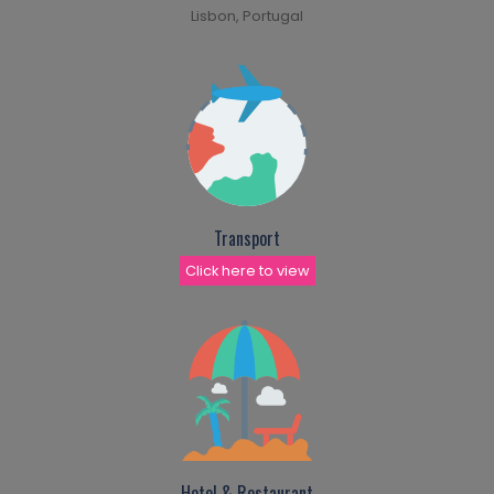
Lisbon, Portugal
Transport
Click here to view
Hotel & Restaurant