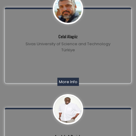
Celal Alagöz
Sivas University of Science and Technology
Türkiye
More Info