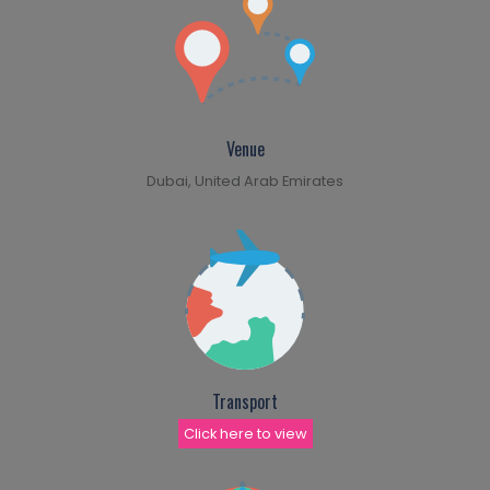
Venue
Dubai, United Arab Emirates
Transport
Click here to view