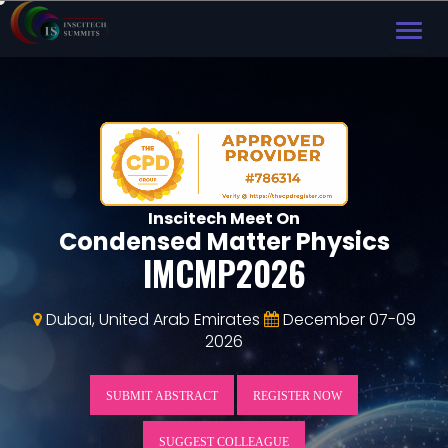
TOG
NAVI
Inscitech Meet On
Condensed Matter Physics
IMCMP2026
Dubai, United Arab Emirates
December 07-09
2026
SUBMIT ABSTRACT
REGISTER NOW
SUGGEST COLLEAGUE