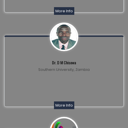
More Info
Dr. D M Chisowa
Southern University, Zambia
More Info