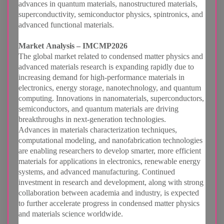
advances in quantum materials, nanostructured materials,
superconductivity, semiconductor physics, spintronics, and
advanced functional materials.
Market Analysis – IMCMP2026
The global market related to condensed matter physics and
advanced materials research is expanding rapidly due to
increasing demand for high-performance materials in
electronics, energy storage, nanotechnology, and quantum
computing. Innovations in nanomaterials, superconductors,
semiconductors, and quantum materials are driving
breakthroughs in next-generation technologies.
Advances in materials characterization techniques,
computational modeling, and nanofabrication technologies
are enabling researchers to develop smarter, more efficient
materials for applications in electronics, renewable energy
systems, and advanced manufacturing. Continued
investment in research and development, along with strong
collaboration between academia and industry, is expected
to further accelerate progress in condensed matter physics
and materials science worldwide.