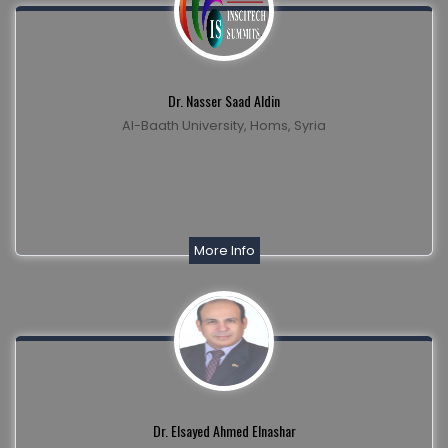
Dr. Nasser Saad Aldin
Al-Baath University, Homs, Syria
More Info
Dr. Elsayed Ahmed Elnashar