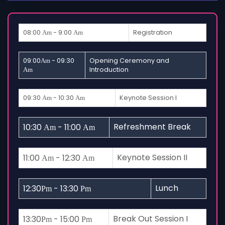
08:00
- 9:00
Registration
Am
Am
09:00
- 09:30
Opening Ceremony and
Am
Introduction
Am
09:30
- 10:30
Keynote Session I
Am
Am
Refreshment Break
10:30
- 11:00
Am
Am
Keynote Session II
11:00
- 12:30
Am
Am
Lunch
12:30
- 13:30
Pm
Pm
Break Out Session I
13:30
- 15:00
Pm
Pm