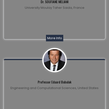
Dr. SOUFIANE MELIANI
University Moulay Taher Saida, France
More Info
Professor Eduard Babulak
Engineering and Computational Sciences, United States