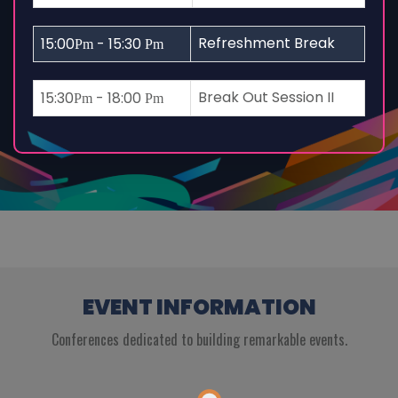
Refreshment Break
15:00
- 15:30
Pm
Pm
Break Out Session II
15:30
- 18:00
Pm
Pm
EVENT INFORMATION
Conferences dedicated to building remarkable events.