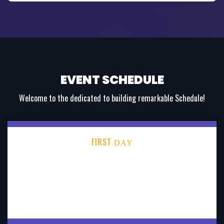
EVENT SCHEDULE
Welcome to the dedicated to building remarkable Schedule!
FIRST
DAY
SECOND
DAY
THIRD
DAY