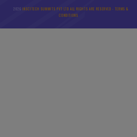
2026
INSCITECH SUMMITS PVT LTD ALL RIGHTS ARE RESERVED -
TERMS &
©
CONDITIONS