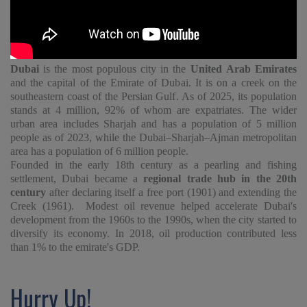
Dubai
is the most populous city in the
United Arab Emirates
and the capital of the Emirate of Dubai. It is on a creek on the
southeastern coast of the Persian Gulf. As of 2025, its population
stands at 4 million, 92% of whom are expatriates. The wider
urban area includes Sharjah and has a population of 5 million
people as of 2023, while the Dubai–Sharjah–Ajman metropolitan
area has a population of 6 million people.
Founded in the early 18th century as a pearling and fishing
settlement, Dubai became a
regional trade hub in the 20th
century
after declaring itself a free port (1901) and extending the
Creek (1961). Modest oil revenue helped accelerate Dubai's
development from the 1960s to the 1990s, when the city started to
diversify its economy. In 2018, oil production contributed less
than 1% to the emirate's GDP.
Hurry Up!