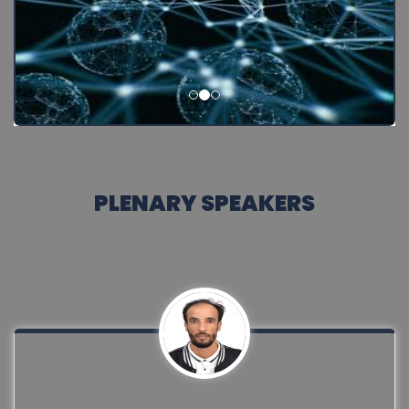
PLENARY SPEAKERS