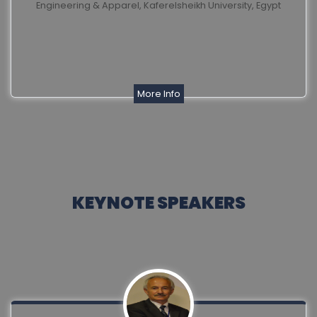
Engineering & Apparel, Kaferelsheikh University, Egypt
More Info
KEYNOTE SPEAKERS