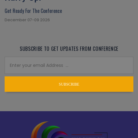
Get Ready For The Conference
December 07-09 2026
SUBSCRIBE TO GET UPDATES FROM CONFERENCE
SUBSCRIBE