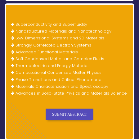
Superconductivity and Superfluidity
Nanostructured Materials and Nanotechnology
Low-Dimensional Systems and 2D Materials
Strongly Correlated Electron Systems
Advanced Functional Materials
Soft Condensed Matter and Complex Fluids
Thermoelectric and Energy Materials
Computational Condensed Matter Physics
Phase Transitions and Critical Phenomena
Materials Characterization and Spectroscopy
Advances in Solid-State Physics and Materials Science
SUBMIT ABSTRACT