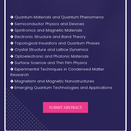
Quantum Materials and Quantum Phenomena
Semiconductor Physics and Devices
Spintronics and Magnetic Materials
Electronic Structure and Band Theory
Topological Insulators and Quantum Phases
Crystal Structure and Lattice Dynamics
Optoelectronic and Photonic Materials
Surface Science and Thin Film Physics
Experimental Techniques in Condensed Matter
Research
Magnetism and Magnetic Nanostructures
Emerging Quantum Technologies and Applications
SUBMIT ABSTRACT