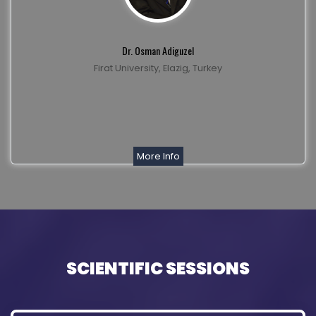
Dr. Osman Adiguzel
Firat University, Elazig, Turkey
More Info
SCIENTIFIC SESSIONS