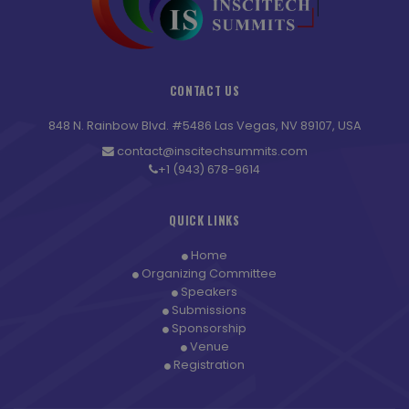
CONTACT US
848 N. Rainbow Blvd. #5486 Las Vegas, NV 89107, USA
contact@inscitechsummits.com
+1 (943) 678-9614
QUICK LINKS
Home
Organizing Committee
Speakers
Submissions
Sponsorship
Venue
Registration