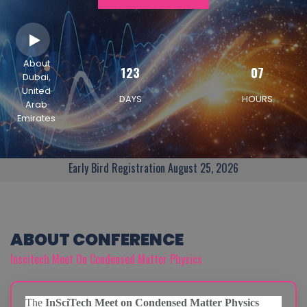
About
123
07
Dubai,
United
DAYS
HOURS
Arab
Emirates
Early Bird Registration August 25, 2026
ABOUT CONFERENCE
Inscitech Meet On Condensed Matter Physics
The
InSciTech Meet on Condensed Matter Physics