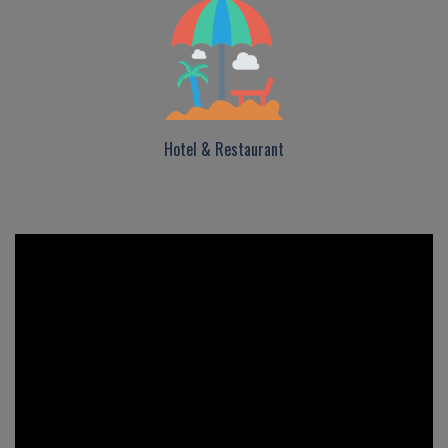
Hotel & Restaurant