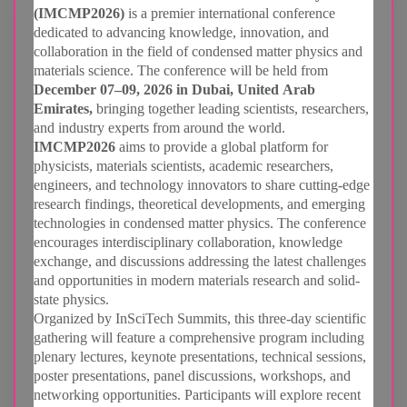
(IMCMP2026)
is a premier international conference
dedicated to advancing knowledge, innovation, and
collaboration in the field of condensed matter physics and
materials science. The conference will be held from
December 07–09, 2026 in Dubai, United Arab
Emirates,
bringing together leading scientists, researchers,
and industry experts from around the world.
IMCMP2026
aims to provide a global platform for
physicists, materials scientists, academic researchers,
engineers, and technology innovators to share cutting-edge
research findings, theoretical developments, and emerging
technologies in condensed matter physics. The conference
encourages interdisciplinary collaboration, knowledge
exchange, and discussions addressing the latest challenges
and opportunities in modern materials research and solid-
state physics.
Organized by InSciTech Summits, this three-day scientific
gathering will feature a comprehensive program including
plenary lectures, keynote presentations, technical sessions,
poster presentations, panel discussions, workshops, and
networking opportunities. Participants will explore recent