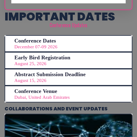
IMPORTANT DATES
Conference Updates
Conference Dates
December 07-09 2026
Early Bird Registration
August 25, 2026
Abstract Submission Deadline
August 15, 2026
Conference Venue
Dubai, United Arab Emirates
COLLABORATIONS AND EVENT UPDATES