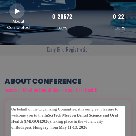
0-20672
0-22
About
Completed
DAYS
HOURS
Early Bird Registration
ABOUT CONFERENCE
Inscitech Meet on Dental Science and Oral Health
On behalf of the Organizing Committee, it is our great pleasure to
welcome you to the
InSciTech Meet on Dental Science and Oral
Health (IMDSOH2026)
, taking place in the vibrant city
of
Budapest, Hungary
, from
May 11-13, 2026
.