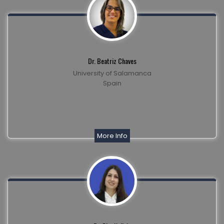
Dr. Beatriz Chaves
University of Salamanca
Spain
More Info