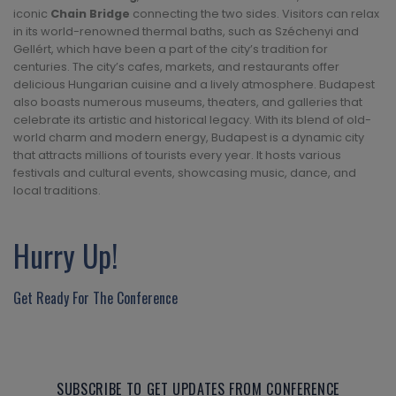
iconic
Chain Bridge
connecting the two sides. Visitors can relax
in its world-renowned thermal baths, such as Széchenyi and
Gellért, which have been a part of the city’s tradition for
centuries. The city’s cafes, markets, and restaurants offer
delicious Hungarian cuisine and a lively atmosphere. Budapest
also boasts numerous museums, theaters, and galleries that
celebrate its artistic and historical legacy. With its blend of old-
world charm and modern energy, Budapest is a dynamic city
that attracts millions of tourists every year. It hosts various
festivals and cultural events, showcasing music, dance, and
local traditions.
Hurry Up!
Get Ready For The Conference
SUBSCRIBE TO GET UPDATES FROM CONFERENCE