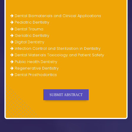
Dental Biomaterials and Clinical Applications
Pediatric Dentistry
Dental Trauma
Geriatric Dentistry
Digital Dentistry
Infection Control and Sterilization in Dentistry
Dental Materials Toxicology and Patient Safety
Public Health Dentistry
Regenerative Dentistry
Dental Prosthodontics
SUBMIT ABSTRACT