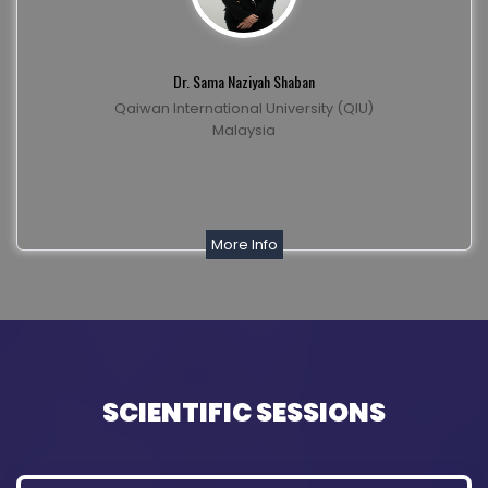
Dr. Sama Naziyah Shaban
Qaiwan International University (QIU)
Malaysia
More Info
SCIENTIFIC SESSIONS