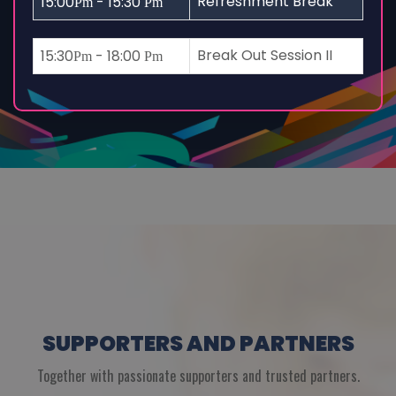
Refreshment Break
15:00
- 15:30
Pm
Pm
Break Out Session II
15:30
- 18:00
Pm
Pm
SUPPORTERS AND PARTNERS
Together with passionate supporters and trusted partners.