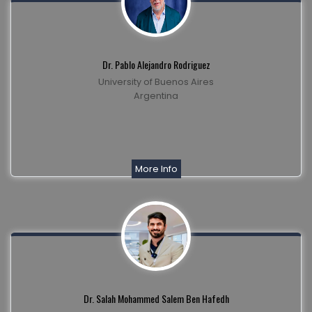
Dr. Pablo Alejandro Rodriguez
University of Buenos Aires
Argentina
More Info
Dr. Salah Mohammed Salem Ben Hafedh