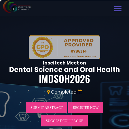
TOG
NAVI
Inscitech Meet on
Dental Science and Oral Health
IMDSOH2026
Completed
SUBMIT ABSTRACT
REGISTER NOW
SUGGEST COLLEAGUE