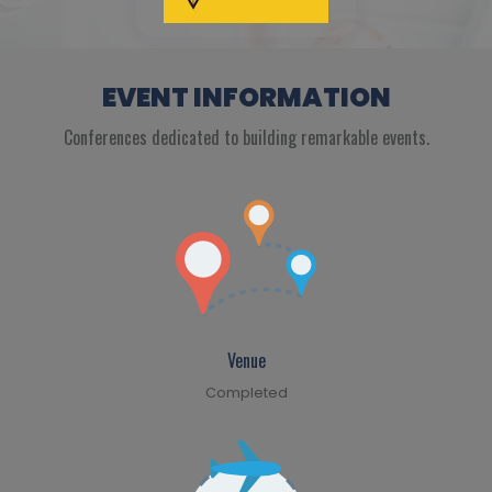
EVENT INFORMATION
Conferences dedicated to building remarkable events.
Venue
Completed