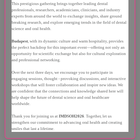
This prestigious gathering brings together leading dental
professionals, researchers, academicians, clinicians, and industry
experts from around the world to exchange insights, share ground
breaking research, and explore emerging trends in the field of dental
science and oral health.
Budapest
, with its dynamic culture and warm hospitality, provides
the perfect backdrop for this important event—offering not only an
opportunity for scientific exchange but also for cultural exploration
and professional networking.
Over the next three days, we encourage you to participate in
engaging sessions, thought - provoking discussions, and interactive
workshops that will foster collaboration and inspire new ideas. We
are confident that the connections and knowledge shared here will
help shape the future of dental science and oral healthcare
worldwide.
Thank you for joining us at
IMDSOH2026
. Together, let us
strengthen our commitment to advancing oral health and creating
smiles that last a lifetime.