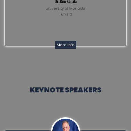
Dr. Rim Kallala
University of Monastir
Tunisia
More Info
KEYNOTE SPEAKERS