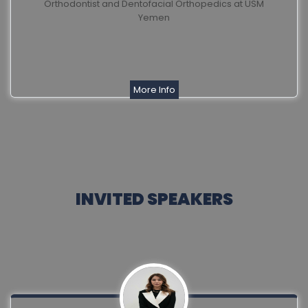
Orthodontist and Dentofacial Orthopedics at USM
Yemen
More Info
INVITED SPEAKERS