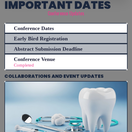
IMPORTANT DATES
Conference Updates
Conference Dates
Early Bird Registration
Abstract Submission Deadline
Conference Venue
Completed
COLLABORATIONS AND EVENT UPDATES