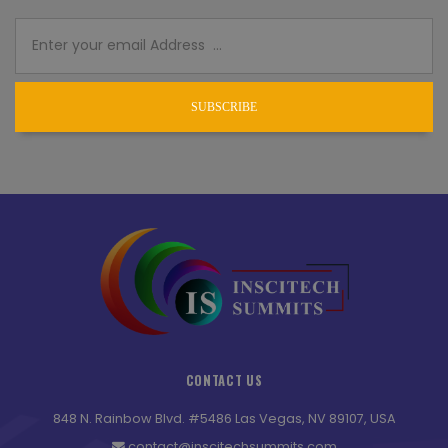
SUBSCRIBE
CONTACT US
848 N. Rainbow Blvd. #5486 Las Vegas, NV 89107, USA
contact@inscitechsummits.com