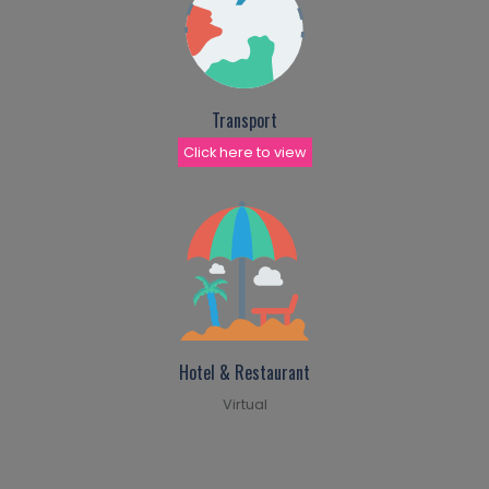
Transport
Click here to view
Hotel & Restaurant
Virtual