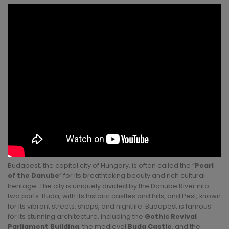
Budapest, the capital city of Hungary, is often called the “
Pearl
of the Danube
” for its breathtaking beauty and rich cultural
heritage. The city is uniquely divided by the Danube River into
two parts: Buda, with its historic castles and hills, and Pest, known
for its vibrant streets, shops, and nightlife. Budapest is famous
for its stunning architecture, including the
Gothic Revival
Parliament Building
, the medieval
Buda Castle
, and the