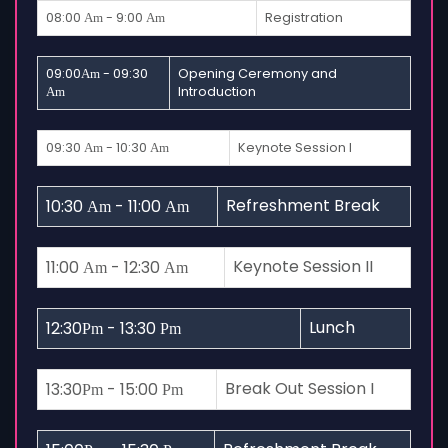
08:00
- 9:00
Registration
Am
Am
09:00
- 09:30
Opening Ceremony and
Am
Introduction
Am
09:30
- 10:30
Keynote Session I
Am
Am
Refreshment Break
10:30
- 11:00
Am
Am
Keynote Session II
11:00
- 12:30
Am
Am
Lunch
12:30
- 13:30
Pm
Pm
Break Out Session I
13:30
- 15:00
Pm
Pm