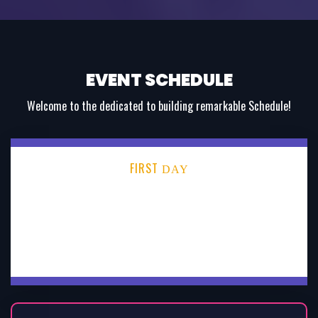
EVENT SCHEDULE
Welcome to the dedicated to building remarkable Schedule!
FIRST
DAY
SECOND
DAY
THIRD
DAY