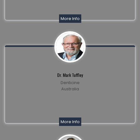
More Info
Dr. Mark Tuffley
Denticine
Australia
More Info