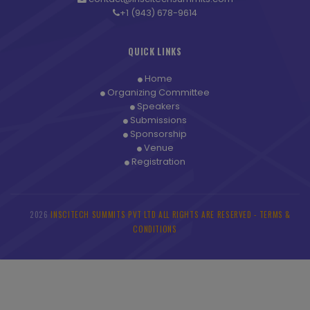
+1 (943) 678-9614
QUICK LINKS
Home
Organizing Committee
Speakers
Submissions
Sponsorship
Venue
Registration
2026
INSCITECH SUMMITS PVT LTD ALL RIGHTS ARE RESERVED -
TERMS &
©
CONDITIONS