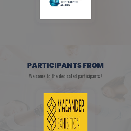
PARTICIPANTS FROM
Welcome to the dedicated participants !