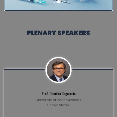
PLENARY SPEAKERS
Prof. Dumitru Gogarnoiu
University of Pennsylvanias
United States