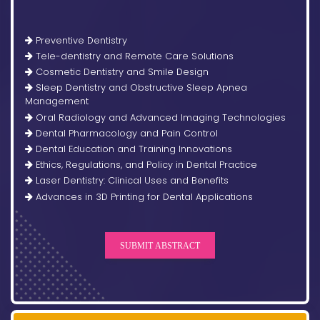
Preventive Dentistry
Tele-dentistry and Remote Care Solutions
Cosmetic Dentistry and Smile Design
Sleep Dentistry and Obstructive Sleep Apnea
Management
Oral Radiology and Advanced Imaging Technologies
Dental Pharmacology and Pain Control
Dental Education and Training Innovations
Ethics, Regulations, and Policy in Dental Practice
Laser Dentistry: Clinical Uses and Benefits
Advances in 3D Printing for Dental Applications
SUBMIT ABSTRACT