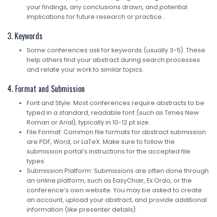
your findings, any conclusions drawn, and potential
implications for future research or practice..
3. Keywords
Some conferences ask for keywords (usually 3-5). These
help others find your abstract during search processes
and relate your work to similar topics.
4. Format and Submission
Font and Style: Most conferences require abstracts to be
typed in a standard, readable font (such as Times New
Roman or Arial), typically in 10-12 pt size.
File Format: Common file formats for abstract submission
are PDF, Word, or LaTeX. Make sure to follow the
submission portal’s instructions for the accepted file
types.
Submission Platform: Submissions are often done through
an online platform, such as EasyChair, Ex Ordo, or the
conference’s own website. You may be asked to create
an account, upload your abstract, and provide additional
information (like presenter details).