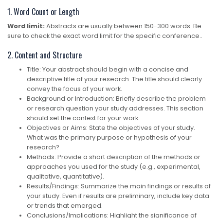
1. Word Count or Length
Word limit:
Abstracts are usually between 150-300 words. Be
sure to check the exact word limit for the specific conference..
2. Content and Structure
Title: Your abstract should begin with a concise and
descriptive title of your research. The title should clearly
convey the focus of your work.
Background or Introduction: Briefly describe the problem
or research question your study addresses. This section
should set the context for your work.
Objectives or Aims: State the objectives of your study.
What was the primary purpose or hypothesis of your
research?
Methods: Provide a short description of the methods or
approaches you used for the study (e.g., experimental,
qualitative, quantitative).
Results/Findings: Summarize the main findings or results of
your study. Even if results are preliminary, include key data
or trends that emerged.
Conclusions/Implications: Highlight the significance of