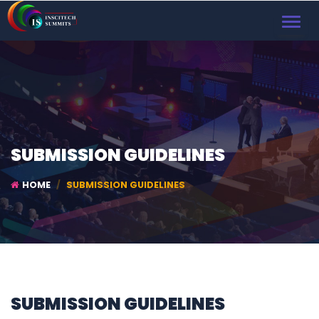
TOGGL
NAVIG
SUBMISSION GUIDELINES
HOME
SUBMISSION GUIDELINES
SUBMISSION GUIDELINES