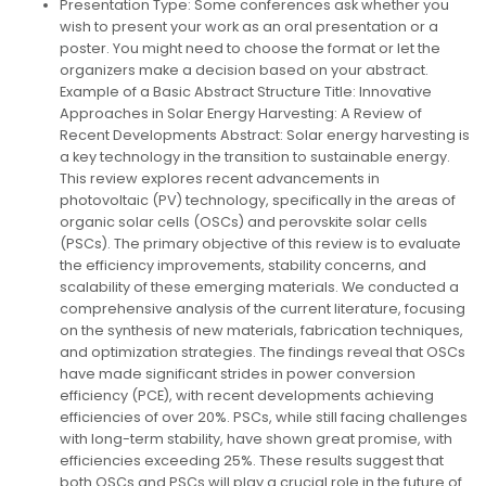
Presentation Type: Some conferences ask whether you
wish to present your work as an oral presentation or a
poster. You might need to choose the format or let the
organizers make a decision based on your abstract.
Example of a Basic Abstract Structure Title: Innovative
Approaches in Solar Energy Harvesting: A Review of
Recent Developments Abstract: Solar energy harvesting is
a key technology in the transition to sustainable energy.
This review explores recent advancements in
photovoltaic (PV) technology, specifically in the areas of
organic solar cells (OSCs) and perovskite solar cells
(PSCs). The primary objective of this review is to evaluate
the efficiency improvements, stability concerns, and
scalability of these emerging materials. We conducted a
comprehensive analysis of the current literature, focusing
on the synthesis of new materials, fabrication techniques,
and optimization strategies. The findings reveal that OSCs
have made significant strides in power conversion
efficiency (PCE), with recent developments achieving
efficiencies of over 20%. PSCs, while still facing challenges
with long-term stability, have shown great promise, with
efficiencies exceeding 25%. These results suggest that
both OSCs and PSCs will play a crucial role in the future of