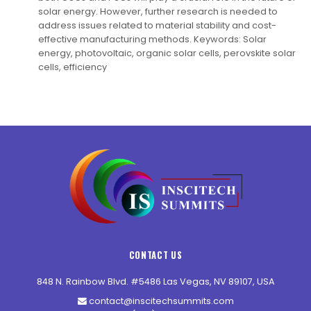
solar energy. However, further research is needed to
address issues related to material stability and cost-
effective manufacturing methods. Keywords: Solar
energy, photovoltaic, organic solar cells, perovskite solar
cells, efficiency
CONTACT US
848 N. Rainbow Blvd. #5486 Las Vegas, NV 89107, USA
contact@inscitechsummits.com