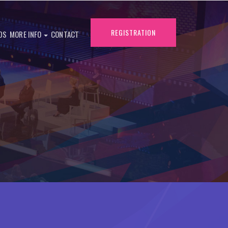
REGISTRATION
DS
MORE INFO
CONTACT