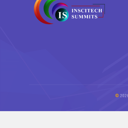
©
202