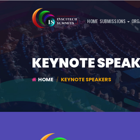
HOME
SUBMISSIONS
ORG
KEYNOTE SPEA
HOME
KEYNOTE SPEAKERS