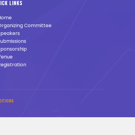
ICK LINKS
Home
rganizing Committee
peakers
ubmissions
ponsorship
enue
egistration
DITIONS