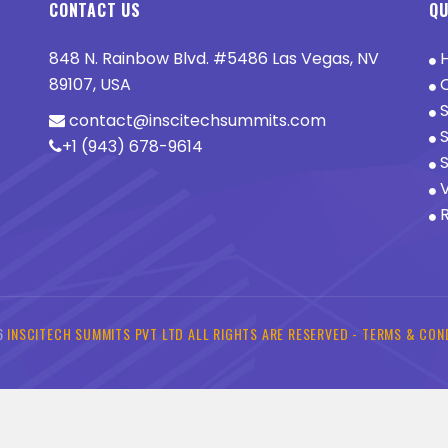
CONTACT US
QU
848 N. Rainbow Blvd. #5486 Las Vegas, NV
89107, USA
O
S
contact@inscitechsummits.com
S
+1 (943) 678-9614
S
V
R
6
INSCITECH SUMMITS PVT LTD ALL RIGHTS ARE RESERVED -
TERMS & CON