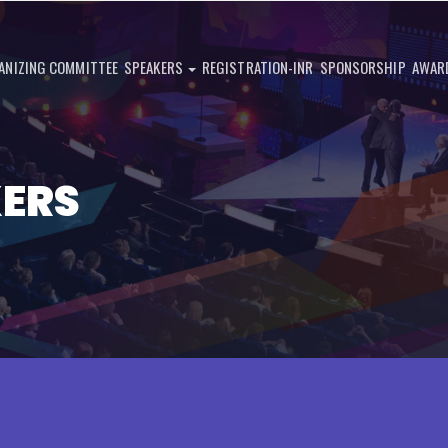
ANIZING COMMITTEE
SPEAKERS
REGISTRATION-INR
SPONSORSHIP
AWAR
KERS