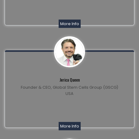
More Info
Jerica Queen
Founder & CEO, Global Stem Cells Group (GSCG)
USA
More Info