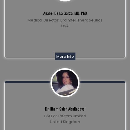
Anabel De La Garza, MD, PhD
Medical Director, BrainXell Therapeutics
USA
More Info
Dr. Ilham Saleh Abuljadayel
CSO of TriStem Limited
United Kingdom