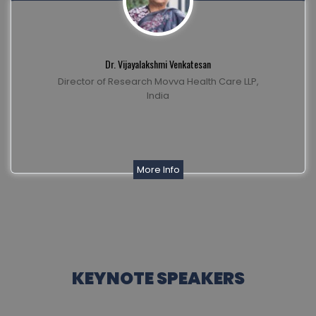
Dr. Vijayalakshmi Venkatesan
Director of Research Movva Health Care LLP,
India
More Info
KEYNOTE SPEAKERS