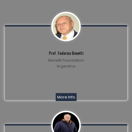
Prof. Federico Benetti
Benetti Foundation
Argentina
More Info