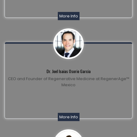
More Info
Dr. Joel Isaias Osorio Garcia
CEO and Founder of Regenerative Medicine at RegenerAge™
Mexico
More Info