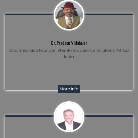
Dr. Pradeep V Mahajan
Chairman and Founder, StemRx Bioscience Solutions Pvt. Ltd
India
More Info