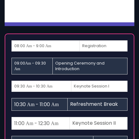
THIRD
DAY
08:00
- 9:00
Registration
Am
Am
09:00
- 09:30
Opening Ceremony and
Am
Introduction
Am
09:30
- 10:30
Keynote Session I
Am
Am
Refreshment Break
10:30
- 11:00
Am
Am
Keynote Session II
11:00
- 12:30
Am
Am