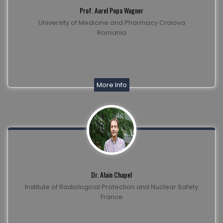
Prof. Aurel Popa Wagner
University of Medicine and Pharmacy Craiova
Romania
More Info
Dr. Alain Chapel
Institute of Radiological Protection and Nuclear Safety
France