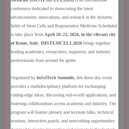
conference dedicated to showcasing the latest
advancements, innovations, and research in the dynamic
fields of Stem Cells and Regenerative Medicine Scheduled
to take place from
April 20–22, 2026, in the vibrant city
of Rome, Italy
,
IMSTEMCELL2026
brings together
leading academics, researchers, engineers, and industry
professionals from around the globe.
Organized by
InSciTech Summits
, this three-day event
provides a multidisciplinary platform for exchanging
cutting-edge ideas, discussing real-world applications, and
fostering collaborations across academia and industry. The
program will feature plenary and keynote talks, technical
sessions, interactive panels, and networking opportunities