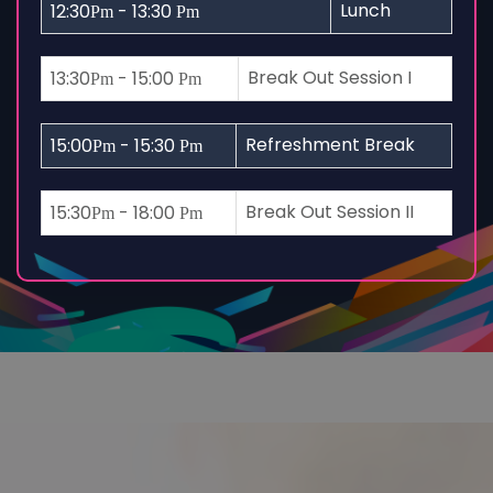
Lunch
12:30
- 13:30
Pm
Pm
Break Out Session I
13:30
- 15:00
Pm
Pm
Refreshment Break
15:00
- 15:30
Pm
Pm
Break Out Session II
15:30
- 18:00
Pm
Pm