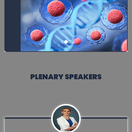
PLENARY SPEAKERS