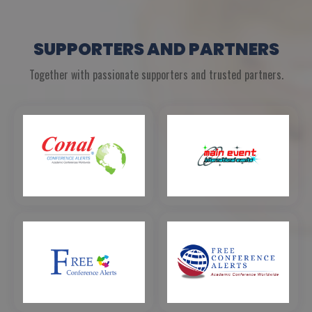
SUPPORTERS AND PARTNERS
Together with passionate supporters and trusted partners.