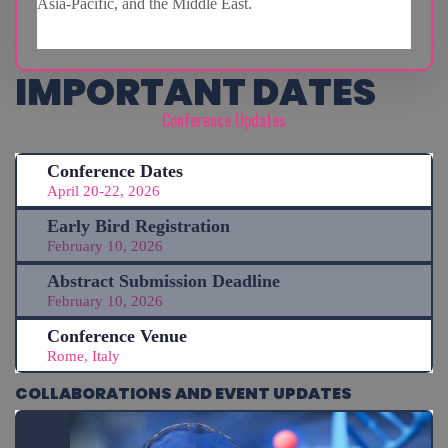
Asia-Pacific, and the Middle East.
IMPORTANT DATES
Conference Updates
Conference Dates
April 20-22, 2026
Early Bird Registration
February 10, 2026
Abstract Submission Deadline
February 10, 2026
Conference Venue
Rome, Italy
COLLABORATIONS AND EVENT UPDATES