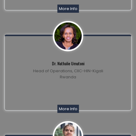
More Info
Dr. Nathalie Umutoni
Head of Operations, CIIC-HIN-Kigali
Rwanda
More Info