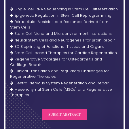
Single-cell RNA Sequencing in Stem Cell Differentiation
Epigenetic Regulation in Stem Cell Reprogramming
Extracellular Vesicles and Exosomes Derived from
Stem Cells
Stem Cell Niche and Microenvironment Interactions
Neural Stem Cells and Neurogenesis for Brain Repair
3D Bioprinting of Functional Tissues and Organs
Stem Cell-based Therapies for Cardiac Regeneration
Regenerative Strategies for Osteoarthritis and
Cartilage Repair
Clinical Translation and Regulatory Challenges for
Regenerative Therapies
Central Nervous System Regeneration and Repair
Mesenchymal Stem Cells (MSCs) and Regenerative
Therapies
SUBMIT ABSTRACT