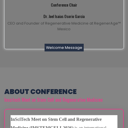
Conference Chair
Dr. Joel Isaias Osorio Garcia
CEO and Founder of Regenerative Medicine at RegenerAge™
Mexico
Welcome Message
ABOUT CONFERENCE
Inscitech Meet on Stem Cell and Regenerative Medicine
InSciTech Meet on Stem Cell and Regenerative
Medicine (IMSTEMCELL2026)
is an international