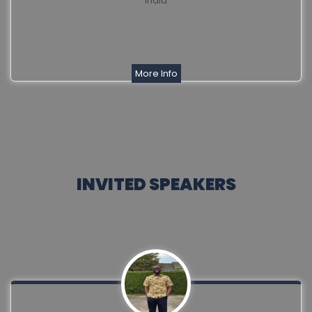
India
More Info
INVITED SPEAKERS