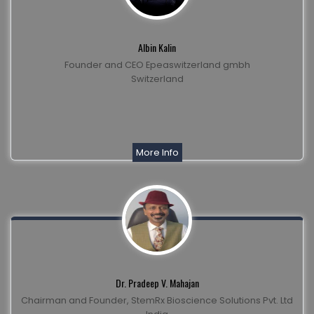
Albin Kalin
Founder and CEO Epeaswitzerland gmbh
Switzerland
More Info
Dr. Pradeep V. Mahajan
Chairman and Founder, StemRx Bioscience Solutions Pvt. Ltd