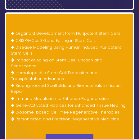
Organoid Development from Pluripotent Stem Cells
CRISPR-Cas9 Gene Editing in Stem Cells
Disease Modeling Using Human Induced Pluripotent
Stem Cells
Impact of Aging on Stem Cell Function and
Senescence
Hematopoietic Stem Cell Expansion and
Transplantation Advances
Bioengineered Scaffolds and Biomaterials in Tissue
Repair
Immune Modulation to Enhance Regeneration
Gene-Activated Matrices for Enhanced Tissue Healing
Exosome-based Cell-free Regenerative Therapies
Personalized and Precision Regenerative Medicine