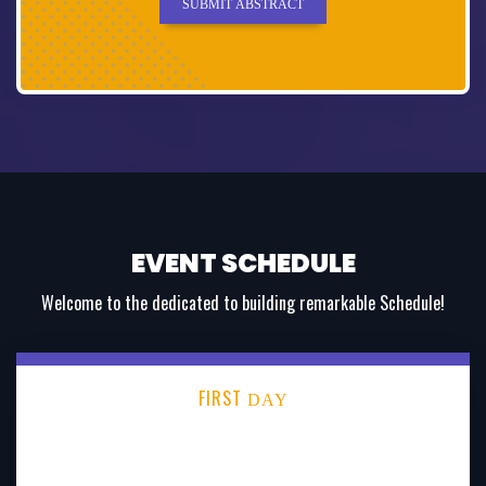
SUBMIT ABSTRACT
EVENT SCHEDULE
Welcome to the dedicated to building remarkable Schedule!
FIRST
DAY
SECOND
DAY