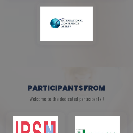
PARTICIPANTS FROM
Welcome to the dedicated participants !