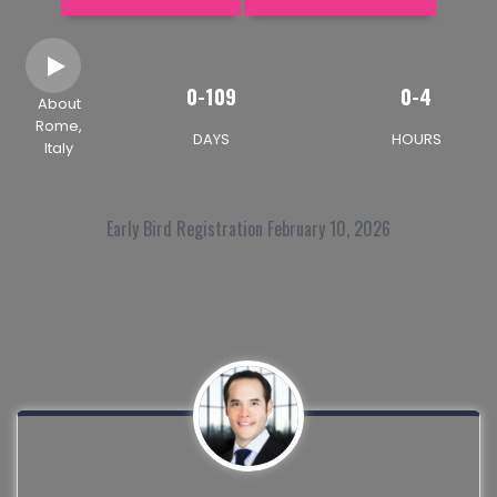
0-109
0-4
About
Rome,
DAYS
HOURS
Italy
Early Bird Registration February 10, 2026