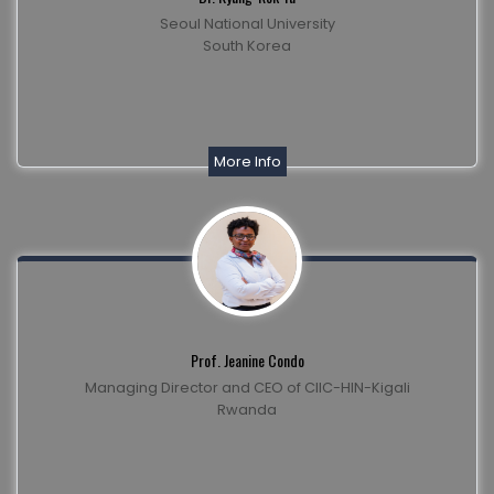
Seoul National University
South Korea
More Info
Prof. Jeanine Condo
Managing Director and CEO of CIIC-HIN-Kigali
Rwanda