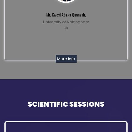
Mr. Kwesi Abaka Quansah,
University of Nottingham
UK
More Info
SCIENTIFIC SESSIONS