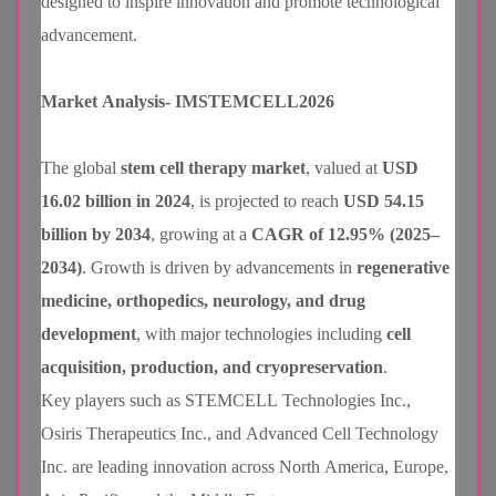
designed to inspire innovation and promote technological
advancement.
Market Analysis- IMSTEMCELL2026
The global
stem cell therapy market
, valued at
USD
16.02 billion in 2024
, is projected to reach
USD 54.15
billion by 2034
, growing at a
CAGR of 12.95% (2025–
2034)
. Growth is driven by advancements in
regenerative
medicine, orthopedics, neurology, and drug
development
, with major technologies including
cell
acquisition, production, and cryopreservation
.
Key players such as STEMCELL Technologies Inc.,
Osiris Therapeutics Inc., and Advanced Cell Technology
Inc. are leading innovation across North America, Europe,