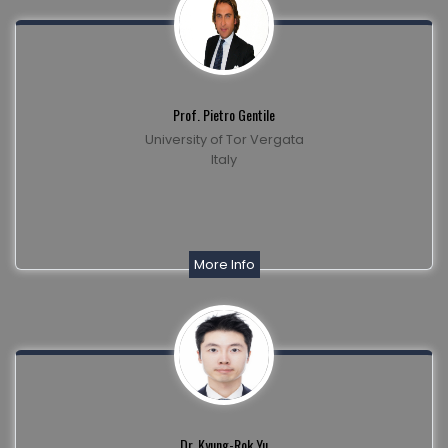
Prof. Pietro Gentile
University of Tor Vergata
Italy
More Info
Dr. Kyung-Rok Yu