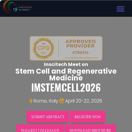
TOG
NAVI
Inscitech Meet on
Stem Cell and Regenerative
Medicine
IMSTEMCELL2026
Rome, Italy
April 20-22, 2026
SUBMIT ABSTRACT
REGISTER NOW
SUGGEST COLLEAGUE
DOWNLOAD BROCHURE