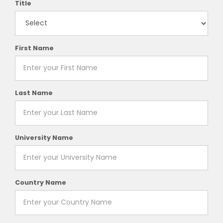
Title
First Name
Last Name
University Name
Country Name