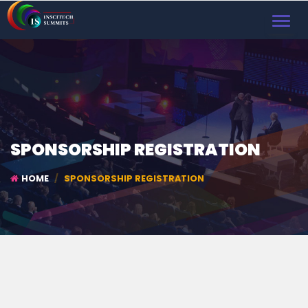
TOGGL
NAVIG
SPONSORSHIP REGISTRATION
HOME
SPONSORSHIP REGISTRATION