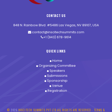
CONTACT US
848 N. Rainbow Blvd. #5486 Las Vegas, NV 89107, USA
contact@inscitechsummits.com
+1 (943) 678-9614
QUICK LINKS
Home
Organizing Committee
Speakers
Submissions
Sponsorship
Venue
Registration
©
2026
INSCITECH SUMMITS PVT LTD ALL RIGHTS ARE RESERVED -
TERMS &