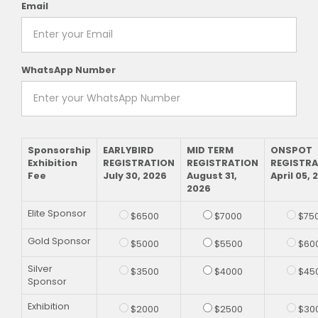
Email
WhatsApp Number
Sponsorship
EARLYBIRD
MID TERM
ONSPOT
Exhibition
REGISTRATION
REGISTRATION
REGISTR
Fee
July 30, 2026
August 31,
April 05, 
2026
Elite Sponsor
$6500
$7000
$75
Gold Sponsor
$5000
$5500
$60
Silver
$3500
$4000
$45
Sponsor
Exhibition
$2000
$2500
$30