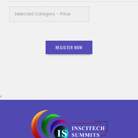
REGISTER NOW
<