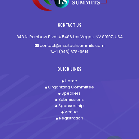
CONTACT US
848 N. Rainbow Blvd. #5486 Las Vegas, NV 89107, USA
contact@inscitechsummits.com
+1 (943) 678-9614
QUICK LINKS
Home
Organizing Committee
Speakers
Submissions
Sponsorship
Venue
Registration