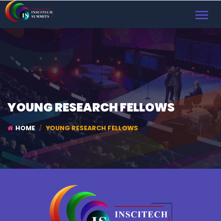
TOGGL
NAVIG
YOUNG RESEARCH FELLOWS
HOME
YOUNG RESEARCH FELLOWS