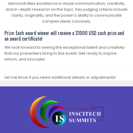
demonstrates excellence in visual communication, creativity,
and in-depth research on the topic. Key judging criteria include
clarity, originality, and the poster's ability to communicate
complex ideas concisely.
Prize: Each award winner will receive a $1000 USD cash prize and
an award certificate!
We look forward to seeing the exceptional talent and creativity
that our presenters bring to this event. Get ready to inspire,
inform, and innovate!
Let me know if you need additional details or adjustments!