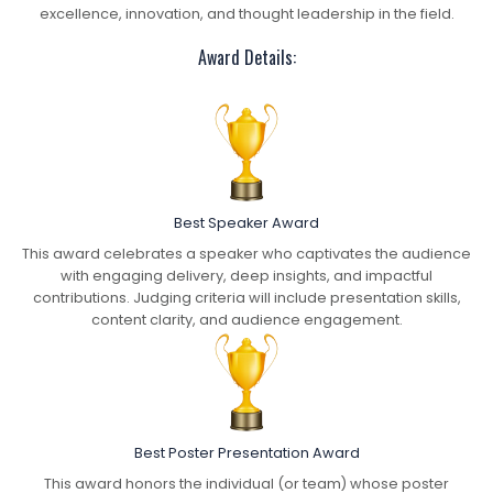
excellence, innovation, and thought leadership in the field.
Award Details:
Best Speaker Award
This award celebrates a speaker who captivates the audience
with engaging delivery, deep insights, and impactful
contributions. Judging criteria will include presentation skills,
content clarity, and audience engagement.
Best Poster Presentation Award
This award honors the individual (or team) whose poster