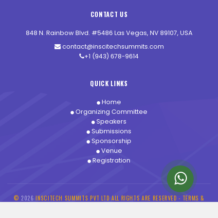
CONTACT US
848 N. Rainbow Blvd. #5486 Las Vegas, NV 89107, USA
contact@inscitechsummits.com
+1 (943) 678-9614
QUICK LINKS
Home
Organizing Committee
Speakers
Submissions
Sponsorship
Venue
Registration
©
2026
INSCITECH SUMMITS PVT LTD ALL RIGHTS ARE RESERVED -
TERMS &
CONDITIONS