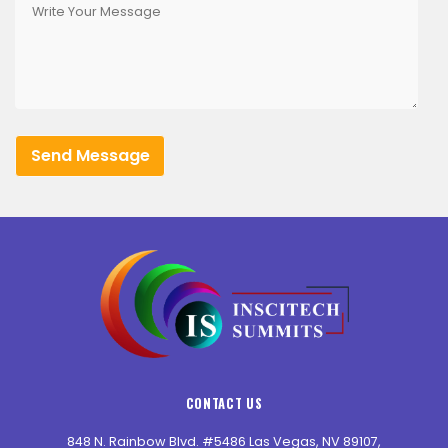
CONTACT US
848 N. Rainbow Blvd. #5486 Las Vegas, NV 89107,