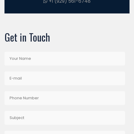
+1 (929) 561-6748
Get in Touch