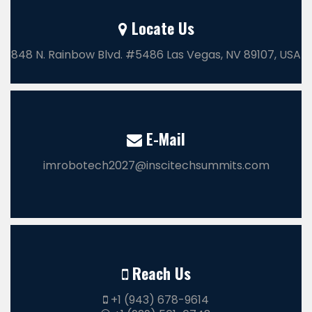
Locate Us
848 N. Rainbow Blvd. #5486 Las Vegas, NV 89107, USA
E-Mail
imrobotech2027@inscitechsummits.com
Reach Us
+1 (943) 678-9614