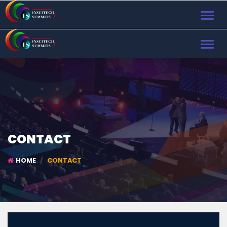
TOGGL
NAVIG
TOGGL
NAVIG
CONTACT
HOME
CONTACT