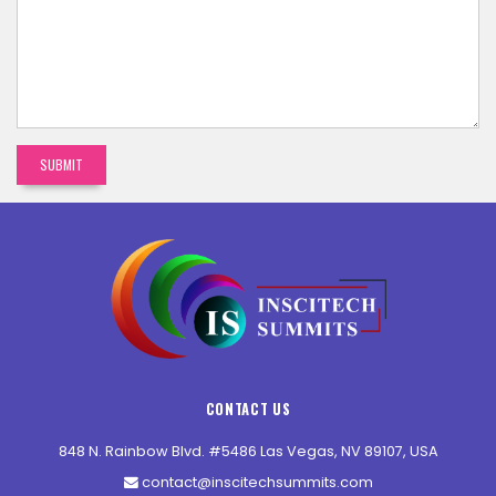
CONTACT US
848 N. Rainbow Blvd. #5486 Las Vegas, NV 89107, USA
contact@inscitechsummits.com