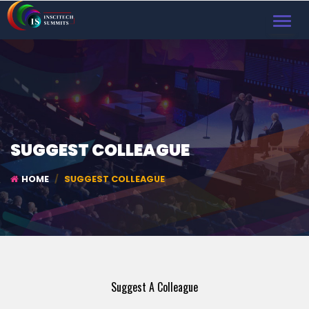
TOGGL
NAVIG
SUGGEST COLLEAGUE
HOME
SUGGEST COLLEAGUE
Suggest A Colleague