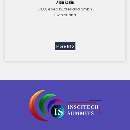
Albin Kaelin
CEO, epeaswitzerland gmbh
Switzerland
More Info