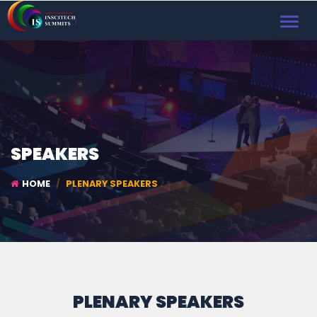
TOGGL
NAVIG
SPEAKERS
HOME
PLENARY SPEAKERS
PLENARY SPEAKERS