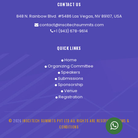
CONTACT US
848 N. Rainbow Blvd. #5486 Las Vegas, NV 89107, USA
contact@inscitechsummits.com
+1 (943) 678-9614
QUICK LINKS
Home
Organizing Committee
Speakers
Submissions
Sponsorship
Venue
Registration
©
2026
INSCITECH SUMMITS PVT LTD ALL RIGHTS ARE RESERVED -
TERMS &
CONDITIONS