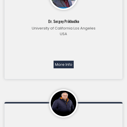
Dr. Sergey Prikhodko
University of California Los Angeles
USA
More Info