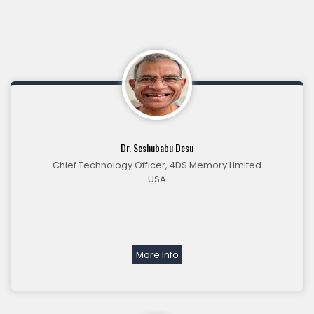
Dr. Seshubabu Desu
Chief Technology Officer, 4DS Memory Limited
USA
More Info