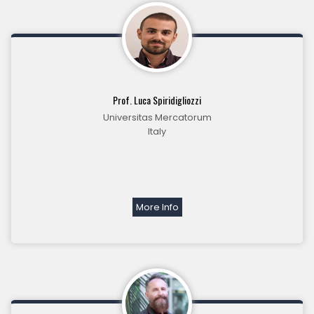
Prof. Luca Spiridigliozzi
Universitas Mercatorum
Italy
More Info