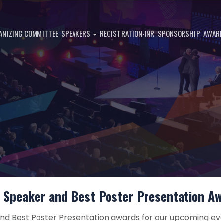
ANIZING COMMITTEE
SPEAKERS
REGISTRATION-INR
SPONSORSHIP
AWAR
 Speaker and Best Poster Presentation A
d Best Poster Presentation awards for our upcoming ev