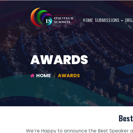
HOME
SUBMISSIONS
ORG
AWARDS
HOME
AWARDS
Best
We’re Happy to announce the Best Speaker an