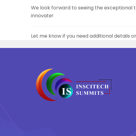
We look forward to seeing the exceptional ta
innovate!
Let me know if you need additional details o