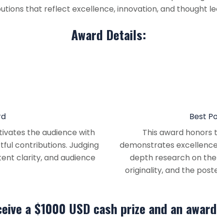
tions that reflect excellence, innovation, and thought lea
Award Details:
rd
Best P
ivates the audience with
This award honors t
tful contributions. Judging
demonstrates excellence i
ntent clarity, and audience
depth research on the t
originality, and the pos
ceive a $1000 USD cash prize and an award 