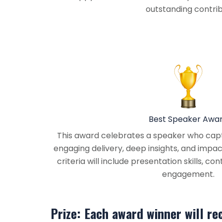
outstanding contribu
Best Speaker Awa
This award celebrates a speaker who capt
engaging delivery, deep insights, and impac
criteria will include presentation skills, co
engagement.
Prize: Each award winner will re