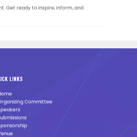
t. Get ready to inspire, inform, and
ICK LINKS
Home
rganizing Committee
peakers
ubmissions
ponsorship
enue