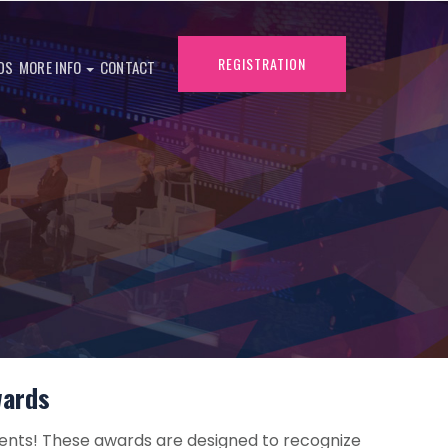
REGISTRATION
DS
MORE INFO
CONTACT
wards
ents! These awards are designed to recognize