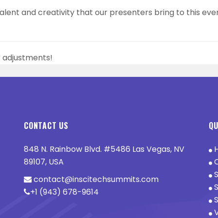
lent and creativity that our presenters bring to this even
r adjustments!
CONTACT US
QU
848 N. Rainbow Blvd. #5486 Las Vegas, NV
89107, USA
O
S
contact@inscitechsummits.com
S
+1 (943) 678-9614
S
V