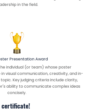
dership in the field.
oster Presentation Award
he individual (or team) whose poster
n visual communication, creativity, and in-
opic. Key judging criteria include clarity,
ter's ability to communicate complex ideas
concisely.
certificate!