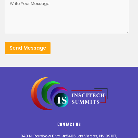
CONTACT US
848 N. Rainbow Blvd. #5486 Las Vegas, NV 89107,