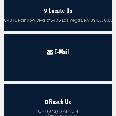
Locate Us
848 N. Rainbow Blvd. #5486 Las Vegas, NV 89107, USA
E-Mail
Reach Us
+1 (943) 678-9614