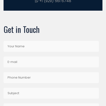
+1 (929) 561 6748
Get in Touch