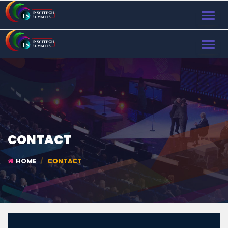
TOGGL
NAVIG
TOGGL
NAVIG
CONTACT
HOME
CONTACT