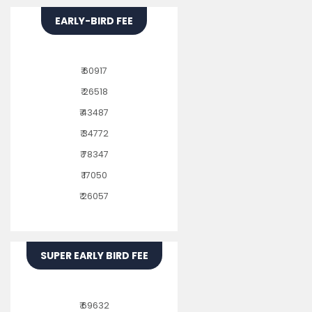
EARLY-BIRD FEE
₹ 60917
₹ 26518
₹ 43487
₹ 34772
₹ 78347
₹ 17050
₹ 26057
SUPER EARLY BIRD FEE
₹ 69632