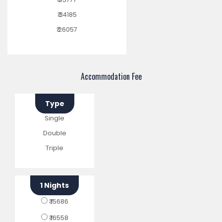
₹ 34185
₹ 26057
Accommodation Fee
Type
Single
Double
Triple
1 Nights
₹ 15686
₹ 16558