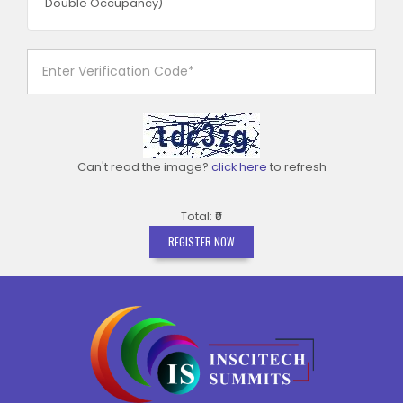
Double Occupancy)
Can't read the image?
click here
to refresh
Total: ₹0
REGISTER NOW