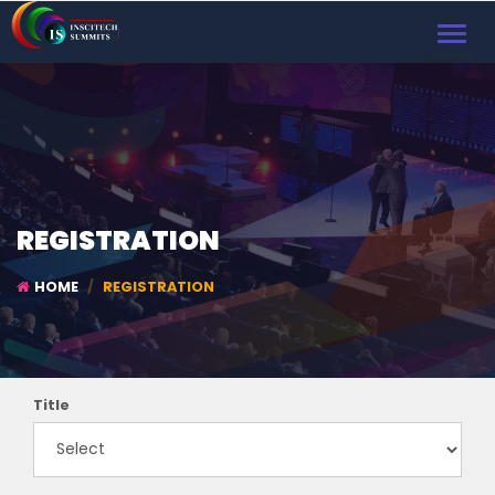
TOGGL
NAVIG
REGISTRATION
HOME
REGISTRATION
Title