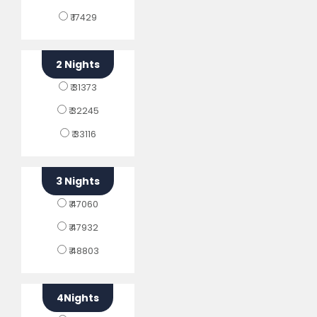
₹ 17429
2 Nights
₹ 31373
₹ 32245
₹ 33116
3 Nights
₹ 47060
₹ 47932
₹ 48803
4Nights