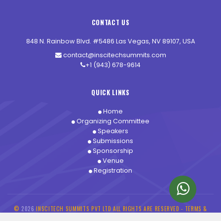
CONTACT US
848 N. Rainbow Blvd. #5486 Las Vegas, NV 89107, USA
contact@inscitechsummits.com
+1 (943) 678-9614
QUICK LINKS
Home
Organizing Committee
Speakers
Submissions
Sponsorship
Venue
Registration
©
2026
INSCITECH SUMMITS PVT LTD ALL RIGHTS ARE RESERVED -
TERMS &
CONDITIONS