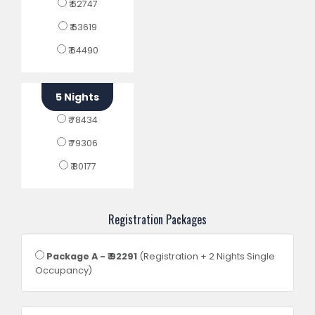
₹ 62747
₹ 63619
₹ 64490
5 Nights
₹ 78434
₹ 79306
₹ 80177
Registration Packages
Package A - ₹ 92291
(Registration + 2 Nights Single
Occupancy)