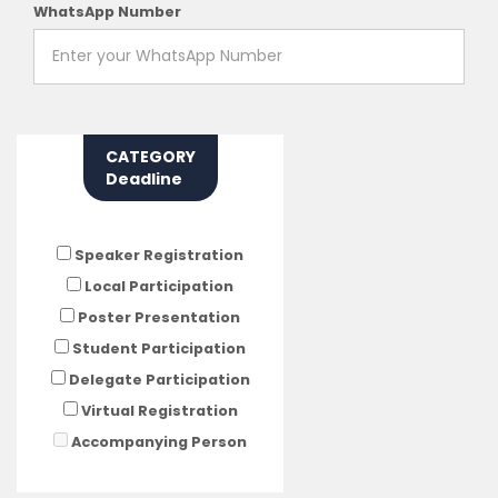
WhatsApp Number
CATEGORY
Deadline
Speaker Registration
Local Participation
Poster Presentation
Student Participation
Delegate Participation
Virtual Registration
Accompanying Person