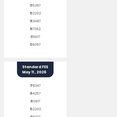
₹ 35387
₹ 52202
₹ 43487
₹ 87062
₹ 25617
₹ 26057
Standard FEE
May 11 , 2026
₹ 78347
₹ 44257
₹ 60917
₹ 52202
₹ 95777