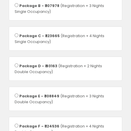
Package B - ₹ 107978
(Registration + 3 Nights
Single Occupancy)
Package C - ₹ 123665
(Registration + 4 Nights
Single Occupancy)
Package D - ₹ 93163
(Registration + 2 Nights
Double Occupancy)
Package E - ₹ 108849
(Registration + 3 Nights
Double Occupancy)
Package F - ₹ 124536
(Registration + 4 Nights