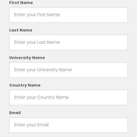
First Name
Last Name
University Name
Country Name
Email