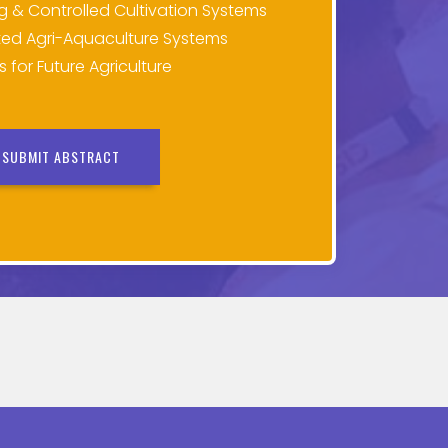
ng & Controlled Cultivation Systems
ed Agri-Aquaculture Systems
for Future Agriculture
SUBMIT ABSTRACT