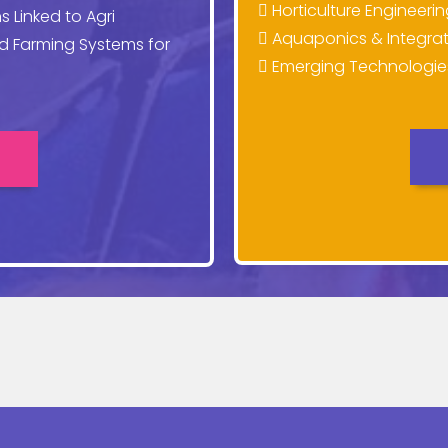
Horticulture Engineeri
s Linked to Agri
Aquaponics & Integrat
ed Farming Systems for
Emerging Technologies 