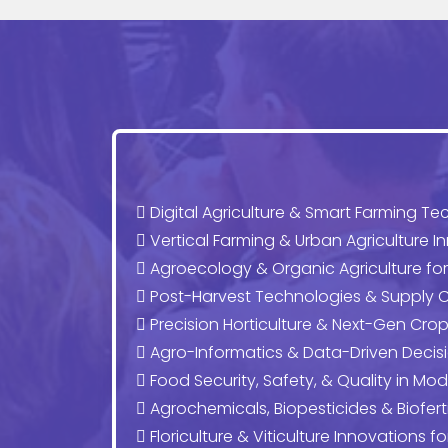
Digital Agriculture & Smart Farming Te
Vertical Farming & Urban Agriculture I
Agroecology & Organic Agriculture fo
Post-Harvest Technologies & Supply C
Precision Horticulture & Next-Gen C
Agro-Informatics & Data-Driven Decis
Food Security, Safety, & Quality in Mod
Agrochemicals, Biopesticides & Bioferti
Floriculture & Viticulture Innovations f