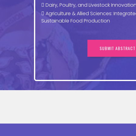
Dairy, Poultry, and Livestock Innovation
Agriculture & Allied Sciences: Integrat
Sustainable Food Production
SUBMIT ABSTRACT