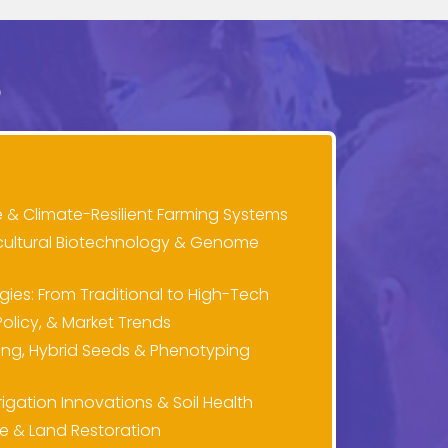
S
e & Climate-Resilient Farming Systems
cultural Biotechnology & Genome
es: From Traditional to High-Tech
olicy, & Market Trends
ng, Hybrid Seeds & Phenotyping
gation Innovations & Soil Health
ure & Land Restoration