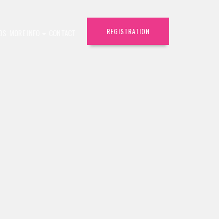
REGISTRATION
DS
MORE INFO
CONTACT