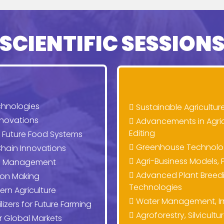
SCIENTIFIC SESSION
chnologies
Sustainable Agricultur
nnovations
Advancements in Agri
Editing
r Future Food Systems
Greenhouse Technologi
hain Innovations
Agri-Business Models, P
rop Management
Advanced Plant Breedi
ion Making
Technologies
ern Agriculture
Water Management, Irri
lizers for Future Farming
Agroforestry, Silvicult
or Global Markets