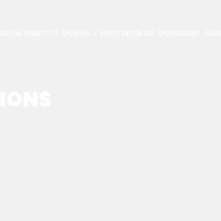
ANIZING COMMITTEE
SPEAKERS
REGISTRATION-INR
SPONSORSHIP
AWAR
SIONS