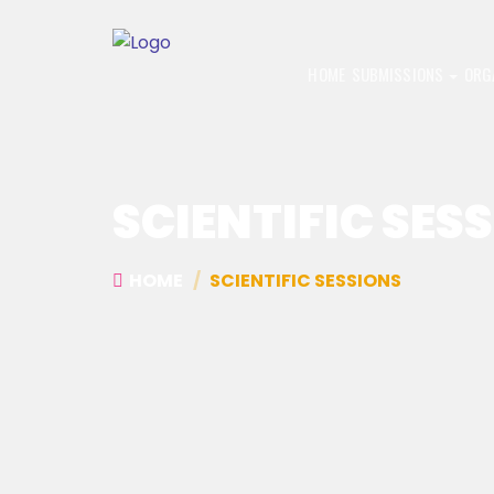
HOME
SUBMISSIONS
ORG
SCIENTIFIC SES
HOME
SCIENTIFIC SESSIONS