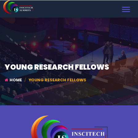
TOGGL
NAVIG
YOUNG RESEARCH FELLOWS
HOME
YOUNG RESEARCH FELLOWS