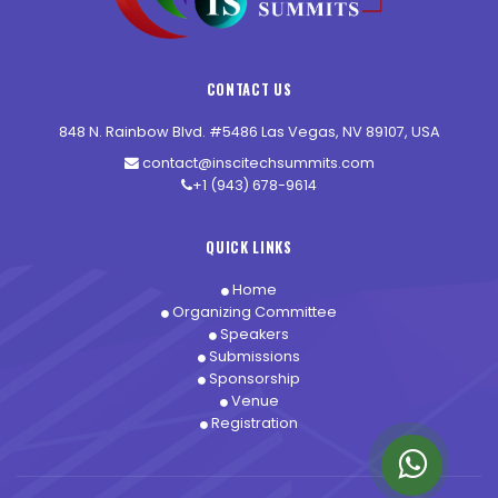
CONTACT US
848 N. Rainbow Blvd. #5486 Las Vegas, NV 89107, USA
contact@inscitechsummits.com
+1 (943) 678-9614
QUICK LINKS
Home
Organizing Committee
Speakers
Submissions
Sponsorship
Venue
Registration