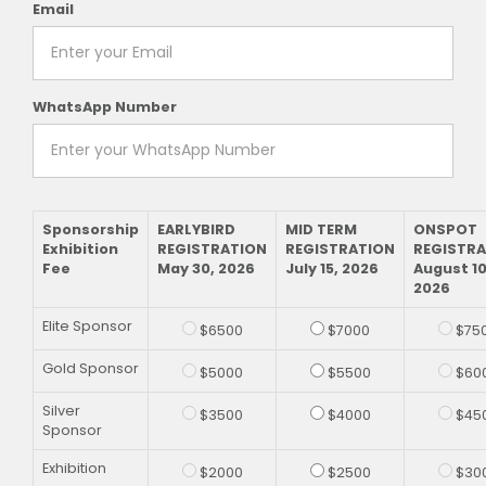
Email
WhatsApp Number
Sponsorship
EARLYBIRD
MID TERM
ONSPOT
Exhibition
REGISTRATION
REGISTRATION
REGISTR
Fee
May 30, 2026
July 15, 2026
August 10
2026
Elite Sponsor
$6500
$7000
$75
Gold Sponsor
$5000
$5500
$60
Silver
$3500
$4000
$45
Sponsor
Exhibition
$2000
$2500
$30