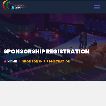
TOGGL
NAVIG
SPONSORSHIP REGISTRATION
HOME
SPONSORSHIP REGISTRATION