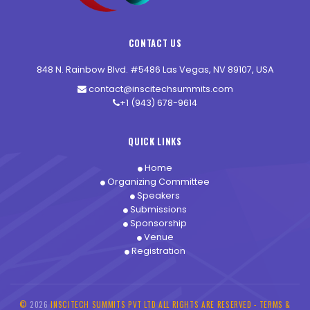
CONTACT US
848 N. Rainbow Blvd. #5486 Las Vegas, NV 89107, USA
contact@inscitechsummits.com
+1 (943) 678-9614
QUICK LINKS
Home
Organizing Committee
Speakers
Submissions
Sponsorship
Venue
Registration
©
2026
INSCITECH SUMMITS PVT LTD ALL RIGHTS ARE RESERVED -
TERMS &