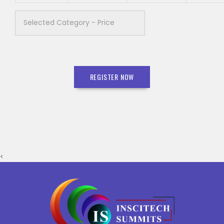
REGISTER NOW
<