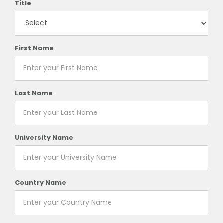
Title
First Name
Last Name
University Name
Country Name