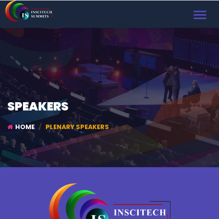
TOGGL
NAVIG
SPEAKERS
HOME
PLENARY SPEAKERS