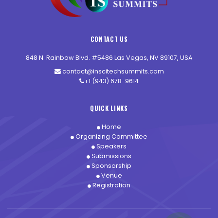
CONTACT US
848 N. Rainbow Blvd. #5486 Las Vegas, NV 89107, USA
contact@inscitechsummits.com
+1 (943) 678-9614
QUICK LINKS
Home
Organizing Committee
Speakers
Submissions
Sponsorship
Venue
Registration