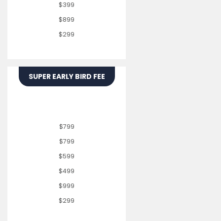
$399
$899
$299
SUPER EARLY BIRD FEE
$799
$799
$599
$499
$999
$299