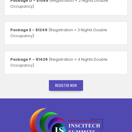
Package D - $1069
(Registration + 2 Nights Double
Occupancy)
Package E - $1249
(Registration + 3 Nights Double
Occupancy)
Package F - $1429
(Registration + 4 Nights Double
Occupancy)
REGISTER NOW