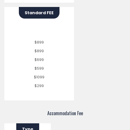
Standard FEE
$899
$899
$699
$599
$1099
$299
Accommodation Fee
Type