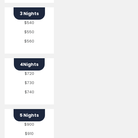
3 Nights
$540
$550
$560
4Nights
$720
$730
$740
5 Nights
$900
$910