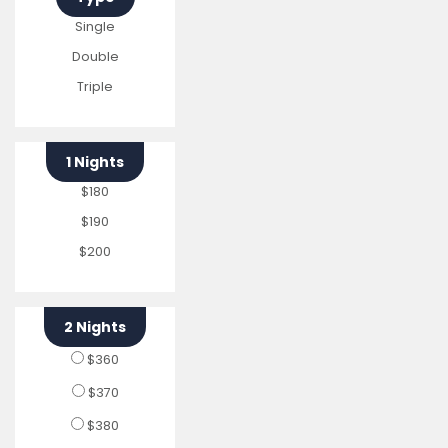
Single
Double
Triple
1 Nights
$180
$190
$200
2 Nights
$360
$370
$380