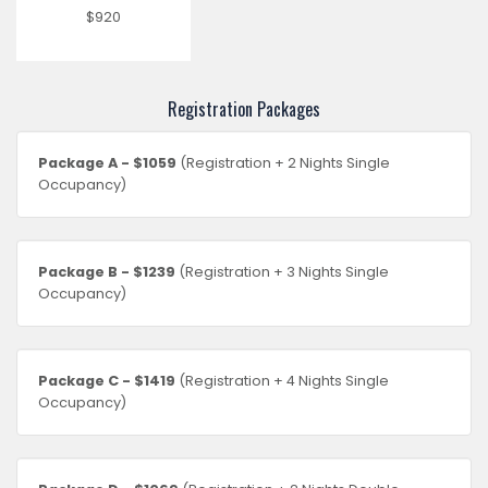
$920
Registration Packages
Package A - $1059
(Registration + 2 Nights Single
Occupancy)
Package B - $1239
(Registration + 3 Nights Single
Occupancy)
Package C - $1419
(Registration + 4 Nights Single
Occupancy)