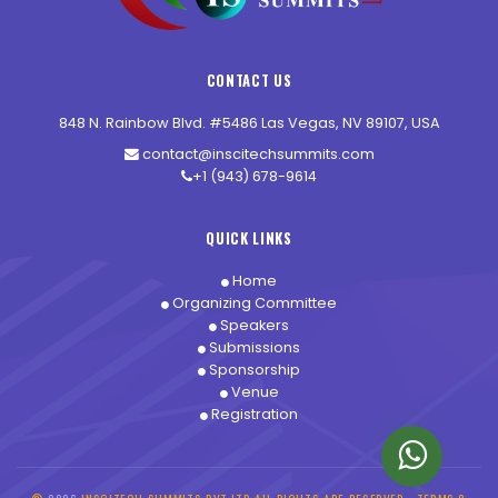
CONTACT US
848 N. Rainbow Blvd. #5486 Las Vegas, NV 89107, USA
contact@inscitechsummits.com
+1 (943) 678-9614
QUICK LINKS
Home
Organizing Committee
Speakers
Submissions
Sponsorship
Venue
Registration