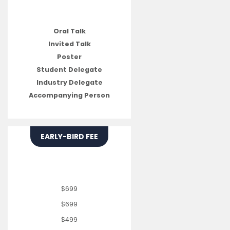
Oral Talk
Invited Talk
Poster
Student Delegate
Industry Delegate
Accompanying Person
EARLY-BIRD FEE
$699
$699
$499