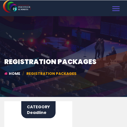
TOGGL
NAVIG
REGISTRATION PACKAGES
HOME
REGISTRATION PACKAGES
CATEGORY
Deadline