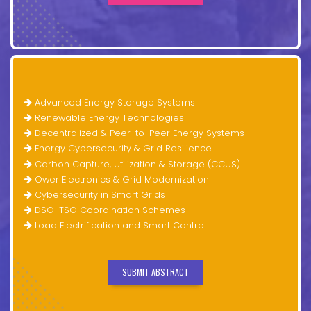
Advanced Energy Storage Systems
Renewable Energy Technologies
Decentralized & Peer-to-Peer Energy Systems
Energy Cybersecurity & Grid Resilience
Carbon Capture, Utilization & Storage (CCUS)
Ower Electronics & Grid Modernization
Cybersecurity in Smart Grids
DSO-TSO Coordination Schemes
Load Electrification and Smart Control
SUBMIT ABSTRACT