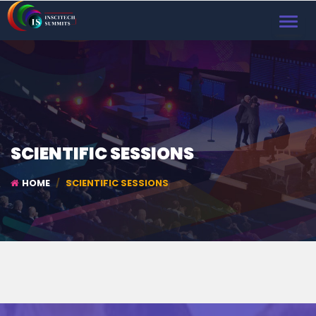
TOGGL
NAVIG
SCIENTIFIC SESSIONS
HOME
SCIENTIFIC SESSIONS