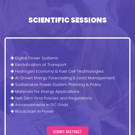
SCIENTIFIC SESSIONS
Digital Power Systems
Electrification of Transport
Hydrogen Economy & Fuel Cell Technologies
AI-Driven Energy Forecasting & Load Management
Sustainable Power System Planning & Policy
Materials for Energy Applications
Net-Zero Grid Policies and Regulations
Advancements in DC Grids
Blockchain in Power
SUBMIT ABSTRACT