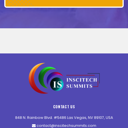
CONTACT US
848 N. Rainbow Blvd. #5486 Las Vegas, NV 89107, USA
contact@inscitechsummits.com