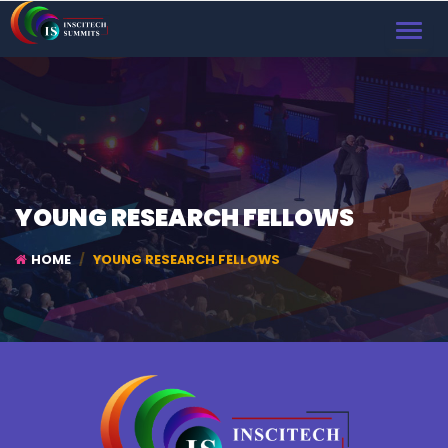
TOGGL
NAVIG
YOUNG RESEARCH FELLOWS
HOME
YOUNG RESEARCH FELLOWS