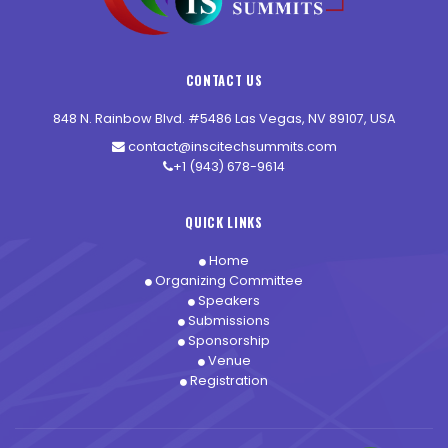
CONTACT US
848 N. Rainbow Blvd. #5486 Las Vegas, NV 89107, USA
contact@inscitechsummits.com
+1 (943) 678-9614
QUICK LINKS
Home
Organizing Committee
Speakers
Submissions
Sponsorship
Venue
Registration