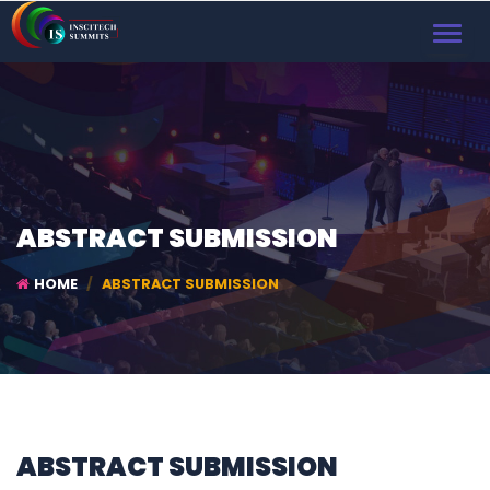
TOGGL
NAVIG
ABSTRACT SUBMISSION
HOME
ABSTRACT SUBMISSION
ABSTRACT SUBMISSION