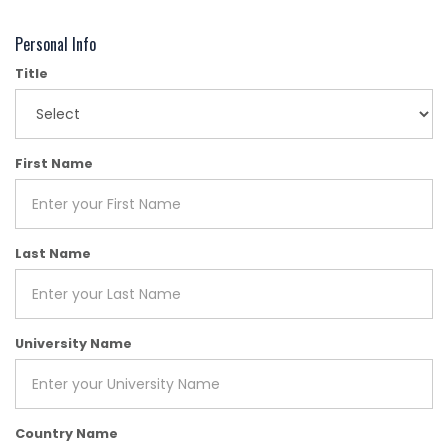
Personal Info
Title
First Name
Last Name
University Name
Country Name