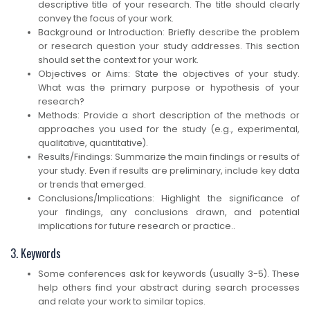
descriptive title of your research. The title should clearly
convey the focus of your work.
Background or Introduction: Briefly describe the problem
or research question your study addresses. This section
should set the context for your work.
Objectives or Aims: State the objectives of your study.
What was the primary purpose or hypothesis of your
research?
Methods: Provide a short description of the methods or
approaches you used for the study (e.g., experimental,
qualitative, quantitative).
Results/Findings: Summarize the main findings or results of
your study. Even if results are preliminary, include key data
or trends that emerged.
Conclusions/Implications: Highlight the significance of
your findings, any conclusions drawn, and potential
implications for future research or practice..
3. Keywords
Some conferences ask for keywords (usually 3-5). These
help others find your abstract during search processes
and relate your work to similar topics.