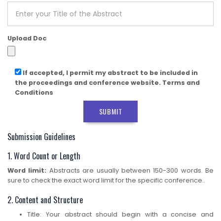
Upload Doc
If accepted, I permit my abstract to be included in
the proceedings and conference website. Terms and
Conditions
SUBMIT
Submission Guidelines
1. Word Count or Length
Word limit:
Abstracts are usually between 150-300 words. Be
sure to check the exact word limit for the specific conference..
2. Content and Structure
Title: Your abstract should begin with a concise and