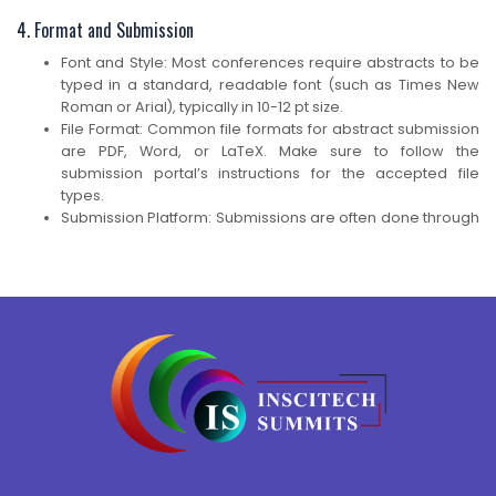
4. Format and Submission
Font and Style: Most conferences require abstracts to be
typed in a standard, readable font (such as Times New
Roman or Arial), typically in 10-12 pt size.
File Format: Common file formats for abstract submission
are PDF, Word, or LaTeX. Make sure to follow the
submission portal’s instructions for the accepted file
types.
Submission Platform: Submissions are often done through
an online platform, such as EasyChair, Ex Ordo, or the
conference’s own website. You may be asked to create
an account, upload your abstract, and provide additional
information (like presenter details).
Presentation Type: Some conferences ask whether you
wish to present your work as an oral presentation or a
poster. You might need to choose the format or let the
organizers make a decision based on your abstract.
Example of a Basic Abstract Structure Title: Innovative
Approaches in Solar Energy Harvesting: A Review of
Recent Developments Abstract: Solar energy harvesting is
a key technology in the transition to sustainable energy.