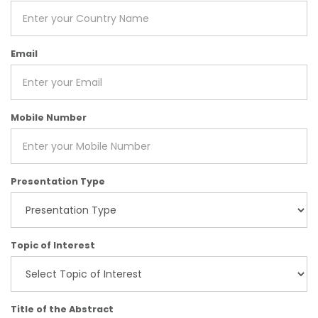
Email
Mobile Number
Presentation Type
Topic of Interest
Title of the Abstract