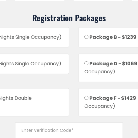
Registration Packages
 Nights Single Occupancy)
Package B - $1239
 Nights Single Occupancy)
Package D - $1069
Occupancy)
Nights Double
Package F - $1429
Occupancy)