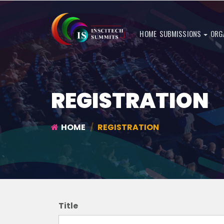
HOME
SUBMISSIONS
ORG
REGISTRATION
HOME
REGISTRATION
Title