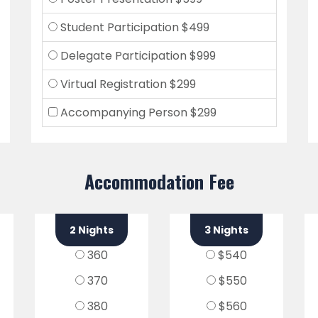
Student Participation $499
Delegate Participation $999
Virtual Registration $299
Accompanying Person $299
Accommodation Fee
2 Nights
3 Nights
360
$540
370
$550
380
$560