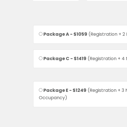
Package A - $1059
(Registration + 2
Package C - $1419
(Registration + 4
Package E - $1249
(Registration + 3 
Occupancy)