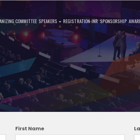
ANIZING COMMITTEE
SPEAKERS
REGISTRATION-INR
SPONSORSHIP
AWAR
First Name
L