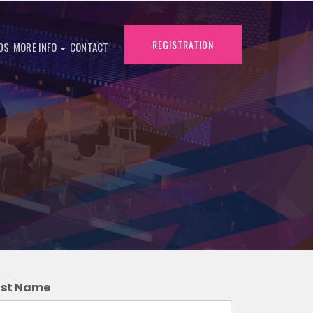
REGISTRATION
DS
MORE INFO
CONTACT
ast Name