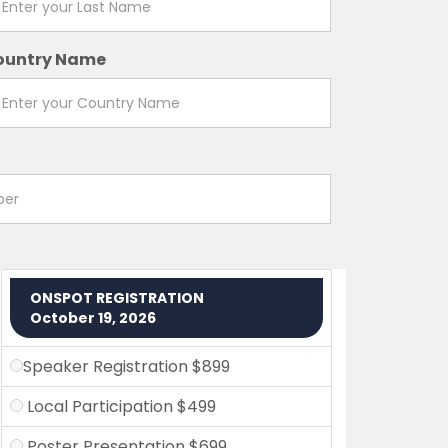
ountry Name
ONSPOT REGISTRATION
October 19, 2026
Speaker Registration $899
Local Participation $499
Poster Presentation $699