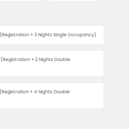
(Registration + 3 Nights Single Occupancy)
(Registration + 2 Nights Double
(Registration + 4 Nights Double