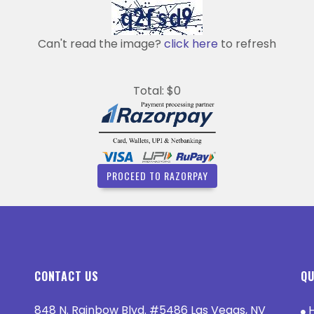
Can't read the image?
click here
to refresh
Total: $0
PROCEED TO RAZORPAY
CONTACT US
QU
848 N. Rainbow Blvd. #5486 Las Vegas, NV