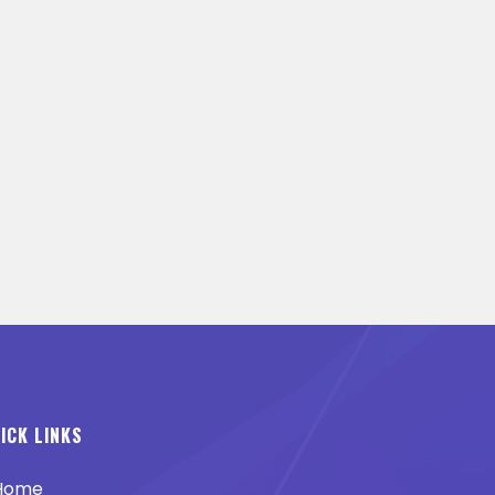
ICK LINKS
Home