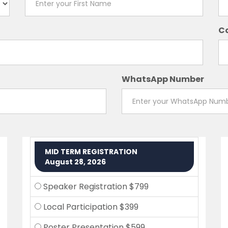
C
WhatsApp Number
MID TERM REGISTRATION
August 28, 2026
Speaker Registration $799
Local Participation $399
Poster Presentation $599