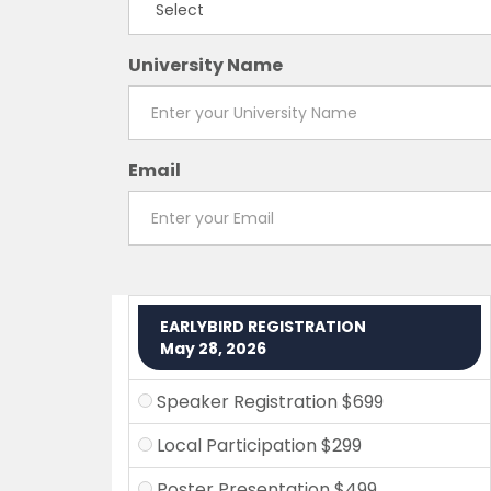
University Name
Email
EARLYBIRD REGISTRATION
May 28, 2026
Speaker Registration $699
Local Participation $299
Poster Presentation $499