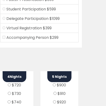
Student Participation $599
Delegate Participation $1099
Virtual Registration $399
Accompanying Person $299
4Nights
5 Nights
$720
$900
$730
$910
$740
$920