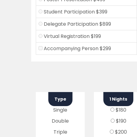
Student Participation $399
Delegate Participation $899
Virtual Registration $199
Accompanying Person $299
Type
1 Nights
Single
$180
Double
$190
Triple
$200