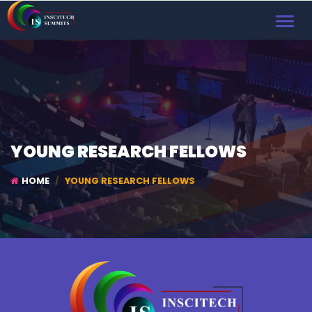
TOGGL
NAVIG
YOUNG RESEARCH FELLOWS
HOME
YOUNG RESEARCH FELLOWS