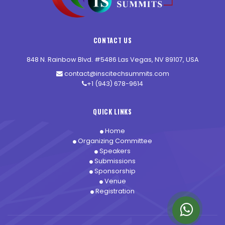
CONTACT US
848 N. Rainbow Blvd. #5486 Las Vegas, NV 89107, USA
contact@inscitechsummits.com
+1 (943) 678-9614
QUICK LINKS
Home
Organizing Committee
Speakers
Submissions
Sponsorship
Venue
Registration