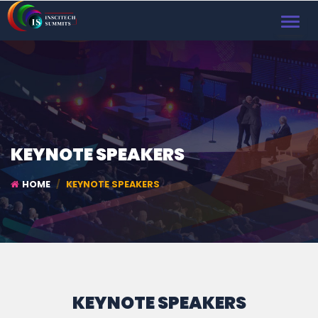
TOGGL
NAVIG
KEYNOTE SPEAKERS
HOME
KEYNOTE SPEAKERS
KEYNOTE SPEAKERS