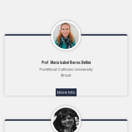
Prof. Maria Isabel Barros Bellini
Pontifical Catholic University
Brazil
More Info