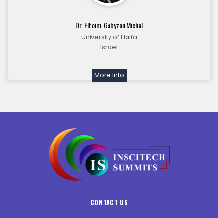
Dr. Elboim-Gabyzon Michal
University of Haifa
Israel
More Info
CONTACT US