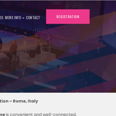
REGISTRATION
DS
MORE INFO
CONTACT
ion – Rome, Italy
me
is convenient and well-connected,