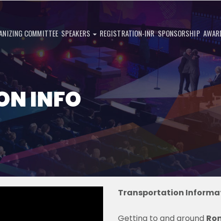
ANIZING COMMITTEE
SPEAKERS
REGISTRATION-INR
SPONSORSHIP
AWAR
ON INFO
Transportation Informat
Getting to and around
Ro