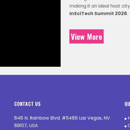
making it an ideal host city
InSciTech Summit 2026
.
View More
CONTACT US
QU
848 N. Rainbow Blvd. #5486 Las Vegas, NV
89107, USA
O