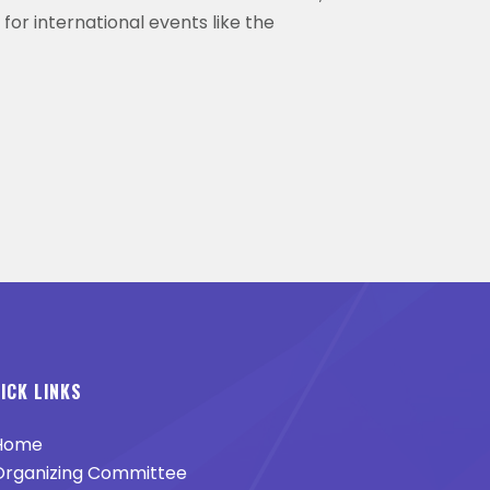
 for international events like the
ICK LINKS
Home
rganizing Committee