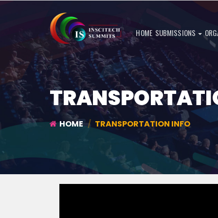
HOME
SUBMISSIONS
ORG
TRANSPORTATI
HOME
TRANSPORTATION INFO